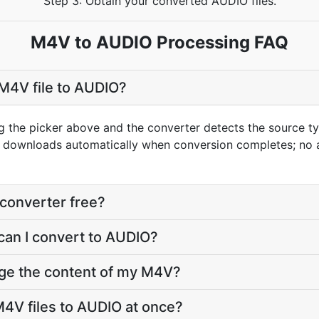
Step 3: Obtain your converted AUDIO files.
M4V to AUDIO Processing FAQ
M4V file to AUDIO?
g the picker above and the converter detects the source 
t downloads automatically when conversion completes; no 
converter free?
can I convert to AUDIO?
nge the content of my M4V?
4V files to AUDIO at once?