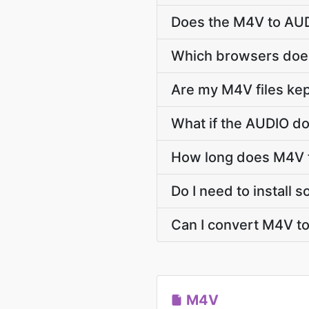
Does the M4V to AUD
Which browsers does
Are my M4V files kep
What if the AUDIO do
How long does M4V 
Do I need to install
Can I convert M4V t
M4V