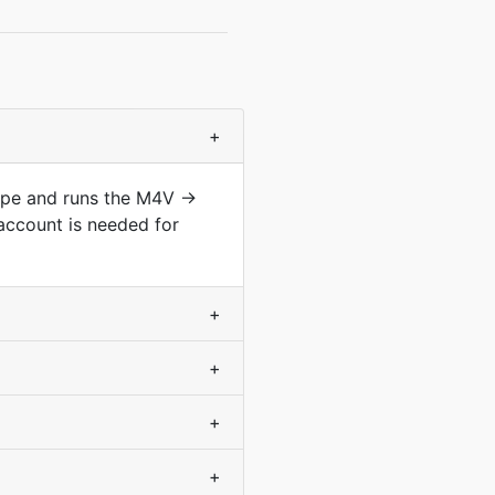
+
type and runs the M4V →
account is needed for
+
+
+
+