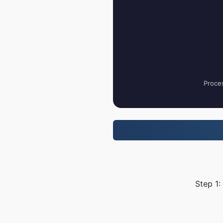
Proces
Step 1: