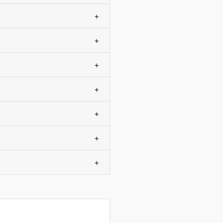
+
+
+
+
+
+
+