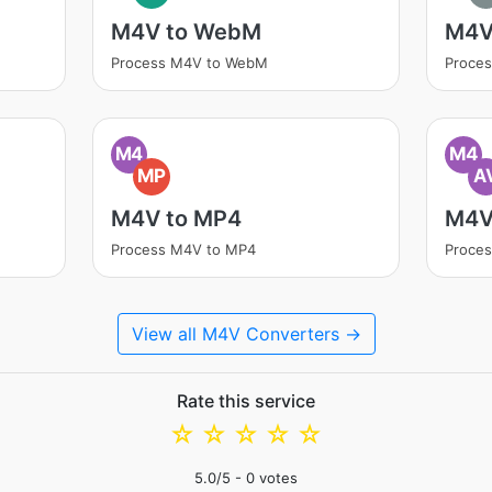
M4V to WebM
M4V
Process M4V to WebM
Proce
M4
M4
MP
A
M4V to MP4
M4V
Process M4V to MP4
Proces
View all M4V Converters →
Rate this service
☆
☆
☆
☆
☆
5.0
/5 -
0
votes