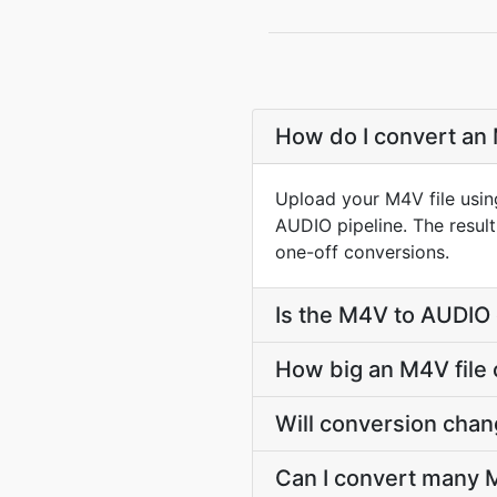
How do I convert an 
Upload your M4V file usin
AUDIO pipeline. The resul
one-off conversions.
Is the M4V to AUDIO 
How big an M4V file 
Will conversion cha
Can I convert many M