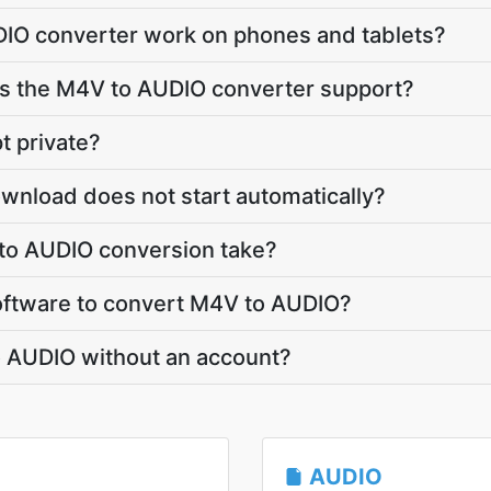
IO converter work on phones and tablets?
 the M4V to AUDIO converter support?
t private?
wnload does not start automatically?
to AUDIO conversion take?
 software to convert M4V to AUDIO?
o AUDIO without an account?
AUDIO