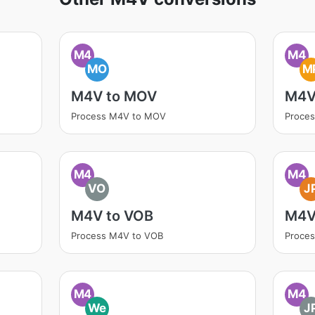
M4
M4
MO
M
M4V to MOV
M4V
Process M4V to MOV
Proce
M4
M4
VO
J
M4V to VOB
M4V
Process M4V to VOB
Proce
M4
M4
We
J