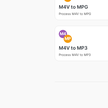
M4V to MPG
Process M4V to MPG
M4
MP
M4V to MP3
Process M4V to MP3