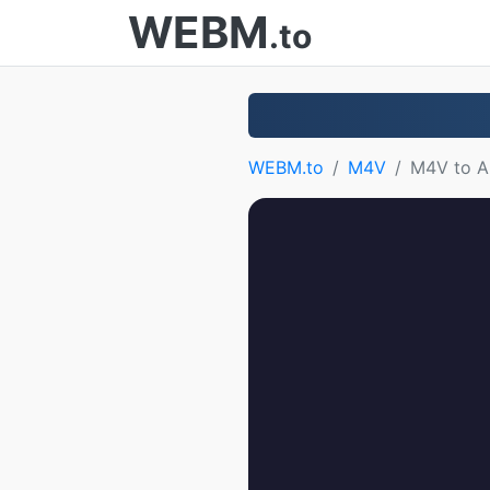
WEBM
.to
WEBM.to
M4V
M4V to 