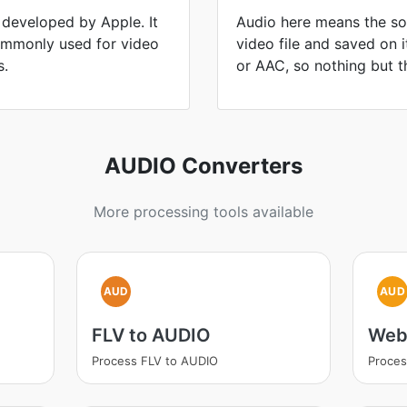
 developed by Apple. It
Audio here means the sou
commonly used for video
video file and saved on 
s.
or AAC, so nothing but t
AUDIO Converters
More processing tools available
AUD
AUD
FLV to AUDIO
Web
Process FLV to AUDIO
Proce