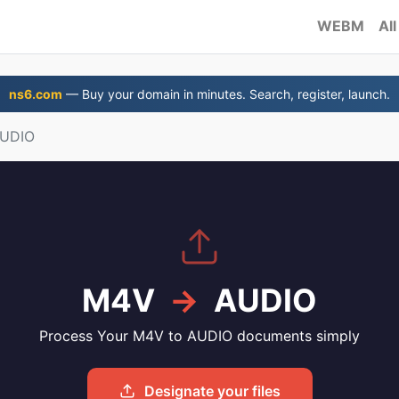
WEBM
All
ns6.com
— Buy your domain in minutes. Search, register, launch.
AUDIO
M4V
→
AUDIO
Process Your M4V to AUDIO documents simply
Designate your files