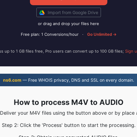
Import from Google Drive
or drag and drop your files here
Free plan: 1 Conversions/hour
·
Go Unlimited →
s up to 1 GB files free, Pro users can convert up to 100 GB files;
Sign 
ns6.com
— Free WHOIS privacy, DNS and SSL on every domain.
How to process M4V to AUDIO
 Deliver your M4V files using the button above or by place 
Step 2: Click the 'Process' button to start the processing.