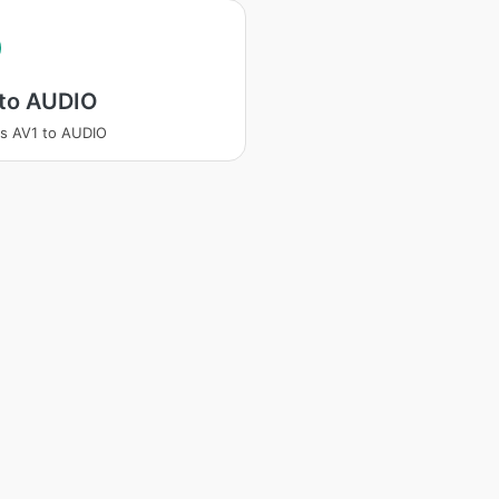
 to AUDIO
s AV1 to AUDIO