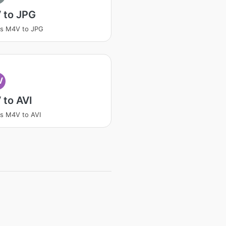
 to JPG
ss M4V to JPG
V
 to AVI
s M4V to AVI