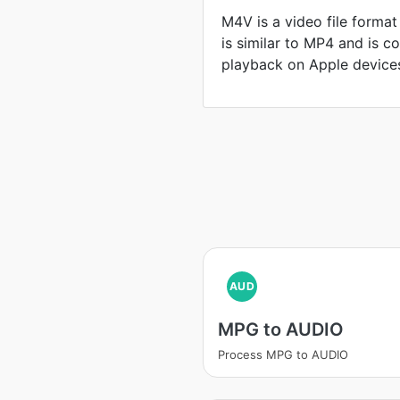
M4V is a video file format
is similar to MP4 and is 
playback on Apple device
AUD
MPG to AUDIO
Process MPG to AUDIO