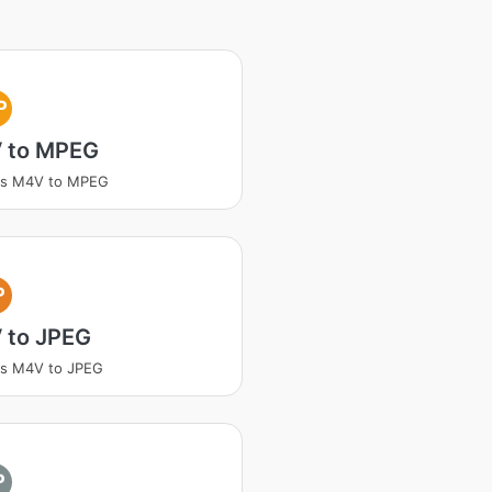
P
 to MPEG
ss M4V to MPEG
P
 to JPEG
ss M4V to JPEG
P