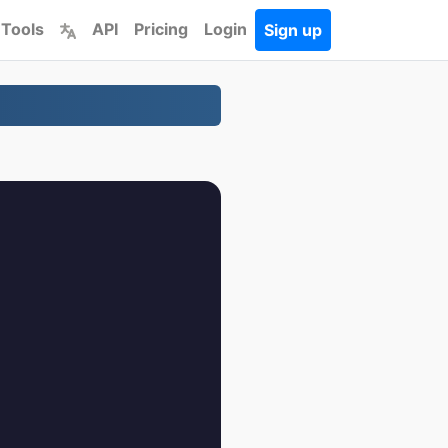
 Tools
API
Pricing
Login
Sign up