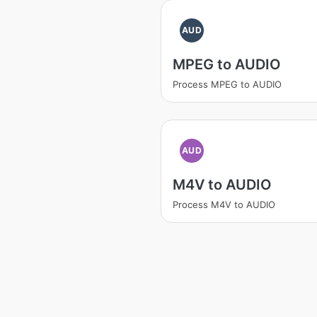
AUD
MPEG to AUDIO
Process MPEG to AUDIO
AUD
M4V to AUDIO
Process M4V to AUDIO