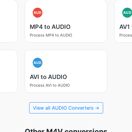
AUD
AUD
MP4 to AUDIO
AV1
Process MP4 to AUDIO
Proces
AUD
AVI to AUDIO
Process AVI to AUDIO
View all AUDIO Converters →
Other M4V conversions