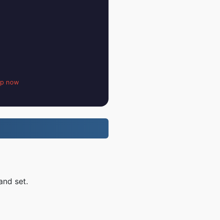
up now
and set.