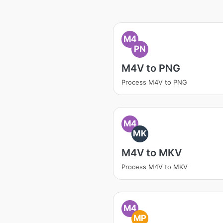
M4
PN
M4V to PNG
Process M4V to PNG
M4
MK
M4V to MKV
Process M4V to MKV
M4
MP