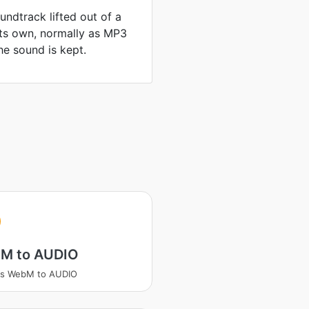
ndtrack lifted out of a
its own, normally as MP3
he sound is kept.
M to AUDIO
ss WebM to AUDIO