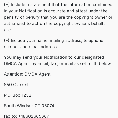
(E) Include a statement that the information contained
in your Notification is accurate and attest under the
penalty of perjury that you are the copyright owner or
authorized to act on the copyright owner's behalf;
and,
(F) Include your name, mailing address, telephone
number and email address.
You may send your Notification to our designated
DMCA Agent by email, fax, or mail as set forth below:
Attention: DMCA Agent
850 Clark st.
P.O. Box 1232
South Windsor CT 06074
fax to: +18602665667