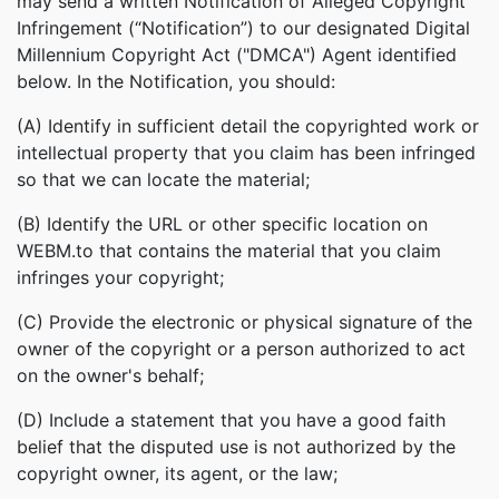
may send a written Notification of Alleged Copyright
Infringement (“Notification”) to our designated Digital
Millennium Copyright Act ("DMCA") Agent identified
below. In the Notification, you should:
(A) Identify in sufficient detail the copyrighted work or
intellectual property that you claim has been infringed
so that we can locate the material;
(B) Identify the URL or other specific location on
WEBM.to that contains the material that you claim
infringes your copyright;
(C) Provide the electronic or physical signature of the
owner of the copyright or a person authorized to act
on the owner's behalf;
(D) Include a statement that you have a good faith
belief that the disputed use is not authorized by the
copyright owner, its agent, or the law;