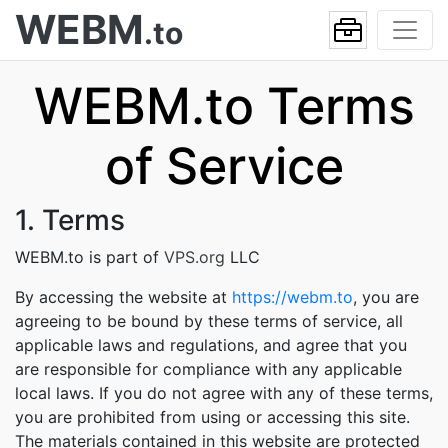
WEBM
.to
WEBM.to Terms
of Service
1. Terms
WEBM.to is part of
VPS.org
LLC
By accessing the website at
https://webm.to
, you are
agreeing to be bound by these terms of service, all
applicable laws and regulations, and agree that you
are responsible for compliance with any applicable
local laws. If you do not agree with any of these terms,
you are prohibited from using or accessing this site.
The materials contained in this website are protected