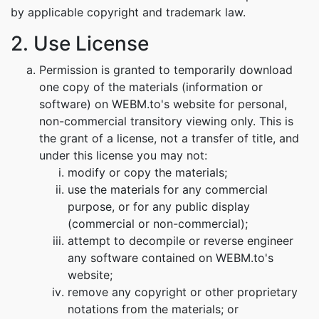
by applicable copyright and trademark law.
2. Use License
Permission is granted to temporarily download
one copy of the materials (information or
software) on WEBM.to's website for personal,
non-commercial transitory viewing only. This is
the grant of a license, not a transfer of title, and
under this license you may not:
modify or copy the materials;
use the materials for any commercial
purpose, or for any public display
(commercial or non-commercial);
attempt to decompile or reverse engineer
any software contained on WEBM.to's
website;
remove any copyright or other proprietary
notations from the materials; or