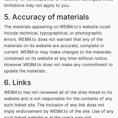
limitations may not apply to you.
5. Accuracy of materials
The materials appearing on WEBM.to's website could
include technical, typographical, or photographic
errors. WEBM.to does not warrant that any of the
materials on its website are accurate, complete or
current. WEBM.to may make changes to the materials
contained on its website at any time without notice.
However WEBM.to does not make any commitment to
update the materials.
6. Links
WEBM.to has not reviewed all of the sites linked to its
website and is not responsible for the contents of any
such linked site. The inclusion of any link does not
imply endorsement by WEBM.to of the site. Use of any
such linked website is at the user's own risk.