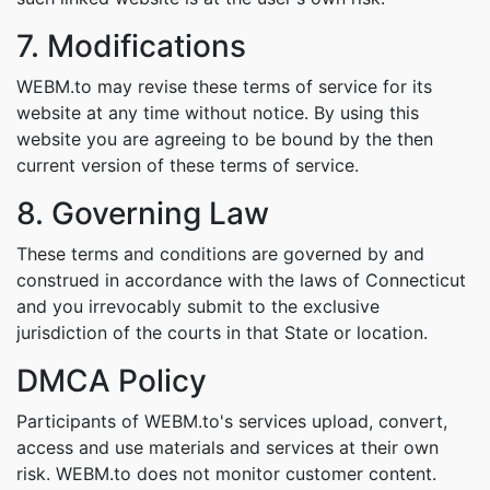
7. Modifications
WEBM.to may revise these terms of service for its
website at any time without notice. By using this
website you are agreeing to be bound by the then
current version of these terms of service.
8. Governing Law
These terms and conditions are governed by and
construed in accordance with the laws of Connecticut
and you irrevocably submit to the exclusive
jurisdiction of the courts in that State or location.
DMCA Policy
Participants of WEBM.to's services upload, convert,
access and use materials and services at their own
risk. WEBM.to does not monitor customer content.