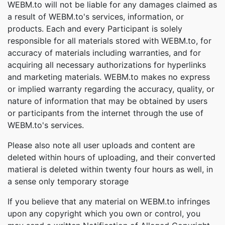
WEBM.to will not be liable for any damages claimed as
a result of WEBM.to's services, information, or
products. Each and every Participant is solely
responsible for all materials stored with WEBM.to, for
accuracy of materials including warranties, and for
acquiring all necessary authorizations for hyperlinks
and marketing materials. WEBM.to makes no express
or implied warranty regarding the accuracy, quality, or
nature of information that may be obtained by users
or participants from the internet through the use of
WEBM.to's services.
Please also note all user uploads and content are
deleted within hours of uploading, and their converted
matieral is deleted within twenty four hours as well, in
a sense only temporary storage
If you believe that any material on WEBM.to infringes
upon any copyright which you own or control, you