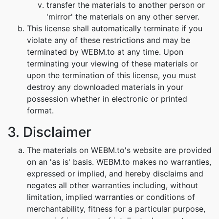
transfer the materials to another person or
'mirror' the materials on any other server.
This license shall automatically terminate if you
violate any of these restrictions and may be
terminated by WEBM.to at any time. Upon
terminating your viewing of these materials or
upon the termination of this license, you must
destroy any downloaded materials in your
possession whether in electronic or printed
format.
3. Disclaimer
The materials on WEBM.to's website are provided
on an 'as is' basis. WEBM.to makes no warranties,
expressed or implied, and hereby disclaims and
negates all other warranties including, without
limitation, implied warranties or conditions of
merchantability, fitness for a particular purpose,