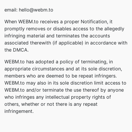
email: hello@webm.to
When WEBM.to receives a proper Notification, it
promptly removes or disables access to the allegedly
infringing material and terminates the accounts
associated therewith (if applicable) in accordance with
the DMCA.
WEBM.to has adopted a policy of terminating, in
appropriate circumstances and at its sole discretion,
members who are deemed to be repeat infringers.
WEBM.to may also in its sole discretion limit access to
WEBM.to and/or terminate the use thereof by anyone
who infringes any intellectual property rights of
others, whether or not there is any repeat
infringement.