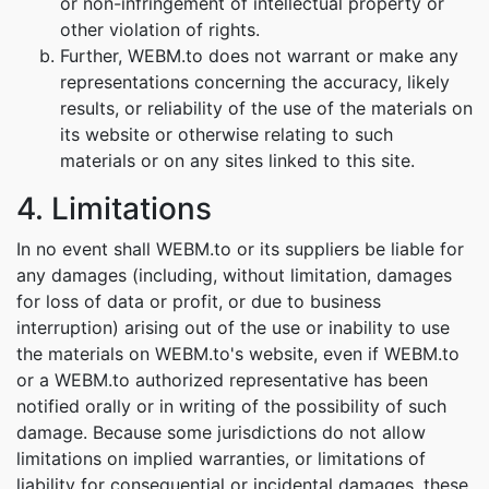
or non-infringement of intellectual property or
other violation of rights.
Further, WEBM.to does not warrant or make any
representations concerning the accuracy, likely
results, or reliability of the use of the materials on
its website or otherwise relating to such
materials or on any sites linked to this site.
4. Limitations
In no event shall WEBM.to or its suppliers be liable for
any damages (including, without limitation, damages
for loss of data or profit, or due to business
interruption) arising out of the use or inability to use
the materials on WEBM.to's website, even if WEBM.to
or a WEBM.to authorized representative has been
notified orally or in writing of the possibility of such
damage. Because some jurisdictions do not allow
limitations on implied warranties, or limitations of
liability for consequential or incidental damages, these