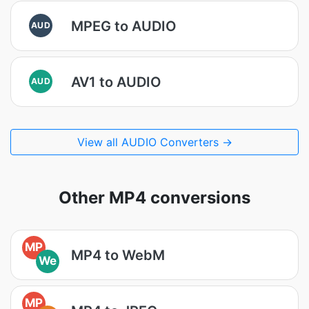
MPEG to AUDIO
AUD
AV1 to AUDIO
AUD
View all AUDIO Converters →
Other MP4 conversions
MP
MP4 to WebM
We
MP