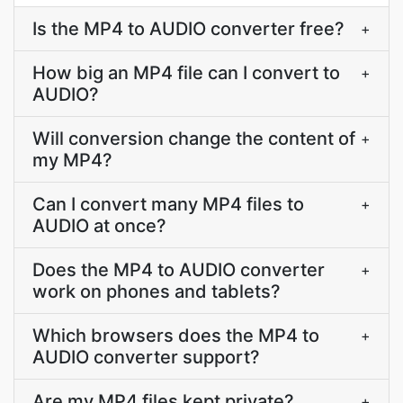
Is the MP4 to AUDIO converter free?
+
How big an MP4 file can I convert to
+
AUDIO?
Will conversion change the content of
+
my MP4?
Can I convert many MP4 files to
+
AUDIO at once?
Does the MP4 to AUDIO converter
+
work on phones and tablets?
Which browsers does the MP4 to
+
AUDIO converter support?
Are my MP4 files kept private?
+