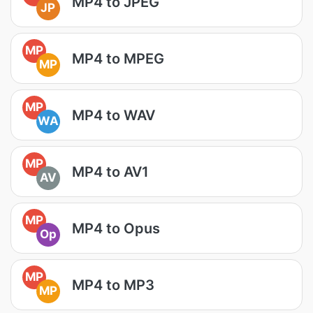
MP4 to JPEG
JP
MP
MP4 to MPEG
MP
MP
MP4 to WAV
WA
MP
MP4 to AV1
AV
MP
MP4 to Opus
Op
MP
MP4 to MP3
MP