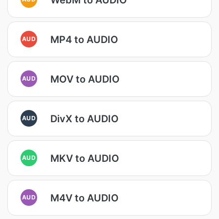
MP4 to AUDIO
AUD
MOV to AUDIO
AUD
DivX to AUDIO
AUD
MKV to AUDIO
AUD
M4V to AUDIO
AUD