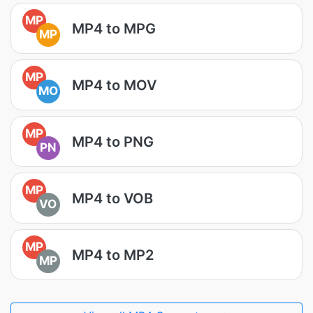
MP
MP4 to MPG
MP
MP
MP4 to MOV
MO
MP
MP4 to PNG
PN
MP
MP4 to VOB
VO
MP
MP4 to MP2
MP