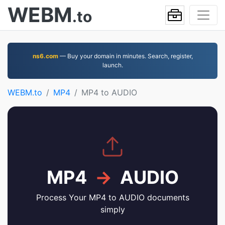
WEBM
.to
ns6.com
— Buy your domain in minutes. Search, register,
launch.
WEBM.to
MP4
MP4 to AUDIO
MP4
→
AUDIO
Process Your MP4 to AUDIO documents
simply