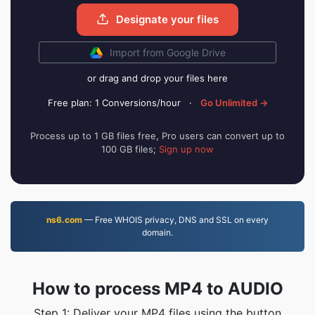
Designate your files
Import from Google Drive
or drag and drop your files here
Free plan: 1 Conversions/hour
·
Go Unlimited →
Process up to 1 GB files free, Pro users can convert up to
100 GB files;
Sign up now
ns6.com
— Free WHOIS privacy, DNS and SSL on every
domain.
How to process MP4 to AUDIO
Step 1: Deliver your MP4 files using the button