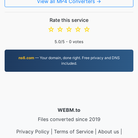
View all MP4 Converters →
Rate this service
☆
☆
☆
☆
☆
5.0
/5 -
0
votes
ns6.com
— Your domain, done right. Free privacy and DNS
included.
WEBM.to
Files converted since 2019
Privacy Policy
|
Terms of Service
|
About us
|