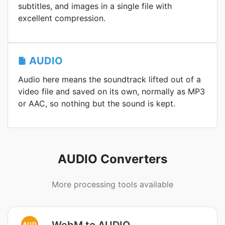
subtitles, and images in a single file with
excellent compression.
AUDIO
Audio here means the soundtrack lifted out of a
video file and saved on its own, normally as MP3
or AAC, so nothing but the sound is kept.
AUDIO Converters
More processing tools available
WebM to AUDIO
AUD