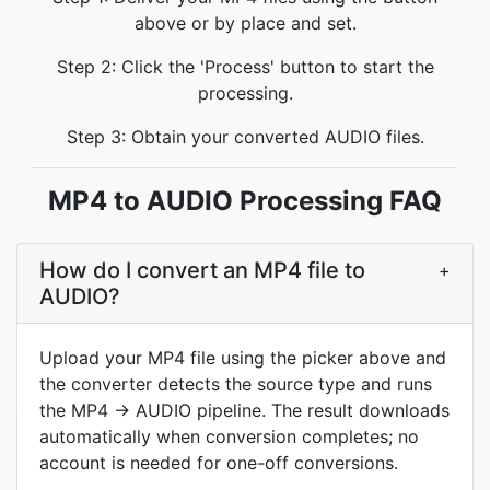
above or by place and set.
Step 2: Click the 'Process' button to start the
processing.
Step 3: Obtain your converted AUDIO files.
MP4 to AUDIO Processing FAQ
How do I convert an MP4 file to
+
AUDIO?
Upload your MP4 file using the picker above and
the converter detects the source type and runs
the MP4 → AUDIO pipeline. The result downloads
automatically when conversion completes; no
account is needed for one-off conversions.