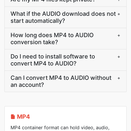
What if the AUDIO download does not
+
start automatically?
How long does MP4 to AUDIO
+
conversion take?
Do I need to install software to
+
convert MP4 to AUDIO?
Can I convert MP4 to AUDIO without
+
an account?
MP4
MP4 container format can hold video, audio,