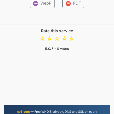
WebP
PDF
We
PD
Rate this service
☆
☆
☆
☆
☆
5.0
/5 -
0
votes
ns6.com
— Free WHOIS privacy, DNS and SSL on every