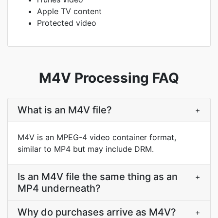
Apple TV content
Protected video
M4V Processing FAQ
What is an M4V file?
+
M4V is an MPEG-4 video container format,
similar to MP4 but may include DRM.
Is an M4V file the same thing as an
+
MP4 underneath?
Why do purchases arrive as M4V?
+