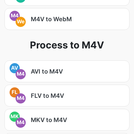
M4
M4V to WebM
We
Process to M4V
AV
AVI to M4V
M4
FL
FLV to M4V
M4
MK
MKV to M4V
M4