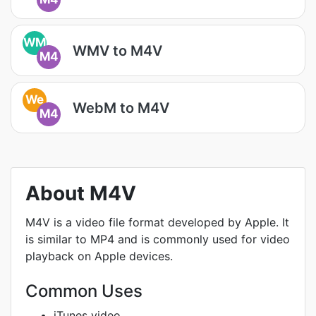
WM
WMV to M4V
M4
We
WebM to M4V
M4
About M4V
M4V is a video file format developed by Apple. It
is similar to MP4 and is commonly used for video
playback on Apple devices.
Common Uses
iTunes video