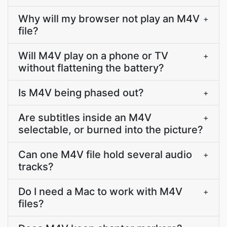
Why will my browser not play an M4V
+
file?
Will M4V play on a phone or TV
+
without flattening the battery?
Is M4V being phased out?
+
Are subtitles inside an M4V
+
selectable, or burned into the picture?
Can one M4V file hold several audio
+
tracks?
Do I need a Mac to work with M4V
+
files?