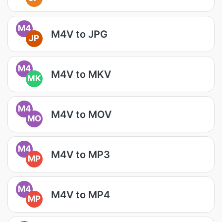
M4
M4V to JPG
JP
M4
M4V to MKV
MK
M4
M4V to MOV
MO
M4
M4V to MP3
MP
M4
M4V to MP4
MP