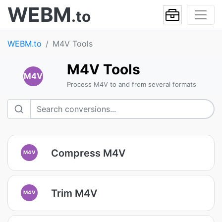
WEBM
.to
WEBM.to
M4V Tools
M4V Tools
M4V
Process M4V to and from several formats
Compress M4V
M4V
Trim M4V
M4V