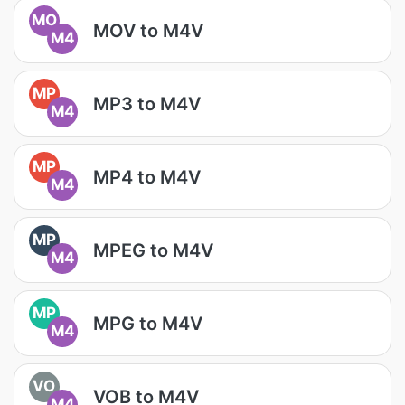
MO
MOV to M4V
M4
MP
MP3 to M4V
M4
MP
MP4 to M4V
M4
MP
MPEG to M4V
M4
MP
MPG to M4V
M4
VO
VOB to M4V
M4