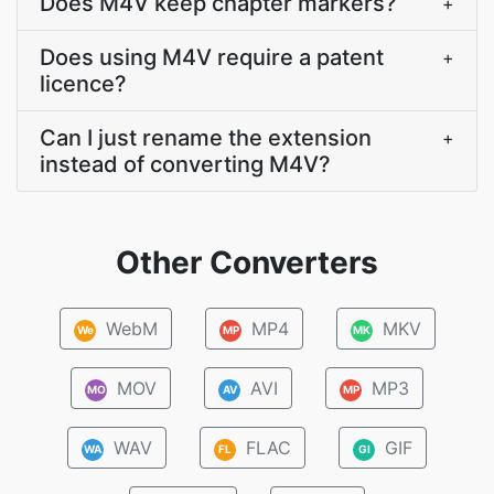
Does M4V keep chapter markers?
+
Does using M4V require a patent
+
licence?
Can I just rename the extension
+
instead of converting M4V?
Other Converters
WebM
MP4
MKV
We
MP
MK
MOV
AVI
MP3
MO
AV
MP
WAV
FLAC
GIF
WA
FL
GI