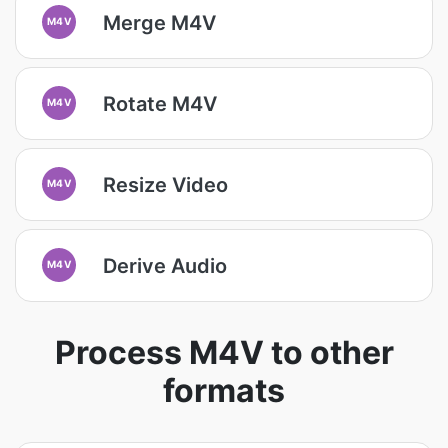
Merge M4V
M4V
Rotate M4V
M4V
Resize Video
M4V
Derive Audio
M4V
Process M4V to other
formats