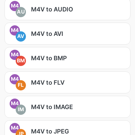
M4
M4V to AUDIO
AU
M4
M4V to AVI
AV
M4
M4V to BMP
BM
M4
M4V to FLV
FL
M4
M4V to IMAGE
IM
M4
M4V to JPEG
JP