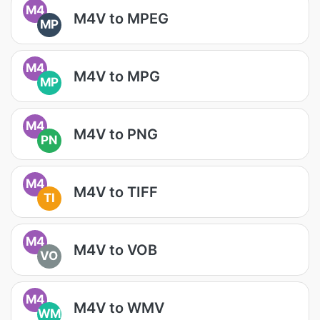
M4
M4V to MPEG
MP
M4
M4V to MPG
MP
M4
M4V to PNG
PN
M4
M4V to TIFF
TI
M4
M4V to VOB
VO
M4
M4V to WMV
WM