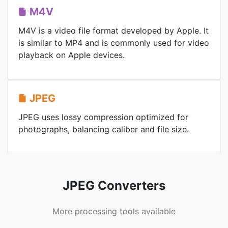
M4V
M4V is a video file format developed by Apple. It
is similar to MP4 and is commonly used for video
playback on Apple devices.
JPEG
JPEG uses lossy compression optimized for
photographs, balancing caliber and file size.
JPEG Converters
More processing tools available