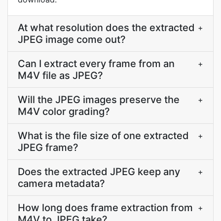
At what resolution does the extracted
+
JPEG image come out?
Can I extract every frame from an
+
M4V file as JPEG?
Will the JPEG images preserve the
+
M4V color grading?
What is the file size of one extracted
+
JPEG frame?
Does the extracted JPEG keep any
+
camera metadata?
How long does frame extraction from
+
M4V to JPEG take?