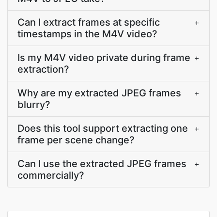
Can I extract frames at specific
+
timestamps in the M4V video?
Is my M4V video private during frame
+
extraction?
Why are my extracted JPEG frames
+
blurry?
Does this tool support extracting one
+
frame per scene change?
Can I use the extracted JPEG frames
+
commercially?