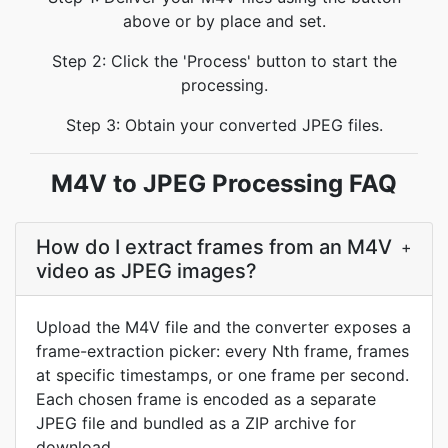
above or by place and set.
Step 2: Click the 'Process' button to start the
processing.
Step 3: Obtain your converted JPEG files.
M4V to JPEG Processing FAQ
How do I extract frames from an M4V
+
video as JPEG images?
Upload the M4V file and the converter exposes a
frame-extraction picker: every Nth frame, frames
at specific timestamps, or one frame per second.
Each chosen frame is encoded as a separate
JPEG file and bundled as a ZIP archive for
download.