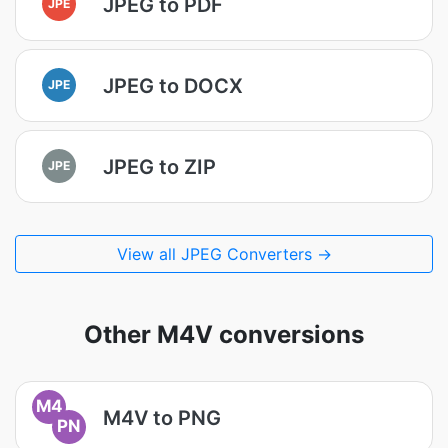
JPEG to PDF
JPE
JPEG to DOCX
JPE
JPEG to ZIP
JPE
View all JPEG Converters →
Other M4V conversions
M4
M4V to PNG
PN