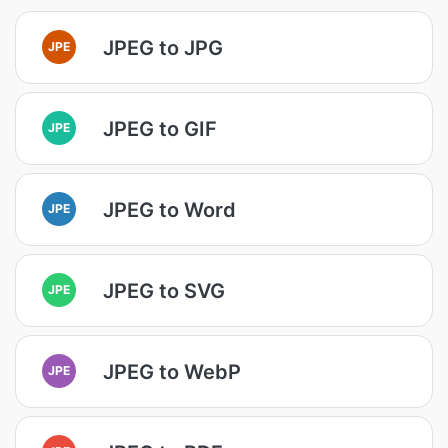
JPEG to JPG
JPE
JPEG to GIF
JPE
JPEG to Word
JPE
JPEG to SVG
JPE
JPEG to WebP
JPE