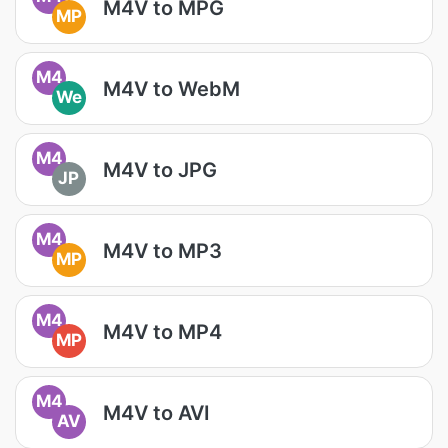
M4V to MPG
MP
M4
M4V to WebM
We
M4
M4V to JPG
JP
M4
M4V to MP3
MP
M4
M4V to MP4
MP
M4
M4V to AVI
AV