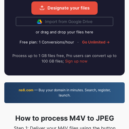
Designate your files
Import from Google Drive
or drag and drop your files here
Free plan: 1 Conversions/hour
·
Go Unlimited →
Process up to 1 GB files free, Pro users can convert up to
100 GB files;
Sign up now
ns6.com
— Buy your domain in minutes. Search, register,
launch.
How to process M4V to JPEG
Step 1: Deliver your M4V files using the button