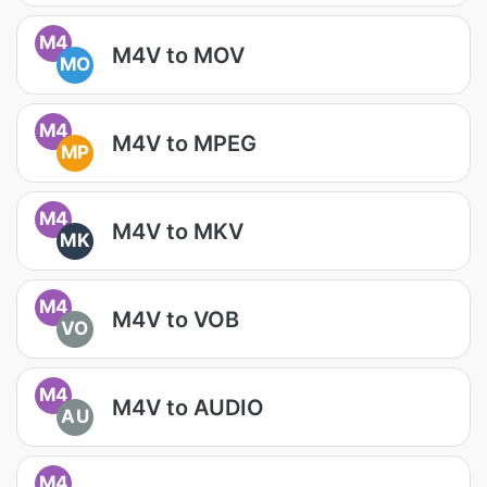
M4
M4V to MOV
MO
M4
M4V to MPEG
MP
M4
M4V to MKV
MK
M4
M4V to VOB
VO
M4
M4V to AUDIO
AU
M4