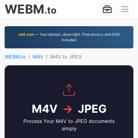
WEBM
.to
ns6.com
— Your domain, done right. Free privacy and DNS
included.
WEBM.to
M4V
M4V to JPEG
M4V
→
JPEG
Process Your M4V to JPEG documents
simply