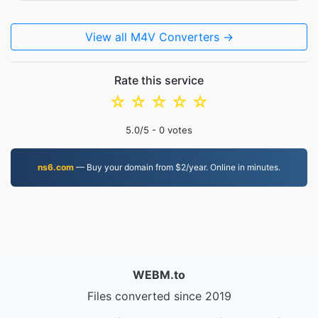
View all M4V Converters →
Rate this service
☆
☆
☆
☆
☆
5.0
/5 -
0
votes
ns6.com
— Buy your domain from $2/year. Online in minutes.
WEBM.to
Files converted since 2019