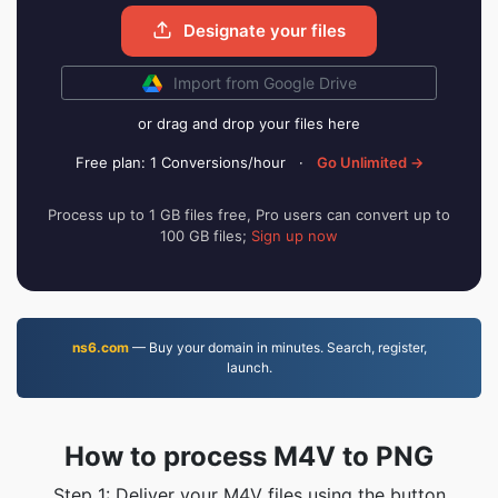
Designate your files
Import from Google Drive
or drag and drop your files here
Free plan: 1 Conversions/hour
·
Go Unlimited →
Process up to 1 GB files free, Pro users can convert up to
100 GB files;
Sign up now
ns6.com
— Buy your domain in minutes. Search, register,
launch.
How to process M4V to PNG
Step 1: Deliver your M4V files using the button