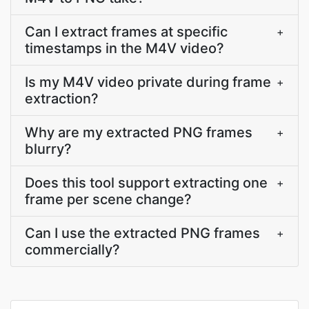
Can I extract frames at specific
+
timestamps in the M4V video?
Is my M4V video private during frame
+
extraction?
Why are my extracted PNG frames
+
blurry?
Does this tool support extracting one
+
frame per scene change?
Can I use the extracted PNG frames
+
commercially?