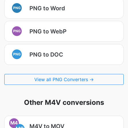
PNG to Word
PNG
PNG to WebP
PNG
PNG to DOC
PNG
View all PNG Converters →
Other M4V conversions
M4
M4V to MOV