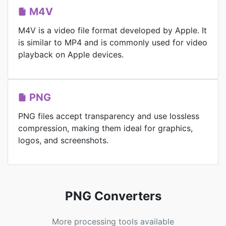
M4V
M4V is a video file format developed by Apple. It
is similar to MP4 and is commonly used for video
playback on Apple devices.
PNG
PNG files accept transparency and use lossless
compression, making them ideal for graphics,
logos, and screenshots.
PNG Converters
More processing tools available