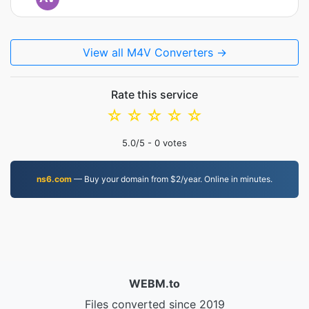
View all M4V Converters →
Rate this service
☆
☆
☆
☆
☆
5.0
/5 -
0
votes
ns6.com
— Buy your domain from $2/year. Online in minutes.
WEBM.to
Files converted since 2019