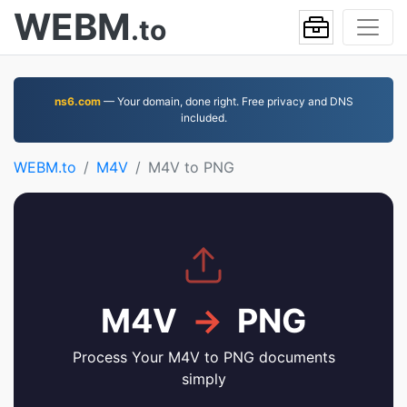
WEBM
.to
ns6.com
— Your domain, done right. Free privacy and DNS
included.
WEBM.to
M4V
M4V to PNG
M4V
→
PNG
Process Your M4V to PNG documents
simply