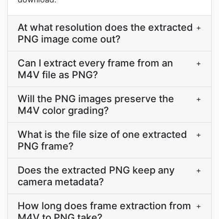
At what resolution does the extracted
+
PNG image come out?
Can I extract every frame from an
+
M4V file as PNG?
Will the PNG images preserve the
+
M4V color grading?
What is the file size of one extracted
+
PNG frame?
Does the extracted PNG keep any
+
camera metadata?
How long does frame extraction from
+
M4V to PNG take?