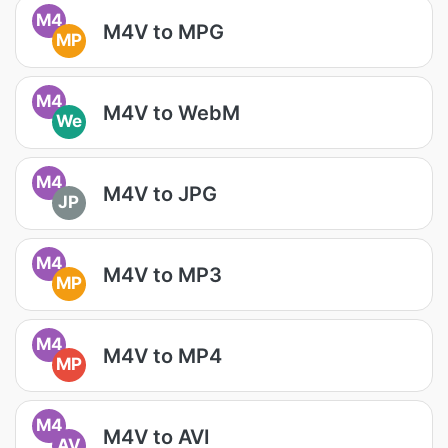
M4
M4V to MPG
MP
M4
M4V to WebM
We
M4
M4V to JPG
JP
M4
M4V to MP3
MP
M4
M4V to MP4
MP
M4
M4V to AVI
AV