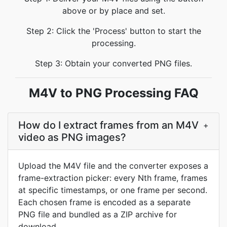
above or by place and set.
Step 2: Click the 'Process' button to start the
processing.
Step 3: Obtain your converted PNG files.
M4V to PNG Processing FAQ
How do I extract frames from an M4V
+
video as PNG images?
Upload the M4V file and the converter exposes a
frame-extraction picker: every Nth frame, frames
at specific timestamps, or one frame per second.
Each chosen frame is encoded as a separate
PNG file and bundled as a ZIP archive for
download.