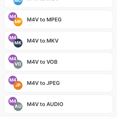
MO
M4
M4V to MPEG
MP
M4
M4V to MKV
MK
M4
M4V to VOB
VO
M4
M4V to JPEG
JP
M4
M4V to AUDIO
AU