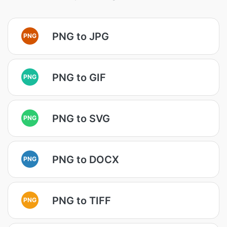
PNG to JPG
PNG
PNG to GIF
PNG
PNG to SVG
PNG
PNG to DOCX
PNG
PNG to TIFF
PNG