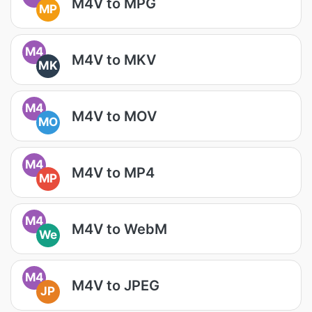
M4V to MPG
MP
M4
M4V to MKV
MK
M4
M4V to MOV
MO
M4
M4V to MP4
MP
M4
M4V to WebM
We
M4
M4V to JPEG
JP