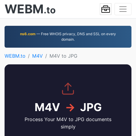
WEBM
.to
ns6.com
— Free WHOIS privacy, DNS and SSL on every
domain.
WEBM.to
M4V
M4V to JPG
M4V
→
JPG
Process Your M4V to JPG documents
simply