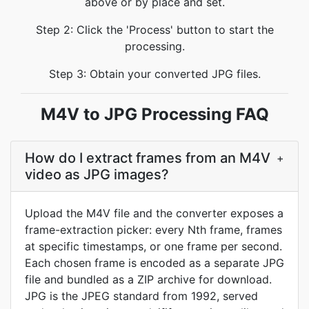
above or by place and set.
Step 2: Click the 'Process' button to start the
processing.
Step 3: Obtain your converted JPG files.
M4V to JPG Processing FAQ
How do I extract frames from an M4V
+
video as JPG images?
Upload the M4V file and the converter exposes a
frame-extraction picker: every Nth frame, frames
at specific timestamps, or one frame per second.
Each chosen frame is encoded as a separate JPG
file and bundled as a ZIP archive for download.
JPG is the JPEG standard from 1992, served