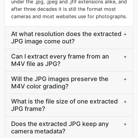
under the .jpg, .jpeg and .jfif extensions alike, and
after three decades it is still the format most
cameras and most websites use for photographs.
At what resolution does the extracted
+
JPG image come out?
Can I extract every frame from an
+
M4V file as JPG?
Will the JPG images preserve the
+
M4V color grading?
What is the file size of one extracted
+
JPG frame?
Does the extracted JPG keep any
+
camera metadata?