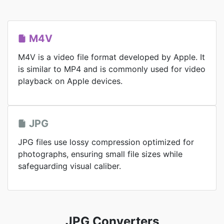
M4V
M4V is a video file format developed by Apple. It
is similar to MP4 and is commonly used for video
playback on Apple devices.
JPG
JPG files use lossy compression optimized for
photographs, ensuring small file sizes while
safeguarding visual caliber.
JPG Converters