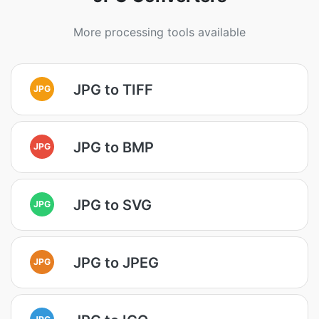
More processing tools available
JPG to TIFF
JPG
JPG to BMP
JPG
JPG to SVG
JPG
JPG to JPEG
JPG
JPG