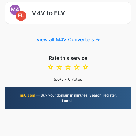
M4
M4V to FLV
FL
View all M4V Converters →
Rate this service
☆
☆
☆
☆
☆
5.0
/5 -
0
votes
ns6.com
— Buy your domain in minutes. Search, register,
launch.