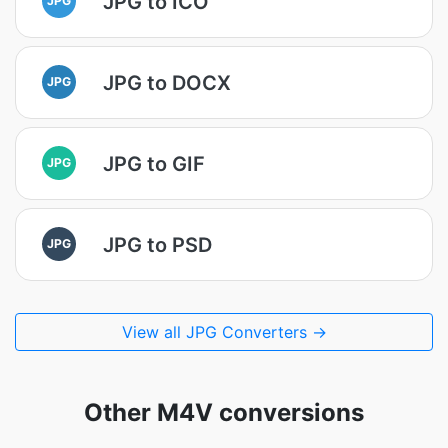
JPG to ICO
JPG to DOCX
JPG
JPG to GIF
JPG
JPG to PSD
JPG
View all JPG Converters →
Other M4V conversions