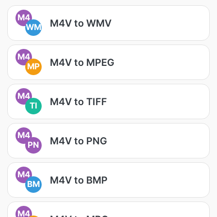
M4
M4V to WMV
WM
M4
M4V to MPEG
MP
M4
M4V to TIFF
TI
M4
M4V to PNG
PN
M4
M4V to BMP
BM
M4