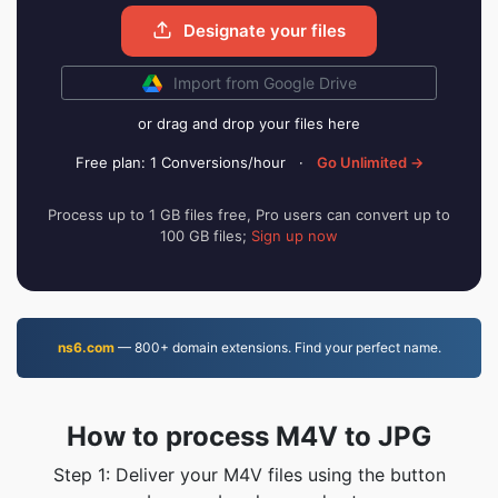
Designate your files
Import from Google Drive
or drag and drop your files here
Free plan: 1 Conversions/hour
·
Go Unlimited →
Process up to 1 GB files free, Pro users can convert up to
100 GB files;
Sign up now
ns6.com
— 800+ domain extensions. Find your perfect name.
How to process M4V to JPG
Step 1: Deliver your M4V files using the button