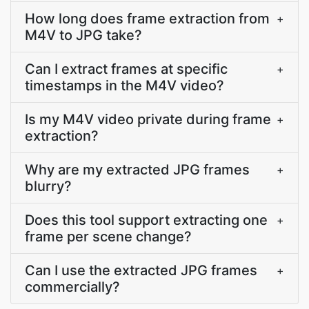
How long does frame extraction from
+
M4V to JPG take?
Can I extract frames at specific
+
timestamps in the M4V video?
Is my M4V video private during frame
+
extraction?
Why are my extracted JPG frames
+
blurry?
Does this tool support extracting one
+
frame per scene change?
Can I use the extracted JPG frames
+
commercially?