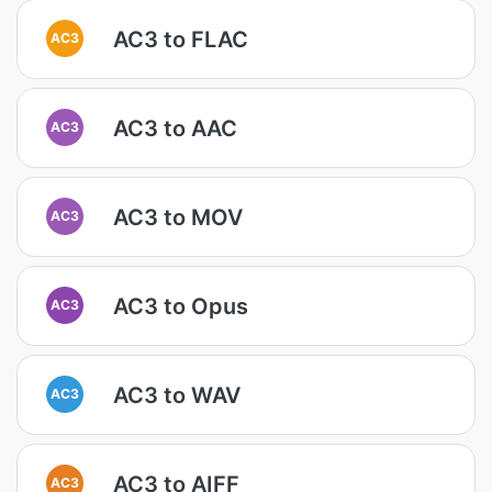
AC3 to FLAC
AC3
AC3 to AAC
AC3
AC3 to MOV
AC3
AC3 to Opus
AC3
AC3 to WAV
AC3
AC3 to AIFF
AC3