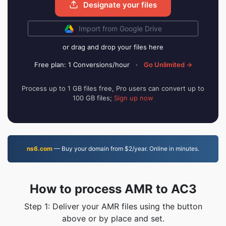
Designate your files
Import from Google Drive
or drag and drop your files here
Free plan: 1 Conversions/hour
·
Go Unlimited →
Process up to 1 GB files free, Pro users can convert up to
100 GB files;
Sign up now
ns6.com
— Buy your domain from $2/year. Online in minutes.
How to process AMR to AC3
Step 1: Deliver your AMR files using the button
above or by place and set.