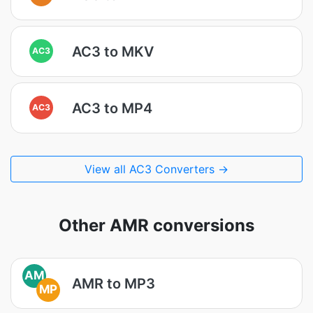
AC3 to MKV
AC3
AC3 to MP4
AC3
View all AC3 Converters →
Other AMR conversions
AM
AMR to MP3
MP