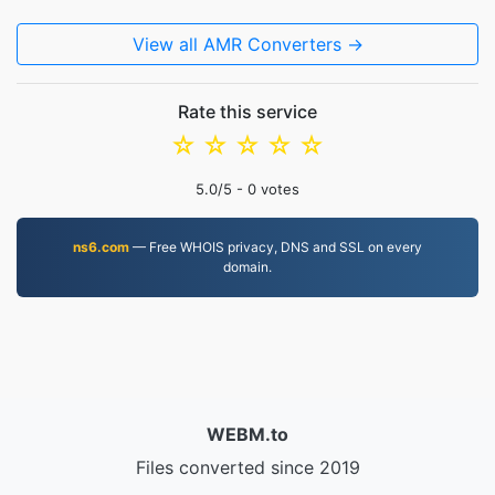
View all AMR Converters →
Rate this service
☆
☆
☆
☆
☆
5.0
/5 -
0
votes
ns6.com
— Free WHOIS privacy, DNS and SSL on every
domain.
WEBM.to
Files converted since 2019