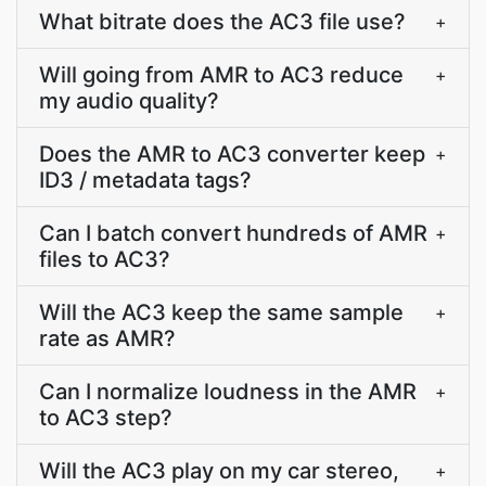
What bitrate does the AC3 file use?
+
Will going from AMR to AC3 reduce
+
my audio quality?
Does the AMR to AC3 converter keep
+
ID3 / metadata tags?
Can I batch convert hundreds of AMR
+
files to AC3?
Will the AC3 keep the same sample
+
rate as AMR?
Can I normalize loudness in the AMR
+
to AC3 step?
Will the AC3 play on my car stereo,
+