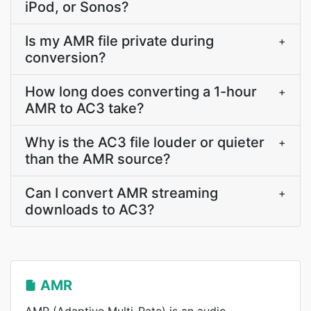
iPod, or Sonos?
Is my AMR file private during
+
conversion?
How long does converting a 1-hour
+
AMR to AC3 take?
Why is the AC3 file louder or quieter
+
than the AMR source?
Can I convert AMR streaming
+
downloads to AC3?
AMR