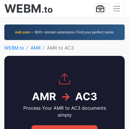
WEBM
.to
ns6.com
— 800+ domain extensions. Find your perfect name.
WEBM.to
AMR
AMR to AC3
AMR
→
AC3
Process Your AMR to AC3 documents
simply