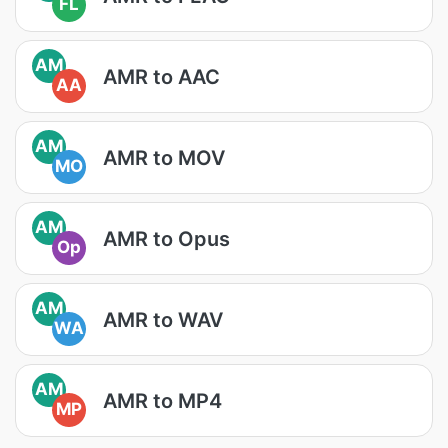
FL
AM
AMR to AAC
AA
AM
AMR to MOV
MO
AM
AMR to Opus
Op
AM
AMR to WAV
WA
AM
AMR to MP4
MP