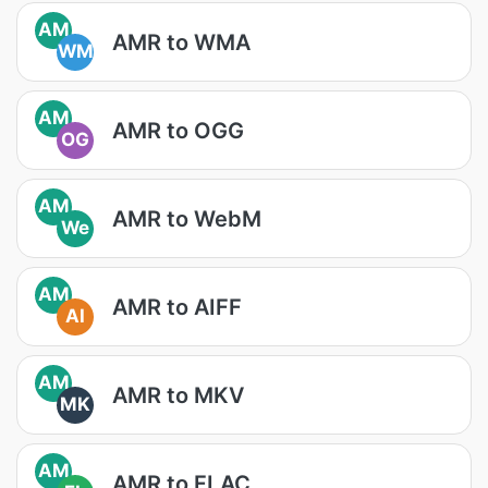
AM
AMR to WMA
WM
AM
AMR to OGG
OG
AM
AMR to WebM
We
AM
AMR to AIFF
AI
AM
AMR to MKV
MK
AM
AMR to FLAC