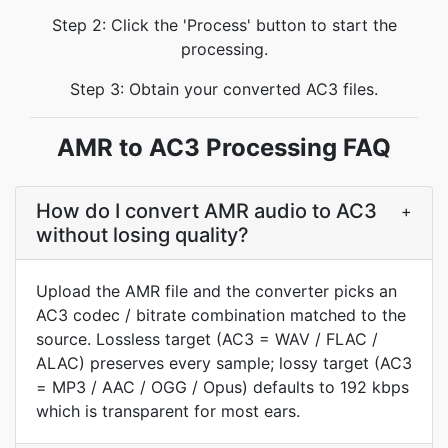
Step 2: Click the 'Process' button to start the
processing.
Step 3: Obtain your converted AC3 files.
AMR to AC3 Processing FAQ
How do I convert AMR audio to AC3
+
without losing quality?
Upload the AMR file and the converter picks an
AC3 codec / bitrate combination matched to the
source. Lossless target (AC3 = WAV / FLAC /
ALAC) preserves every sample; lossy target (AC3
= MP3 / AAC / OGG / Opus) defaults to 192 kbps
which is transparent for most ears.