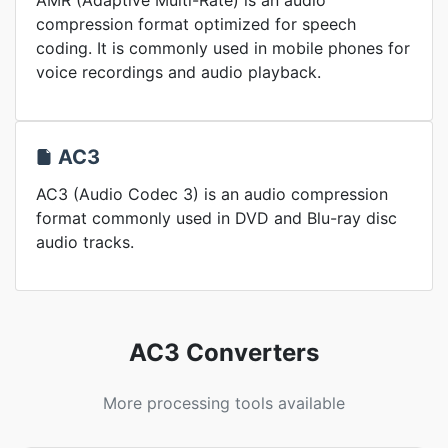
AMR (Adaptive Multi-Rate) is an audio
compression format optimized for speech
coding. It is commonly used in mobile phones for
voice recordings and audio playback.
AC3
AC3 (Audio Codec 3) is an audio compression
format commonly used in DVD and Blu-ray disc
audio tracks.
AC3 Converters
More processing tools available