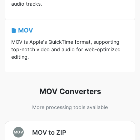
audio tracks.
MOV
MOV is Apple's QuickTime format, supporting
top-notch video and audio for web-optimized
editing.
MOV Converters
More processing tools available
MOV to ZIP
MOV