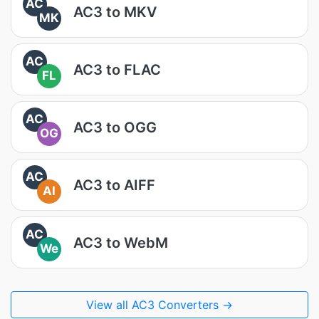
AC
AC3 to MKV
MK
AC
AC3 to FLAC
FL
AC
AC3 to OGG
OG
AC
AC3 to AIFF
AI
AC
AC3 to WebM
We
View all AC3 Converters →