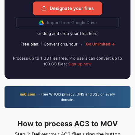
Designate your files
Import from Google Drive
or drag and drop your files here
Free plan: 1 Conversions/hour
·
Go Unlimited →
Process up to 1 GB files free, Pro users can convert up to
100 GB files;
Sign up now
ns6.com
— Free WHOIS privacy, DNS and SSL on every
domain.
How to process AC3 to MOV
Step 1: Deliver your AC3 files using the button