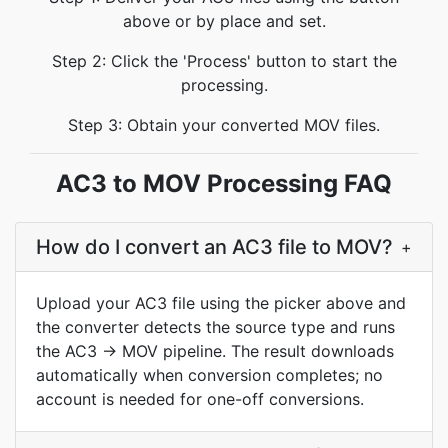
above or by place and set.
Step 2: Click the 'Process' button to start the
processing.
Step 3: Obtain your converted MOV files.
AC3 to MOV Processing FAQ
How do I convert an AC3 file to MOV?
+
Upload your AC3 file using the picker above and
the converter detects the source type and runs
the AC3 → MOV pipeline. The result downloads
automatically when conversion completes; no
account is needed for one-off conversions.