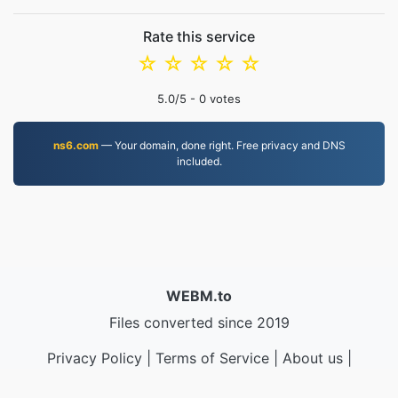
Rate this service
☆
☆
☆
☆
☆
5.0
/5 -
0
votes
ns6.com
— Your domain, done right. Free privacy and DNS
included.
WEBM.to
Files converted since 2019
Privacy Policy
|
Terms of Service
|
About us
|
Contact Us
|
API
|
Samples
|
Install App