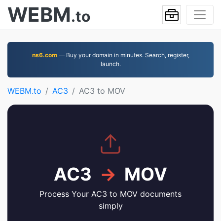
WEBM
.to
ns6.com
— Buy your domain in minutes. Search, register,
launch.
WEBM.to
AC3
AC3 to MOV
AC3
→
MOV
Process Your AC3 to MOV documents
simply