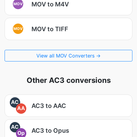
MOV to M4V
MOV
MOV to TIFF
MOV
View all MOV Converters →
Other AC3 conversions
AC
AC3 to AAC
AA
AC
AC3 to Opus
Op