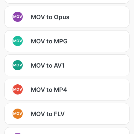
MOV to Opus
MOV
MOV to MPG
MOV
MOV to AV1
MOV
MOV to MP4
MOV
MOV to FLV
MOV