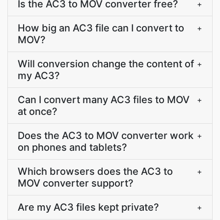
Is the AC3 to MOV converter free?
+
How big an AC3 file can I convert to
+
MOV?
Will conversion change the content of
+
my AC3?
Can I convert many AC3 files to MOV
+
at once?
Does the AC3 to MOV converter work
+
on phones and tablets?
Which browsers does the AC3 to
+
MOV converter support?
Are my AC3 files kept private?
+