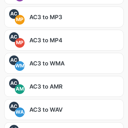
AC
AC3 to MP3
MP
AC
AC3 to MP4
MP
AC
AC3 to WMA
WM
AC
AC3 to AMR
AM
AC
AC3 to WAV
WA