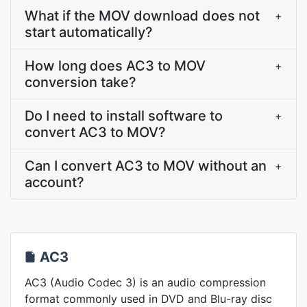
What if the MOV download does not
+
start automatically?
How long does AC3 to MOV
+
conversion take?
Do I need to install software to
+
convert AC3 to MOV?
Can I convert AC3 to MOV without an
+
account?
AC3
AC3 (Audio Codec 3) is an audio compression
format commonly used in DVD and Blu-ray disc