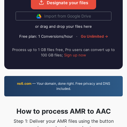
Designate your files
Import from Google Drive
or drag and drop your files here
Free plan: 1 Conversions/hour
·
Go Unlimited →
Process up to 1 GB files free, Pro users can convert up to
100 GB files;
Sign up now
ns6.com
— Your domain, done right. Free privacy and DNS
included.
How to process AMR to AAC
Step 1: Deliver your AMR files using the button