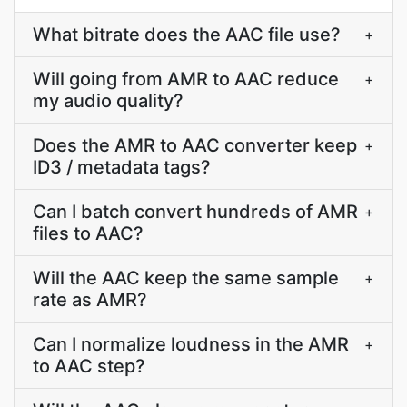
What bitrate does the AAC file use?
+
Will going from AMR to AAC reduce
+
my audio quality?
Does the AMR to AAC converter keep
+
ID3 / metadata tags?
Can I batch convert hundreds of AMR
+
files to AAC?
Will the AAC keep the same sample
+
rate as AMR?
Can I normalize loudness in the AMR
+
to AAC step?