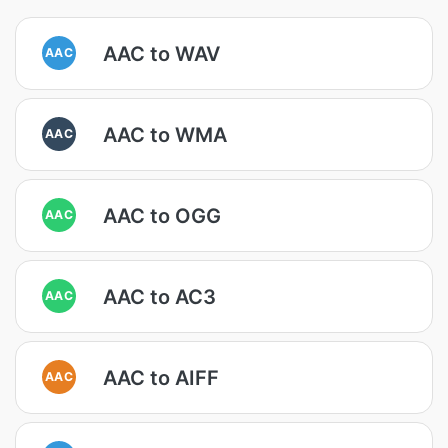
AAC to WAV
AAC
AAC to WMA
AAC
AAC to OGG
AAC
AAC to AC3
AAC
AAC to AIFF
AAC