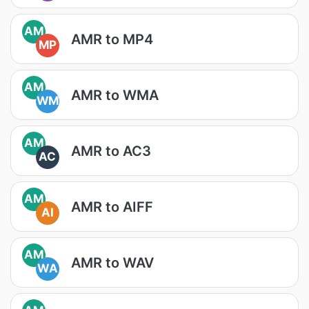
AM
AMR to MP4
MP
AM
AMR to WMA
WM
AM
AMR to AC3
AC
AM
AMR to AIFF
AI
AM
AMR to WAV
WA