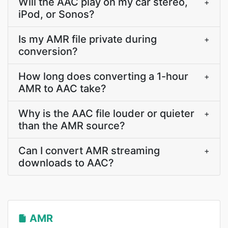
Will the AAC play on my car stereo,
+
iPod, or Sonos?
Is my AMR file private during
+
conversion?
How long does converting a 1-hour
+
AMR to AAC take?
Why is the AAC file louder or quieter
+
than the AMR source?
Can I convert AMR streaming
+
downloads to AAC?
AMR