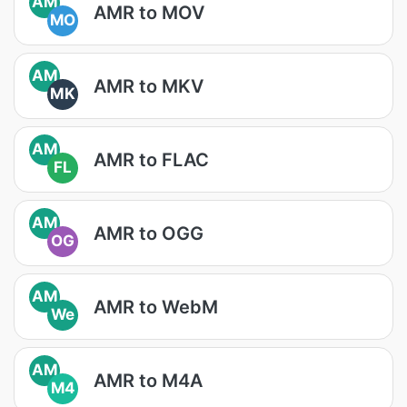
AM
AMR to MOV
MO
AM
AMR to MKV
MK
AM
AMR to FLAC
FL
AM
AMR to OGG
OG
AM
AMR to WebM
We
AM
AMR to M4A
M4