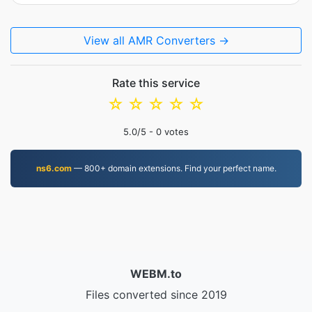
View all AMR Converters →
Rate this service
☆
☆
☆
☆
☆
5.0
/5 -
0
votes
ns6.com
— 800+ domain extensions. Find your perfect name.
WEBM.to
Files converted since 2019