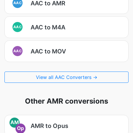
AAC to AMR
AAC
AAC to M4A
AAC
AAC to MOV
AAC
View all AAC Converters →
Other AMR conversions
AM
AMR to Opus
Op