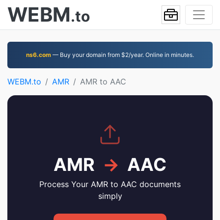
WEBM
.to
ns6.com
— Buy your domain from $2/year. Online in minutes.
WEBM.to
AMR
AMR to AAC
AMR
→
AAC
Process Your AMR to AAC documents
simply