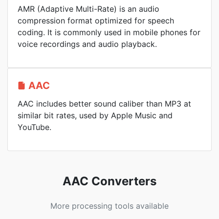
AMR (Adaptive Multi-Rate) is an audio
compression format optimized for speech
coding. It is commonly used in mobile phones for
voice recordings and audio playback.
AAC
AAC includes better sound caliber than MP3 at
similar bit rates, used by Apple Music and
YouTube.
AAC Converters
More processing tools available