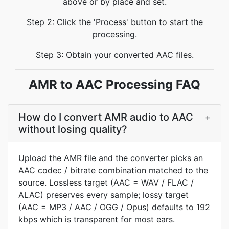
above or by place and set.
Step 2: Click the 'Process' button to start the
processing.
Step 3: Obtain your converted AAC files.
AMR to AAC Processing FAQ
How do I convert AMR audio to AAC
+
without losing quality?
Upload the AMR file and the converter picks an
AAC codec / bitrate combination matched to the
source. Lossless target (AAC = WAV / FLAC /
ALAC) preserves every sample; lossy target
(AAC = MP3 / AAC / OGG / Opus) defaults to 192
kbps which is transparent for most ears.