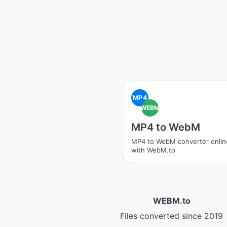
MP4
WEBM
MP4 to WebM
MP4 to WebM converter onlin
with WebM.to
WEBM.to
Files converted since 2019