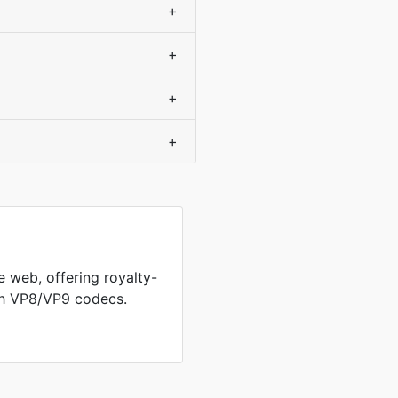
+
+
+
+
 web, offering royalty-
th VP8/VP9 codecs.