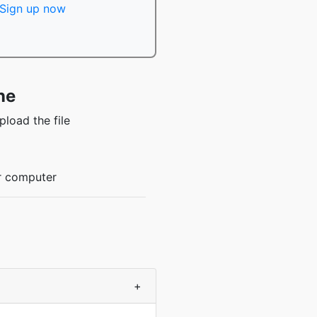
Sign up now
ne
load the file
ur computer
+