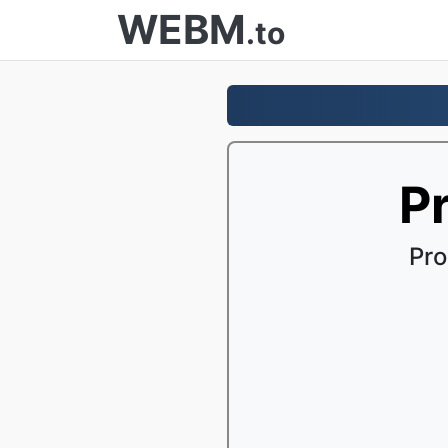
WEBM
.to
P
Pro