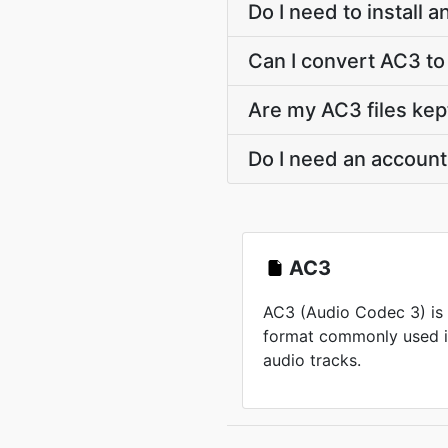
Do I need to install
Can I convert AC3 
Are my AC3 files kep
Do I need an accoun
AC3
AC3 (Audio Codec 3) is
format commonly used i
audio tracks.