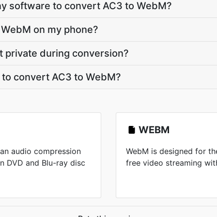
 any software to convert AC3 to WebM?
to WebM on my phone?
t private during conversion?
t to convert AC3 to WebM?
WEBM
 an audio compression
WebM is designed for the
n DVD and Blu-ray disc
free video streaming wi