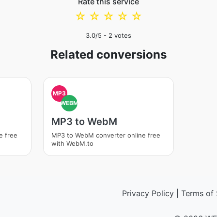
Rate this service
☆
☆
☆
☆
☆
3.0
/5 -
2
votes
Related conversions
MP3
WEBM
MP3 to WebM
e free
MP3 to WebM converter online free
with WebM.to
Privacy Policy
|
Terms of 