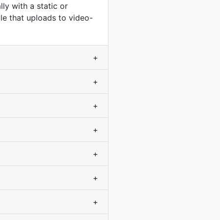
y with a static or
le that uploads to video-
+
+
+
+
+
+
+