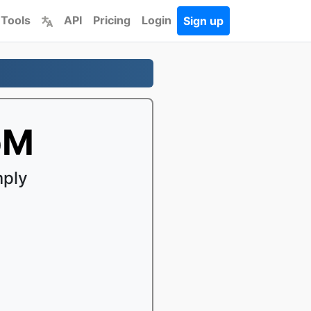
 Tools
API
Pricing
Login
Sign up
bM
mply