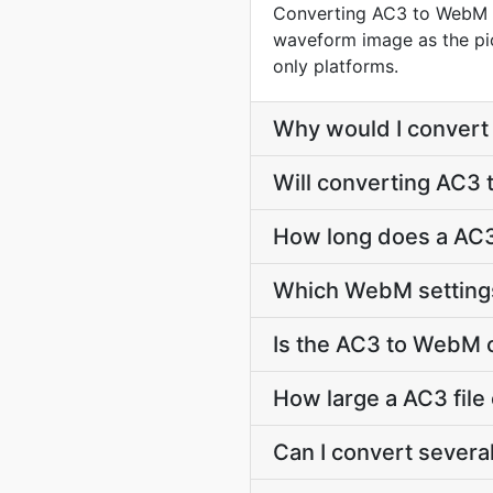
Converting AC3 to WebM wr
waveform image as the pict
only platforms.
Why would I conver
Will converting AC3
How long does a AC
Which WebM settings
Is the AC3 to WebM 
How large a AC3 file
Can I convert severa