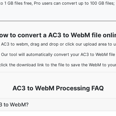
o 1 GB files free, Pro users can convert up to 100 GB files;
ow to convert a AC3 to WebM file onli
 AC3 to webm, drag and drop or click our upload area to up
Our tool will automatically convert your AC3 to WebM file
lick the download link to the file to save the WebM to yo
AC3 to WebM Processing FAQ
C3 to WebM?