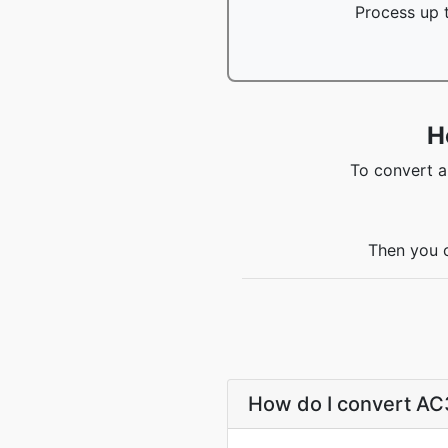
Process up t
H
To convert a
Then you c
How do I convert A