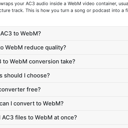
aps your AC3 audio inside a WebM video container, usuall
ure track. This is how you turn a song or podcast into a fi
t AC3 to WebM?
 to WebM reduce quality?
3 to WebM conversion take?
 should I choose?
converter free?
 can I convert to WebM?
l AC3 files to WebM at once?