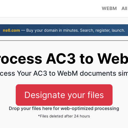
WEBM
All
ns6.com
— Buy your domain in minutes. Search, register, launch.
rocess AC3 to We
cess Your AC3 to WebM documents si
Designate your files
Drop your files here for web-optimized processing
*Files deleted after 24 hours