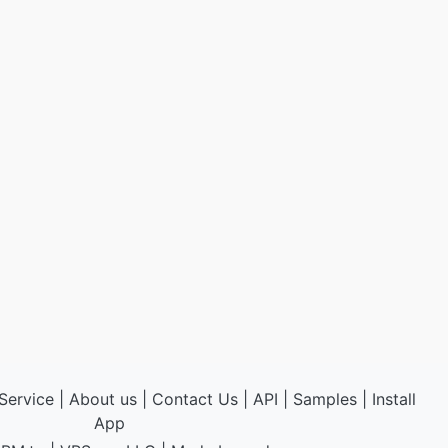
Service
|
About us
|
Contact Us
|
API
|
Samples
|
Install
App