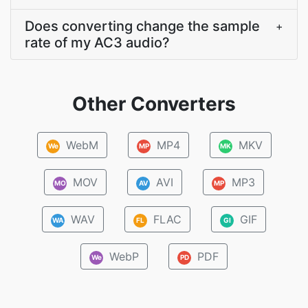
Does converting change the sample
+
rate of my AC3 audio?
Other Converters
WebM
MP4
MKV
We
MP
MK
MOV
AVI
MP3
MO
AV
MP
WAV
FLAC
GIF
WA
FL
GI
WebP
PDF
We
PD