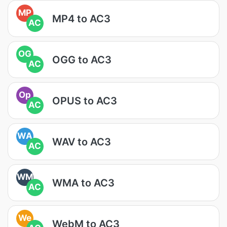
MP
MP4 to AC3
AC
OG
OGG to AC3
AC
Op
OPUS to AC3
AC
WA
WAV to AC3
AC
WM
WMA to AC3
AC
We
WebM to AC3