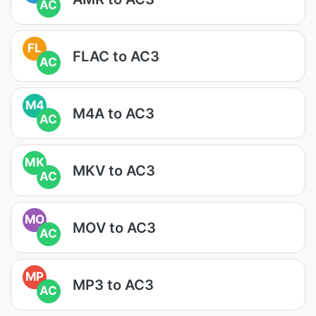
AC
FL
FLAC to AC3
AC
M4
M4A to AC3
AC
MK
MKV to AC3
AC
MO
MOV to AC3
AC
MP
MP3 to AC3
AC