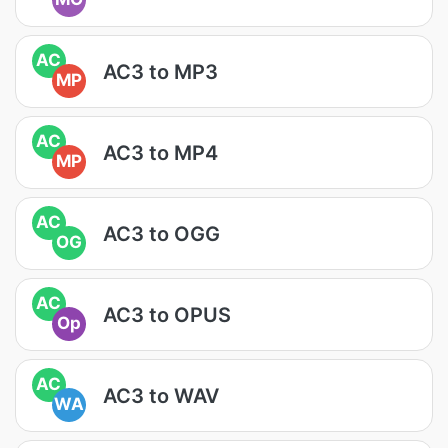
AC
AC3 to MP3
MP
AC
AC3 to MP4
MP
AC
AC3 to OGG
OG
AC
AC3 to OPUS
Op
AC
AC3 to WAV
WA