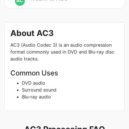
AC
About AC3
AC3 (Audio Codec 3) is an audio compression
format commonly used in DVD and Blu-ray disc
audio tracks.
Common Uses
DVD audio
Surround sound
Blu-ray audio