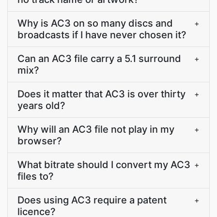
Why is AC3 on so many discs and
+
broadcasts if I have never chosen it?
Can an AC3 file carry a 5.1 surround
+
mix?
Does it matter that AC3 is over thirty
+
years old?
Why will an AC3 file not play in my
+
browser?
What bitrate should I convert my AC3
+
files to?
Does using AC3 require a patent
+
licence?