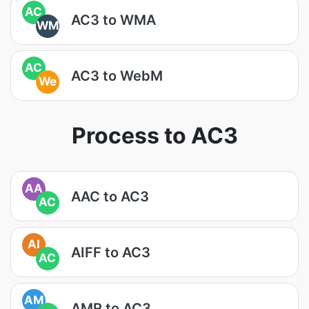
AC
AC3 to WMA
WM
AC
AC3 to WebM
We
Process to AC3
AA
AAC to AC3
AC
AI
AIFF to AC3
AC
AM
AMR to AC3