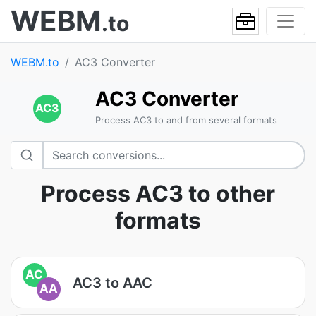
WEBM
.to
WEBM.to
AC3 Converter
AC3 Converter
AC3
Process AC3 to and from several formats
Process AC3 to other
formats
AC
AC3 to AAC
AA