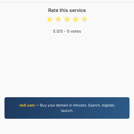
Rate this service
☆
☆
☆
☆
☆
5.0
/5 -
0
votes
ns6.com
— Buy your domain in minutes. Search, register,
launch.