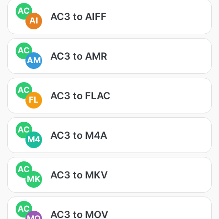
AC
AC3 to AIFF
AI
AC
AC3 to AMR
AM
AC
AC3 to FLAC
FL
AC
AC3 to M4A
M4
AC
AC3 to MKV
MK
AC
AC3 to MOV
MO