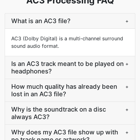
AC3 Processing FAQ
What is an AC3 file?
+
AC3 (Dolby Digital) is a multi-channel surround
sound audio format.
Is an AC3 track meant to be played on
+
headphones?
How much quality has already been
+
lost in an AC3 file?
Why is the soundtrack on a disc
+
always AC3?
Why does my AC3 file show up with
+
no track name or artwork?