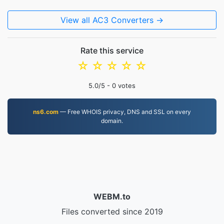
View all AC3 Converters →
Rate this service
☆
☆
☆
☆
☆
5.0
/5 -
0
votes
ns6.com
— Free WHOIS privacy, DNS and SSL on every
domain.
WEBM.to
Files converted since 2019