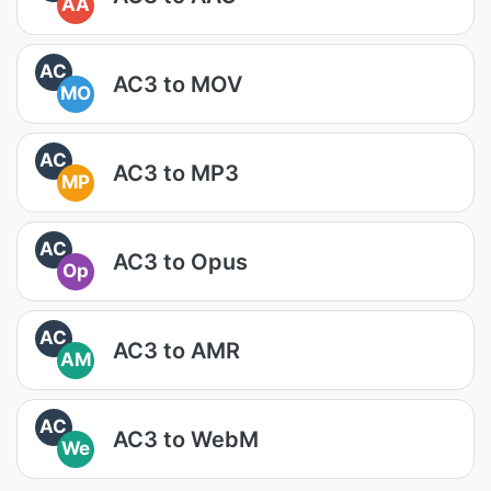
AA
AC
AC3 to MOV
MO
AC
AC3 to MP3
MP
AC
AC3 to Opus
Op
AC
AC3 to AMR
AM
AC
AC3 to WebM
We