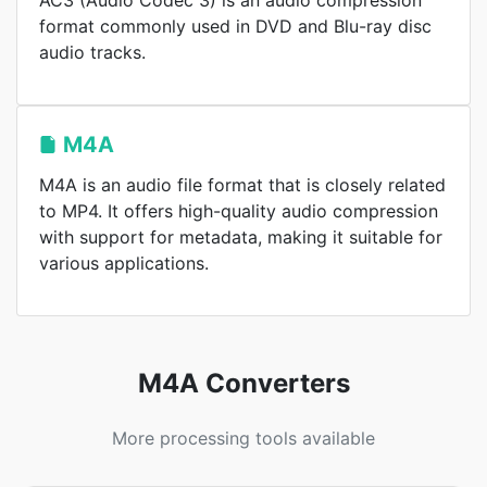
AC3 (Audio Codec 3) is an audio compression
format commonly used in DVD and Blu-ray disc
audio tracks.
M4A
M4A is an audio file format that is closely related
to MP4. It offers high-quality audio compression
with support for metadata, making it suitable for
various applications.
M4A Converters
More processing tools available