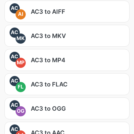
AC
AC3 to AIFF
AI
AC
AC3 to MKV
MK
AC
AC3 to MP4
MP
AC
AC3 to FLAC
FL
AC
AC3 to OGG
OG
AC
AC3 to AAC