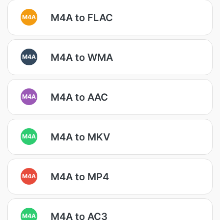
M4A to FLAC
M4A
M4A to WMA
M4A
M4A to AAC
M4A
M4A to MKV
M4A
M4A to MP4
M4A
M4A to AC3
M4A