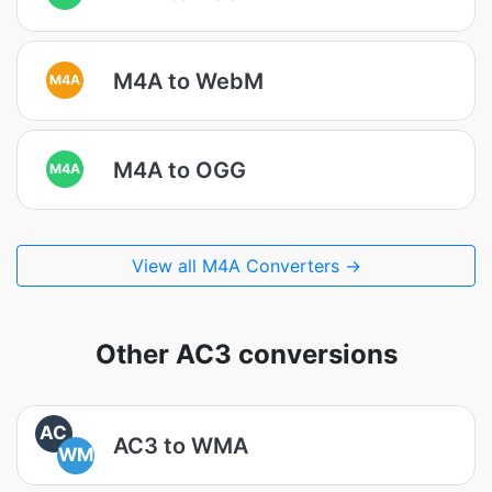
M4A to WebM
M4A
M4A to OGG
M4A
View all M4A Converters →
Other AC3 conversions
AC
AC3 to WMA
WM