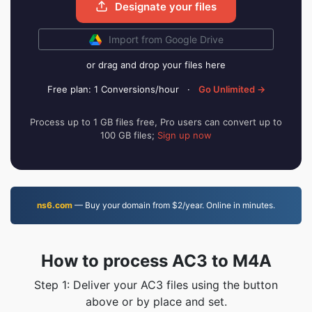
Designate your files
Import from Google Drive
or drag and drop your files here
Free plan: 1 Conversions/hour
·
Go Unlimited →
Process up to 1 GB files free, Pro users can convert up to
100 GB files;
Sign up now
ns6.com
— Buy your domain from $2/year. Online in minutes.
How to process AC3 to M4A
Step 1: Deliver your AC3 files using the button
above or by place and set.