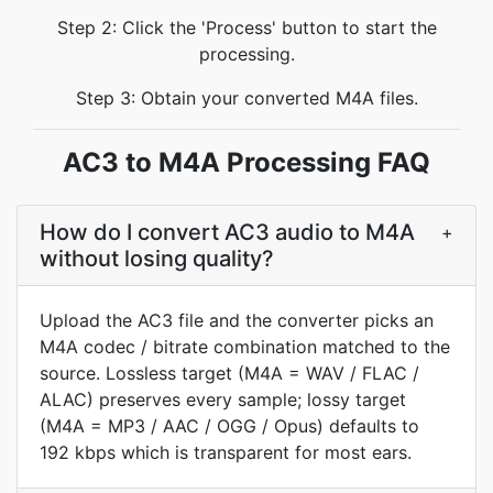
Step 2: Click the 'Process' button to start the
processing.
Step 3: Obtain your converted M4A files.
AC3 to M4A Processing FAQ
How do I convert AC3 audio to M4A
+
without losing quality?
Upload the AC3 file and the converter picks an
M4A codec / bitrate combination matched to the
source. Lossless target (M4A = WAV / FLAC /
ALAC) preserves every sample; lossy target
(M4A = MP3 / AAC / OGG / Opus) defaults to
192 kbps which is transparent for most ears.