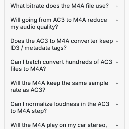
What bitrate does the M4A file use?
+
Will going from AC3 to M4A reduce
+
my audio quality?
Does the AC3 to M4A converter keep
+
ID3 / metadata tags?
Can I batch convert hundreds of AC3
+
files to M4A?
Will the M4A keep the same sample
+
rate as AC3?
Can I normalize loudness in the AC3
+
to M4A step?
Will the M4A play on my car stereo,
+