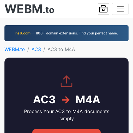
WEBM
.to
ns6.com
— 800+ domain extensions. Find your perfect name.
WEBM.to
AC3
AC3 to M4A
AC3
→
M4A
Process Your AC3 to M4A documents
simply