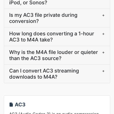
iPod, or Sonos?
Is my AC3 file private during
+
conversion?
How long does converting a 1-hour
+
AC3 to M4A take?
Why is the M4A file louder or quieter
+
than the AC3 source?
Can I convert AC3 streaming
+
downloads to M4A?
AC3