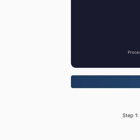
Proces
Step 1: