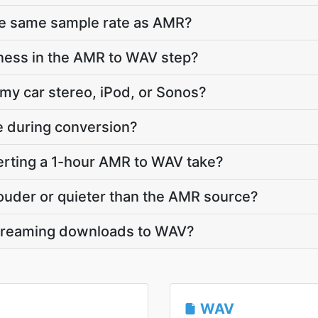
he same sample rate as AMR?
ness in the AMR to WAV step?
 my car stereo, iPod, or Sonos?
te during conversion?
rting a 1-hour AMR to WAV take?
louder or quieter than the AMR source?
streaming downloads to WAV?
WAV