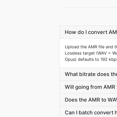
How do I convert AMR
Upload the AMR file and t
Lossless target (WAV = W
Opus) defaults to 192 kbps
What bitrate does th
Will going from AMR
Does the AMR to WAV
Can I batch convert 