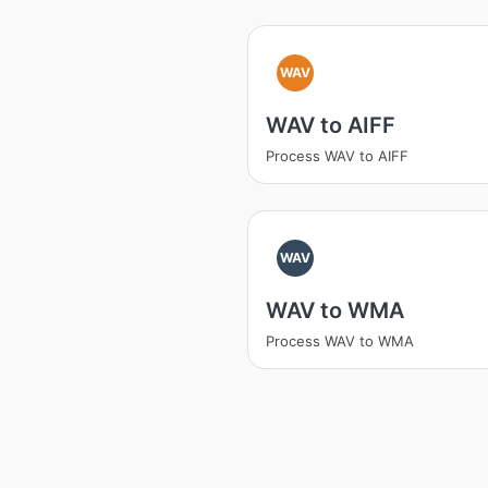
WAV
WAV to AIFF
Process WAV to AIFF
WAV
WAV to WMA
Process WAV to WMA