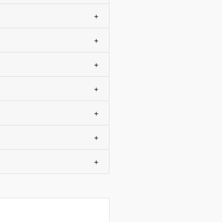
+
+
+
+
+
+
+