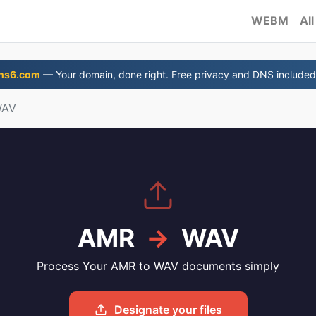
WEBM
All
ns6.com
— Your domain, done right. Free privacy and DNS included
WAV
AMR
→
WAV
Process Your AMR to WAV documents simply
Designate your files