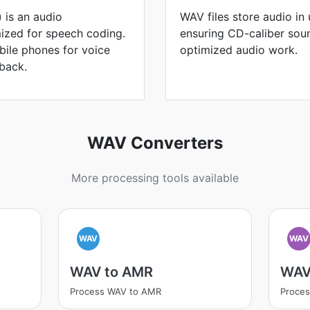
 is an audio
WAV files store audio i
ized for speech coding.
ensuring CD-caliber sou
bile phones for voice
optimized audio work.
back.
WAV Converters
More processing tools available
WAV
WAV
WAV to AMR
WAV
Process WAV to AMR
Proce