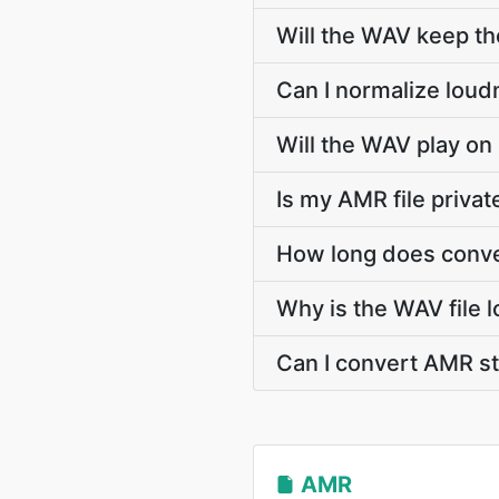
Will the WAV keep t
Can I normalize loud
Will the WAV play on
Is my AMR file priva
How long does conve
Why is the WAV file 
Can I convert AMR 
AMR