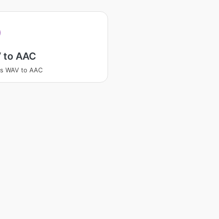
 to AAC
ss WAV to AAC