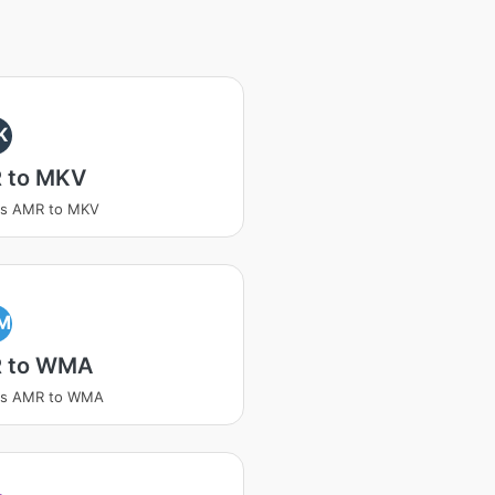
K
 to MKV
ss AMR to MKV
M
 to WMA
ss AMR to WMA