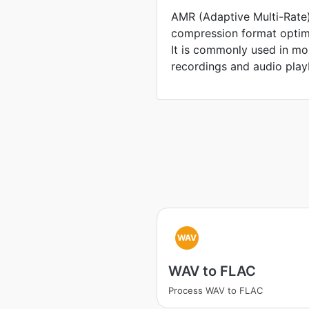
AMR (Adaptive Multi-Rate)
compression format optim
It is commonly used in mo
recordings and audio play
WAV
WAV to FLAC
Process WAV to FLAC