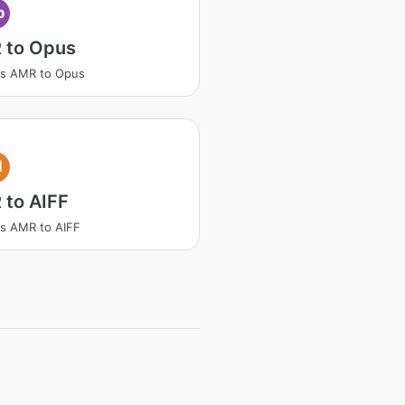
p
 to Opus
ss AMR to Opus
I
 to AIFF
s AMR to AIFF