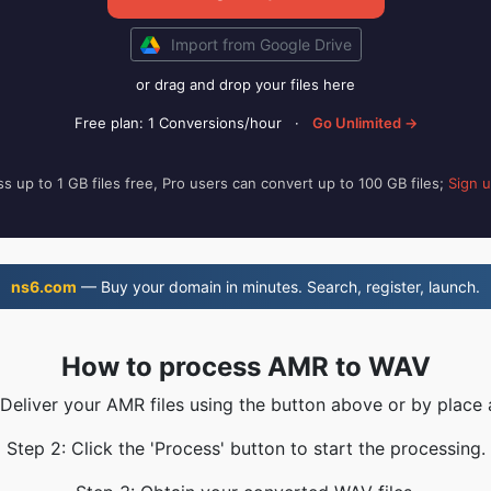
Import from Google Drive
or drag and drop your files here
Free plan: 1 Conversions/hour
·
Go Unlimited →
s up to 1 GB files free, Pro users can convert up to 100 GB files;
Sign 
ns6.com
— Buy your domain in minutes. Search, register, launch.
How to process AMR to WAV
 Deliver your AMR files using the button above or by place 
Step 2: Click the 'Process' button to start the processing.