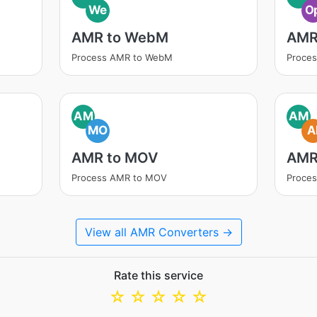
We
O
AMR to WebM
AMR
Process AMR to WebM
Proce
AM
AM
MO
A
AMR to MOV
AMR
Process AMR to MOV
Proces
View all AMR Converters →
Rate this service
☆
☆
☆
☆
☆