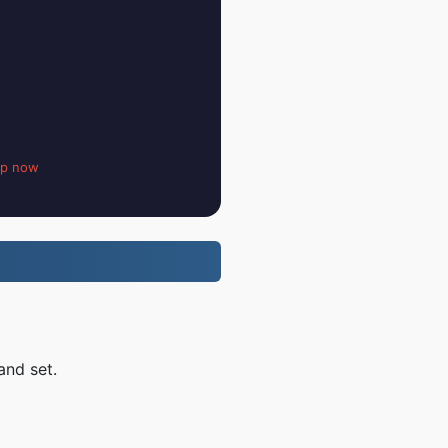
up now
and set.