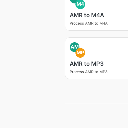
M4
AMR to M4A
Process AMR to M4A
AM
MP
AMR to MP3
Process AMR to MP3