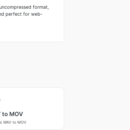
n uncompressed format,
nd perfect for web-
 to MOV
ss WAV to MOV