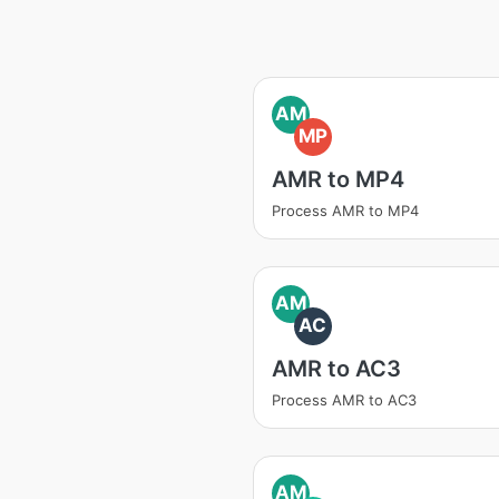
AM
MP
AMR to MP4
Process AMR to MP4
AM
AC
AMR to AC3
Process AMR to AC3
AM