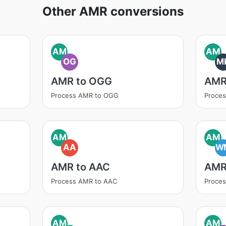
Other AMR conversions
AM
AM
OG
M
AMR to OGG
AMR
Process AMR to OGG
Proce
AM
AM
AA
W
AMR to AAC
AMR
Process AMR to AAC
Proce
AM
AM