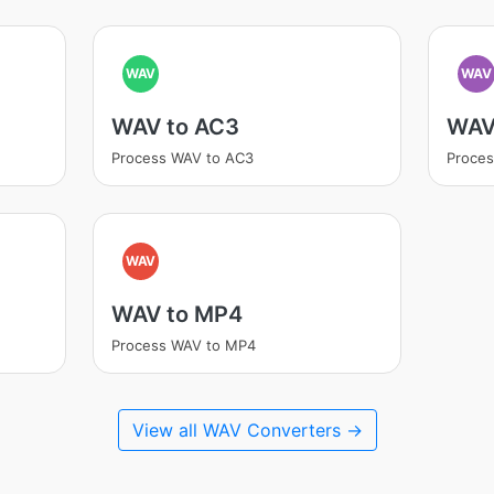
WAV
WAV
WAV to AC3
WAV
Process WAV to AC3
Proce
WAV
WAV to MP4
Process WAV to MP4
View all WAV Converters →