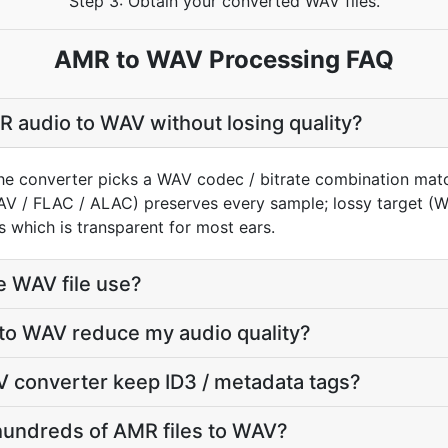
Step 3: Obtain your converted WAV files.
AMR to WAV Processing FAQ
 audio to WAV without losing quality?
he converter picks a WAV codec / bitrate combination matc
AV / FLAC / ALAC) preserves every sample; lossy target 
 which is transparent for most ears.
e WAV file use?
 to WAV reduce my audio quality?
 converter keep ID3 / metadata tags?
hundreds of AMR files to WAV?