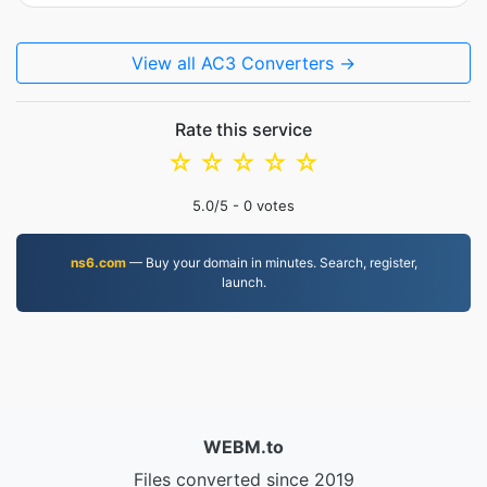
View all AC3 Converters →
Rate this service
☆
☆
☆
☆
☆
5.0
/5 -
0
votes
ns6.com
— Buy your domain in minutes. Search, register,
launch.
WEBM.to
Files converted since 2019