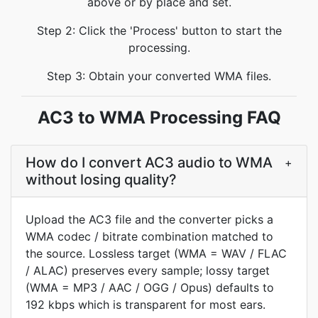
above or by place and set.
Step 2: Click the 'Process' button to start the
processing.
Step 3: Obtain your converted WMA files.
AC3 to WMA Processing FAQ
How do I convert AC3 audio to WMA
+
without losing quality?
Upload the AC3 file and the converter picks a
WMA codec / bitrate combination matched to
the source. Lossless target (WMA = WAV / FLAC
/ ALAC) preserves every sample; lossy target
(WMA = MP3 / AAC / OGG / Opus) defaults to
192 kbps which is transparent for most ears.