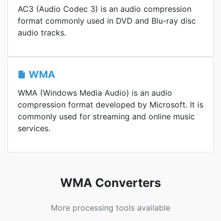
AC3 (Audio Codec 3) is an audio compression
format commonly used in DVD and Blu-ray disc
audio tracks.
WMA
WMA (Windows Media Audio) is an audio
compression format developed by Microsoft. It is
commonly used for streaming and online music
services.
WMA Converters
More processing tools available