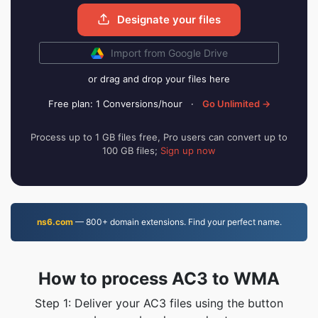
Designate your files
Import from Google Drive
or drag and drop your files here
Free plan: 1 Conversions/hour
·
Go Unlimited →
Process up to 1 GB files free, Pro users can convert up to
100 GB files;
Sign up now
ns6.com
— 800+ domain extensions. Find your perfect name.
How to process AC3 to WMA
Step 1: Deliver your AC3 files using the button