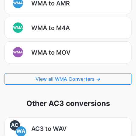
WMA to AMR
WMA
WMA to M4A
WMA
WMA to MOV
WMA
View all WMA Converters →
Other AC3 conversions
AC
AC3 to WAV
WA