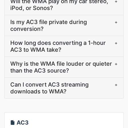
Will the WMA play on my car stereo,
+
iPod, or Sonos?
Is my AC3 file private during
+
conversion?
How long does converting a 1-hour
+
AC3 to WMA take?
Why is the WMA file louder or quieter
+
than the AC3 source?
Can I convert AC3 streaming
+
downloads to WMA?
AC3