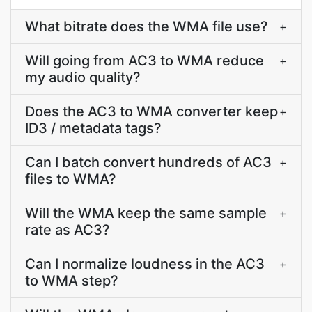
What bitrate does the WMA file use?
+
Will going from AC3 to WMA reduce
+
my audio quality?
Does the AC3 to WMA converter keep
+
ID3 / metadata tags?
Can I batch convert hundreds of AC3
+
files to WMA?
Will the WMA keep the same sample
+
rate as AC3?
Can I normalize loudness in the AC3
+
to WMA step?