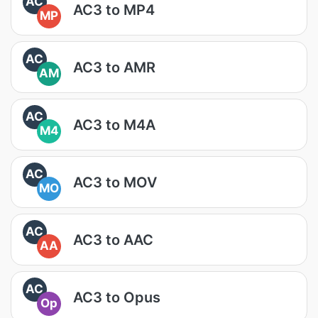
AC
AC3 to MP4
MP
AC
AC3 to AMR
AM
AC
AC3 to M4A
M4
AC
AC3 to MOV
MO
AC
AC3 to AAC
AA
AC
AC3 to Opus
Op