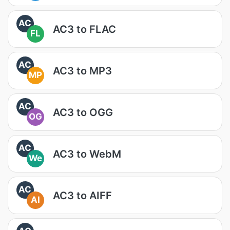
AC
AC3 to FLAC
FL
AC
AC3 to MP3
MP
AC
AC3 to OGG
OG
AC
AC3 to WebM
We
AC
AC3 to AIFF
AI