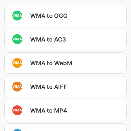
WMA to OGG
WMA
WMA to AC3
WMA
WMA to WebM
WMA
WMA to AIFF
WMA
WMA to MP4
WMA