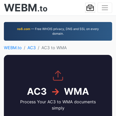
WEBM
.to
ns6.com
— Free WHOIS privacy, DNS and SSL on every
domain.
WEBM.to
AC3
AC3 to WMA
AC3
→
WMA
Process Your AC3 to WMA documents
simply