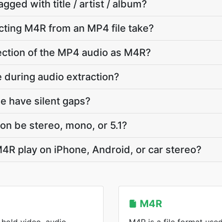
agged with title / artist / album?
cting M4R from an MP4 file take?
 section of the MP4 audio as M4R?
e during audio extraction?
e have silent gaps?
on be stereo, mono, or 5.1?
4R play on iPhone, Android, or car stereo?
M4R