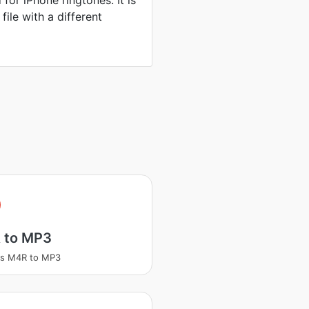
 for iPhone ringtones. It is
file with a different
 to MP3
ss M4R to MP3