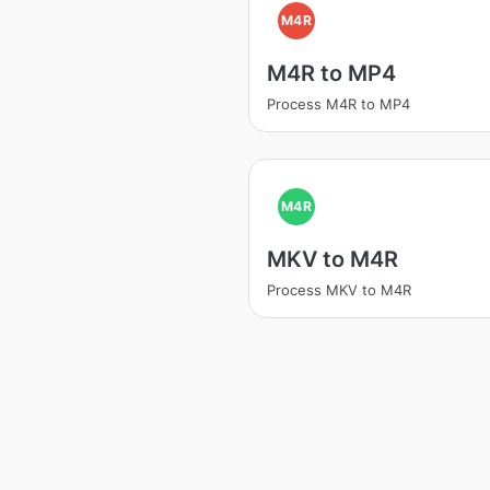
M4R
M4R to MP4
Process M4R to MP4
M4R
MKV to M4R
Process MKV to M4R