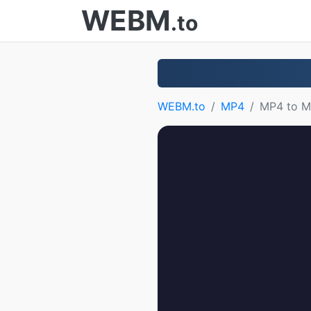
WEBM
.to
WEBM.to
MP4
MP4 to 