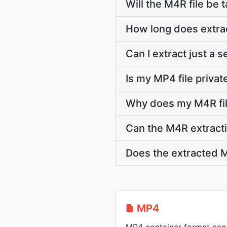
Will the M4R file be t
How long does extra
Can I extract just a
Is my MP4 file privat
Why does my M4R fil
Can the M4R extracti
Does the extracted M
MP4