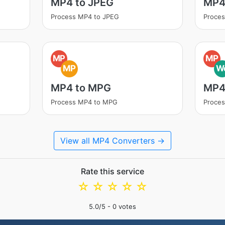
MP4 to JPEG
MP4
Process MP4 to JPEG
Proce
MP
MP
MP
W
MP4 to MPG
MP4
Process MP4 to MPG
Proce
View all MP4 Converters →
Rate this service
☆
☆
☆
☆
☆
5.0
/5 -
0
votes