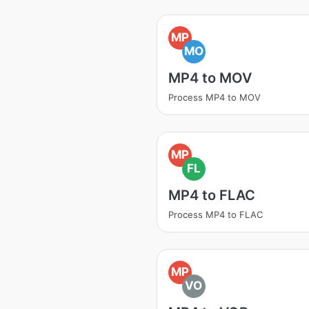
MP
MO
MP4 to MOV
Process MP4 to MOV
MP
FL
MP4 to FLAC
Process MP4 to FLAC
MP
VO