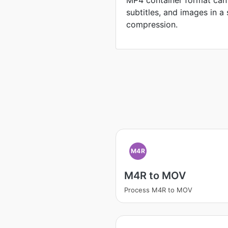
MP4 container format can 
subtitles, and images in a 
compression.
M4R
M4R to MOV
Process M4R to MOV