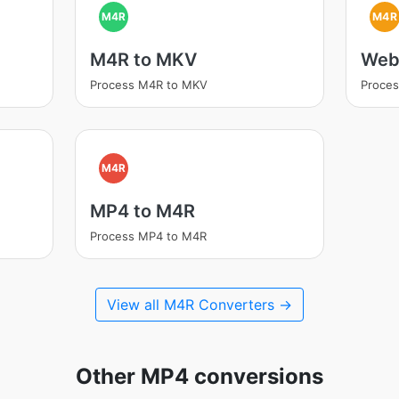
M4R
M4R
M4R to MKV
Web
Process M4R to MKV
Proce
M4R
MP4 to M4R
Process MP4 to M4R
View all M4R Converters →
Other MP4 conversions