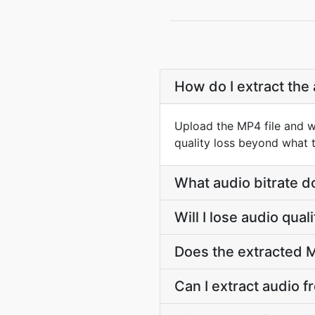
How do I extract the
Upload the MP4 file and w
quality loss beyond what t
What audio bitrate d
Will I lose audio qua
Does the extracted M
Can I extract audio f