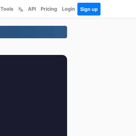
 Tools
API
Pricing
Login
Sign up