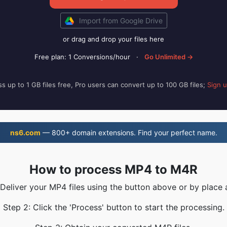
Import from Google Drive
or drag and drop your files here
Free plan: 1 Conversions/hour
·
Go Unlimited →
s up to 1 GB files free, Pro users can convert up to 100 GB files;
Sign 
ns6.com
— 800+ domain extensions. Find your perfect name.
How to process MP4 to M4R
 Deliver your MP4 files using the button above or by place 
Step 2: Click the 'Process' button to start the processing.