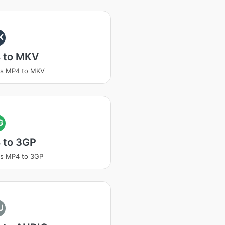
K
 to MKV
ss MP4 to MKV
G
 to 3GP
ss MP4 to 3GP
U