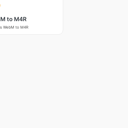
M to M4R
ss WebM to M4R