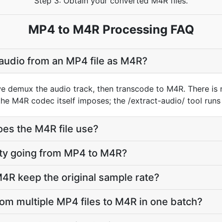
Step 3: Obtain your converted M4R files.
MP4 to M4R Processing FAQ
 audio from an MP4 file as M4R?
e demux the audio track, then transcode to M4R. There is
he M4R codec itself imposes; the /extract-audio/ tool runs
oes the M4R file use?
lity going from MP4 to M4R?
4R keep the original sample rate?
rom multiple MP4 files to M4R in one batch?