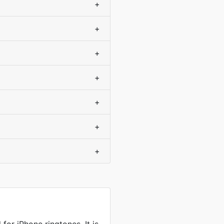
+
+
+
+
+
+
+