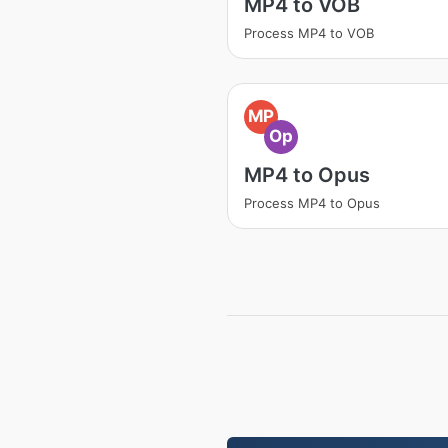
MP4 to VOB
Process MP4 to VOB
MP
Op
MP4 to Opus
Process MP4 to Opus