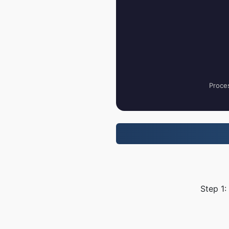
Proces
Step 1: