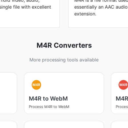
hold video, audio,
M4R is a file format used
single file with excellent
essentially an AAC audio 
extension.
M4R Converters
More processing tools available
M4R
M4R
M4R to WebM
M4R
Process M4R to WebM
Proce