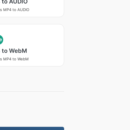
 to AUDIO
ss MP4 to AUDIO
e
 to WebM
ss MP4 to WebM