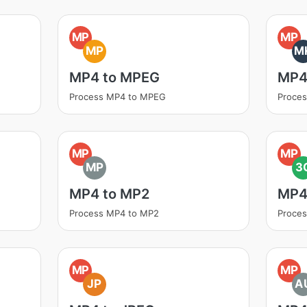
MP
MP
MP
M
MP4 to MPEG
MP4
Process MP4 to MPEG
Proce
MP
MP
MP
3
MP4 to MP2
MP4
Process MP4 to MP2
Proce
MP
MP
JP
A