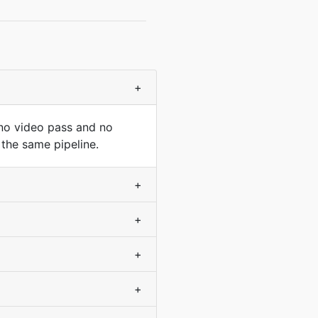
+
 no video pass and no
 the same pipeline.
+
+
+
+