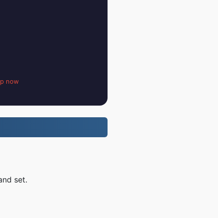
up now
and set.