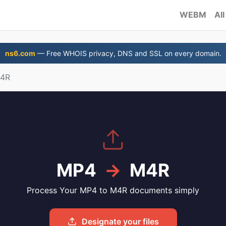
WEBM
All
ns6.com
— Free WHOIS privacy, DNS and SSL on every domain.
M4R
MP4
→
M4R
Process Your MP4 to M4R documents simply
Designate your files