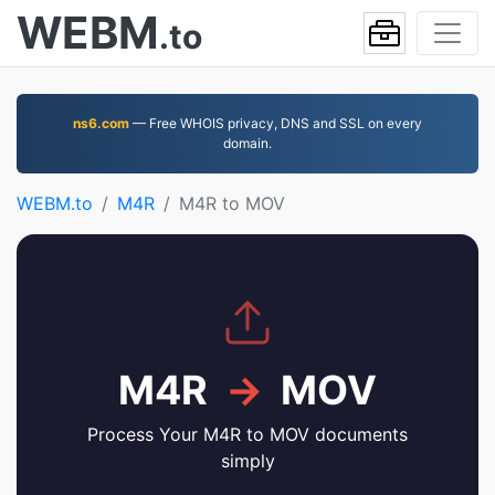
WEBM
.to
ns6.com
— Free WHOIS privacy, DNS and SSL on every
domain.
WEBM.to
M4R
M4R to MOV
M4R
→
MOV
Process Your M4R to MOV documents
simply