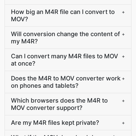
How big an M4R file can I convert to
+
MOV?
Will conversion change the content of
+
my M4R?
Can I convert many M4R files to MOV
+
at once?
Does the M4R to MOV converter work
+
on phones and tablets?
Which browsers does the M4R to
+
MOV converter support?
Are my M4R files kept private?
+