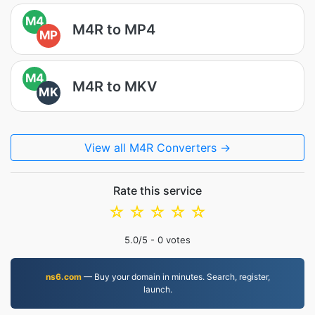
M4
M4R to MP4
MP
M4
M4R to MKV
MK
View all M4R Converters →
Rate this service
☆
☆
☆
☆
☆
5.0
/5 -
0
votes
ns6.com
— Buy your domain in minutes. Search, register,
launch.