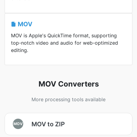
MOV
MOV is Apple's QuickTime format, supporting
top-notch video and audio for web-optimized
editing.
MOV Converters
More processing tools available
MOV to ZIP
MOV