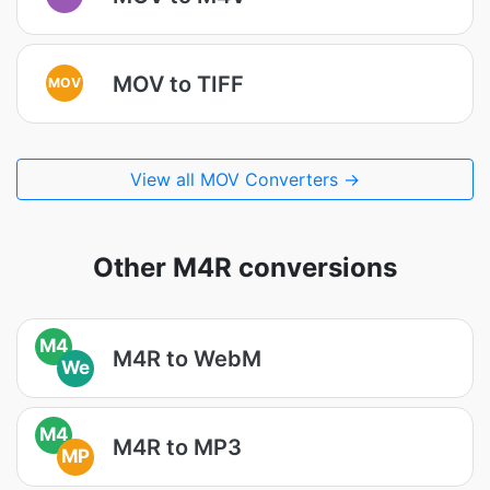
MOV to TIFF
MOV
View all MOV Converters →
Other M4R conversions
M4
M4R to WebM
We
M4
M4R to MP3
MP