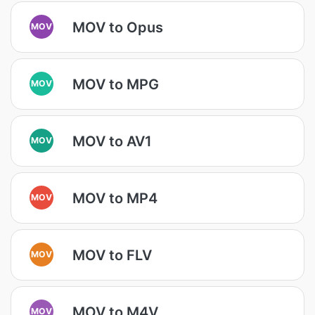
MOV to Opus
MOV
MOV to MPG
MOV
MOV to AV1
MOV
MOV to MP4
MOV
MOV to FLV
MOV
MOV to M4V
MOV