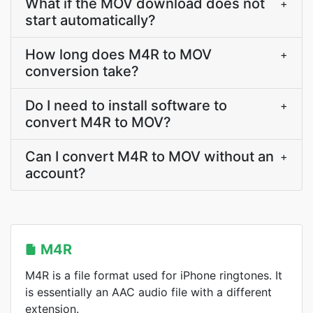
What if the MOV download does not
+
start automatically?
How long does M4R to MOV
+
conversion take?
Do I need to install software to
+
convert M4R to MOV?
Can I convert M4R to MOV without an
+
account?
M4R
M4R is a file format used for iPhone ringtones. It
is essentially an AAC audio file with a different
extension.