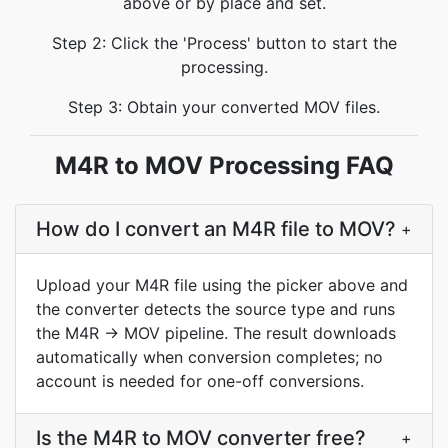
above or by place and set.
Step 2: Click the 'Process' button to start the
processing.
Step 3: Obtain your converted MOV files.
M4R to MOV Processing FAQ
How do I convert an M4R file to MOV?
+
Upload your M4R file using the picker above and
the converter detects the source type and runs
the M4R → MOV pipeline. The result downloads
automatically when conversion completes; no
account is needed for one-off conversions.
Is the M4R to MOV converter free?
+