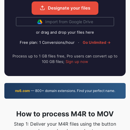
Designate your files
Import from Google Drive
or drag and drop your files here
Free plan: 1 Conversions/hour
·
Go Unlimited →
Process up to 1 GB files free, Pro users can convert up to
100 GB files;
Sign up now
ns6.com
— 800+ domain extensions. Find your perfect name.
How to process M4R to MOV
Step 1: Deliver your M4R files using the button