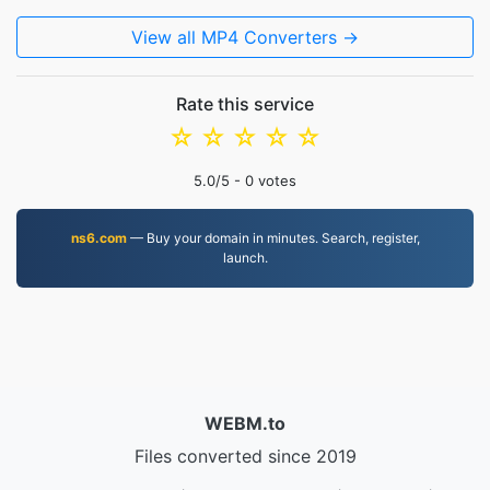
View all MP4 Converters →
Rate this service
☆
☆
☆
☆
☆
5.0
/5 -
0
votes
ns6.com
— Buy your domain in minutes. Search, register,
launch.
WEBM.to
Files converted since 2019