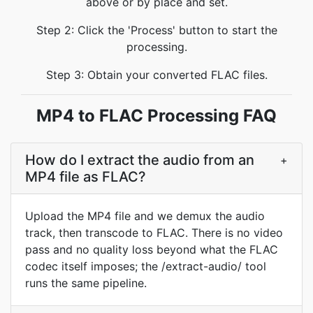
above or by place and set.
Step 2: Click the 'Process' button to start the
processing.
Step 3: Obtain your converted FLAC files.
MP4 to FLAC Processing FAQ
How do I extract the audio from an
+
MP4 file as FLAC?
Upload the MP4 file and we demux the audio
track, then transcode to FLAC. There is no video
pass and no quality loss beyond what the FLAC
codec itself imposes; the /extract-audio/ tool
runs the same pipeline.