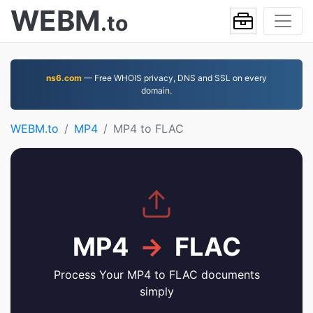
WEBM
.to
ns6.com
— Free WHOIS privacy, DNS and SSL on every
domain.
WEBM.to
MP4
MP4 to FLAC
MP4
→
FLAC
Process Your MP4 to FLAC documents
simply