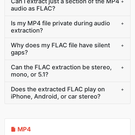
Can I extract just a section of the MP4
+
audio as FLAC?
Is my MP4 file private during audio
+
extraction?
Why does my FLAC file have silent
+
gaps?
Can the FLAC extraction be stereo,
+
mono, or 5.1?
Does the extracted FLAC play on
+
iPhone, Android, or car stereo?
MP4