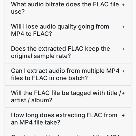
What audio bitrate does the FLAC file
+
use?
Will I lose audio quality going from
+
MP4 to FLAC?
Does the extracted FLAC keep the
+
original sample rate?
Can I extract audio from multiple MP4
+
files to FLAC in one batch?
Will the FLAC file be tagged with title /
+
artist / album?
How long does extracting FLAC from
+
an MP4 file take?