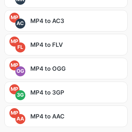
MP
MP4 to AC3
AC
MP
MP4 to FLV
FL
MP
MP4 to OGG
OG
MP
MP4 to 3GP
3G
MP
MP4 to AAC
AA