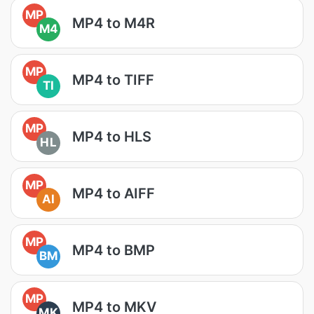
MP
MP4 to M4R
M4
MP
MP4 to TIFF
TI
MP
MP4 to HLS
HL
MP
MP4 to AIFF
AI
MP
MP4 to BMP
BM
MP
MP4 to MKV
MK