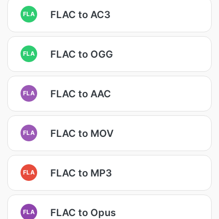
FLAC to AC3
FLA
FLAC to OGG
FLA
FLAC to AAC
FLA
FLAC to MOV
FLA
FLAC to MP3
FLA
FLAC to Opus
FLA