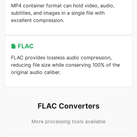
MP4 container format can hold video, audio,
subtitles, and images in a single file with
excellent compression.
FLAC
FLAC provides lossless audio compression,
reducing file size while conserving 100% of the
original audio caliber.
FLAC Converters
More processing tools available