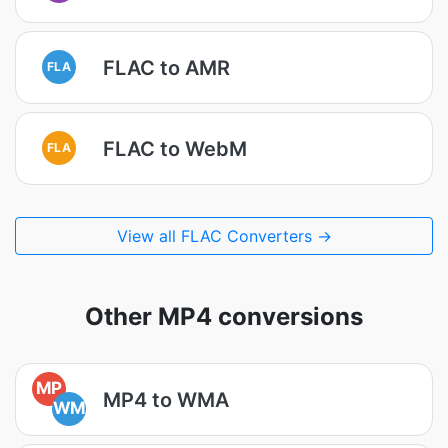
FLAC to AMR
FLA
FLAC to WebM
FLA
View all FLAC Converters →
Other MP4 conversions
MP
MP4 to WMA
WM