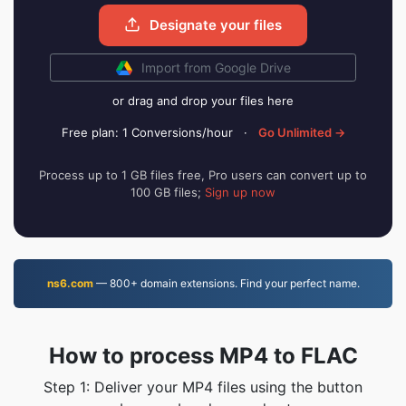
Designate your files
Import from Google Drive
or drag and drop your files here
Free plan: 1 Conversions/hour
·
Go Unlimited →
Process up to 1 GB files free, Pro users can convert up to
100 GB files;
Sign up now
ns6.com
— 800+ domain extensions. Find your perfect name.
How to process MP4 to FLAC
Step 1: Deliver your MP4 files using the button