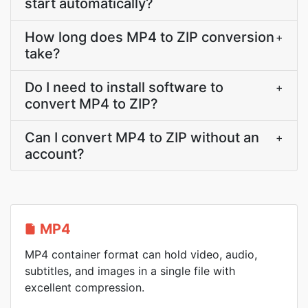
start automatically?
How long does MP4 to ZIP conversion
+
take?
Do I need to install software to
+
convert MP4 to ZIP?
Can I convert MP4 to ZIP without an
+
account?
MP4
MP4 container format can hold video, audio,
subtitles, and images in a single file with
excellent compression.