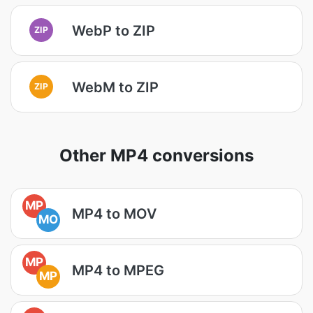
WebP to ZIP
ZIP
WebM to ZIP
ZIP
Other MP4 conversions
MP
MP4 to MOV
MO
MP
MP4 to MPEG
MP