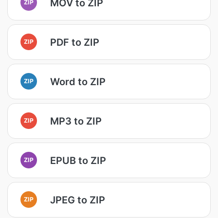
MOV to ZIP
ZIP
PDF to ZIP
ZIP
Word to ZIP
ZIP
MP3 to ZIP
ZIP
EPUB to ZIP
ZIP
JPEG to ZIP
ZIP