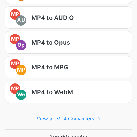
MP
MP4 to AUDIO
AU
MP
MP4 to Opus
Op
MP
MP4 to MPG
MP
MP
MP4 to WebM
We
View all MP4 Converters →