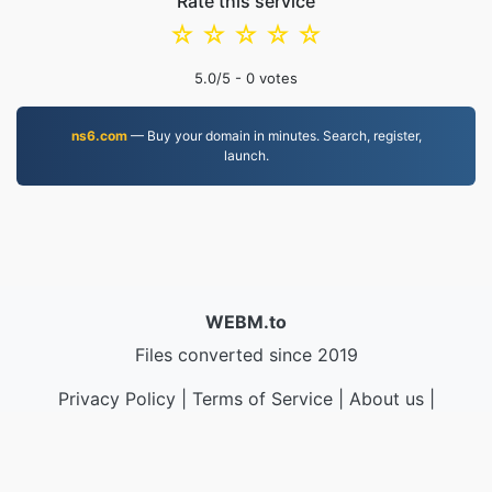
Rate this service
☆
☆
☆
☆
☆
5.0
/5 -
0
votes
ns6.com
— Buy your domain in minutes. Search, register,
launch.
WEBM.to
Files converted since 2019
Privacy Policy
|
Terms of Service
|
About us
|
Contact Us
|
API
|
Samples
|
Install App
© 2026 WEBM.to
|
VPS.org
LLC | Made by
nadermx