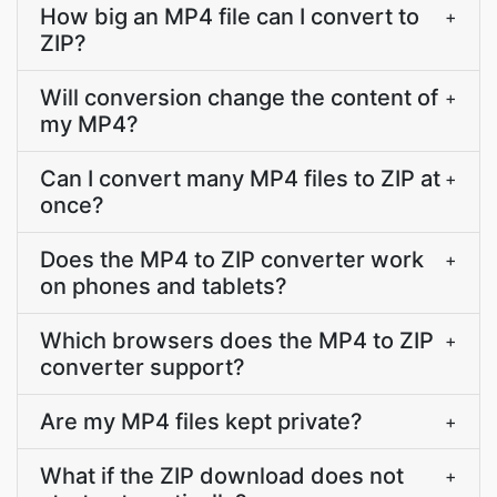
How big an MP4 file can I convert to
+
ZIP?
Will conversion change the content of
+
my MP4?
Can I convert many MP4 files to ZIP at
+
once?
Does the MP4 to ZIP converter work
+
on phones and tablets?
Which browsers does the MP4 to ZIP
+
converter support?
Are my MP4 files kept private?
+
What if the ZIP download does not
+