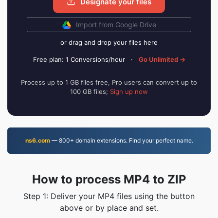
Designate your files
Import from Google Drive
or drag and drop your files here
Free plan: 1 Conversions/hour
·
Go Unlimited →
Process up to 1 GB files free, Pro users can convert up to
100 GB files;
Sign up now
ns6.com
— 800+ domain extensions. Find your perfect name.
How to process MP4 to ZIP
Step 1: Deliver your MP4 files using the button
above or by place and set.