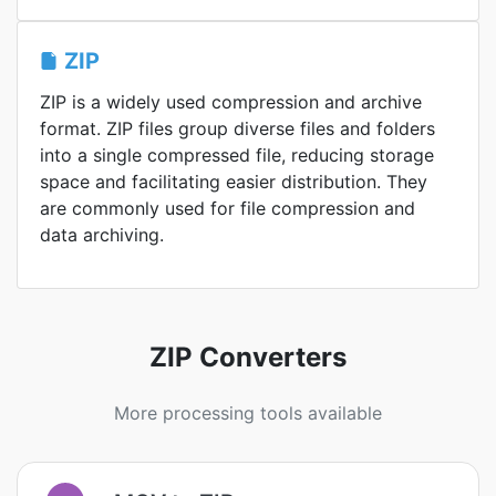
ZIP
ZIP is a widely used compression and archive
format. ZIP files group diverse files and folders
into a single compressed file, reducing storage
space and facilitating easier distribution. They
are commonly used for file compression and
data archiving.
ZIP Converters
More processing tools available