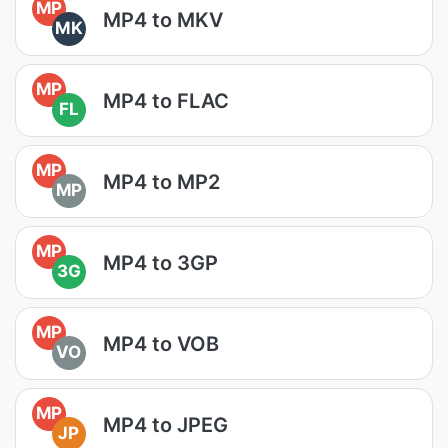
MP
MP4 to MKV
MK
MP
MP4 to FLAC
FL
MP
MP4 to MP2
MP
MP
MP4 to 3GP
3G
MP
MP4 to VOB
VO
MP
MP4 to JPEG
JP