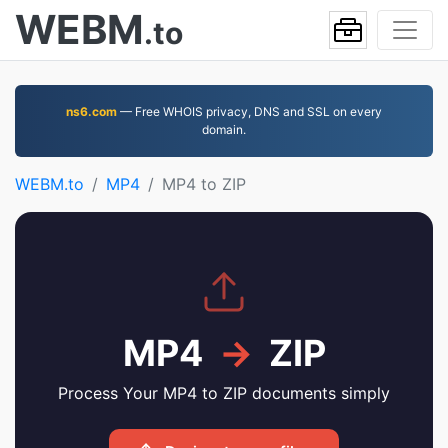
WEBM
.to
ns6.com
— Free WHOIS privacy, DNS and SSL on every
domain.
WEBM.to
MP4
MP4 to ZIP
MP4
→
ZIP
Process Your MP4 to ZIP documents simply