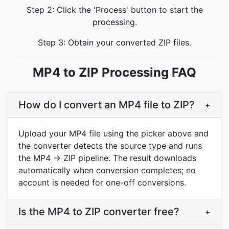
Step 2: Click the 'Process' button to start the
processing.
Step 3: Obtain your converted ZIP files.
MP4 to ZIP Processing FAQ
How do I convert an MP4 file to ZIP?
+
Upload your MP4 file using the picker above and
the converter detects the source type and runs
the MP4 → ZIP pipeline. The result downloads
automatically when conversion completes; no
account is needed for one-off conversions.
Is the MP4 to ZIP converter free?
+