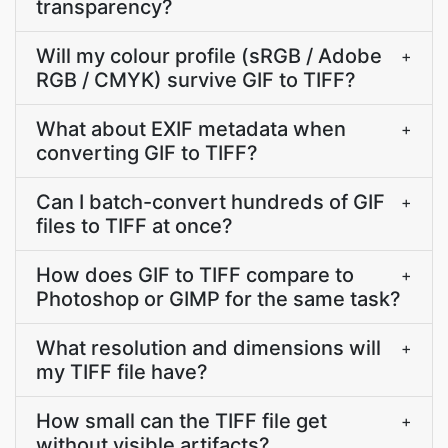
transparency?
Will my colour profile (sRGB / Adobe
+
RGB / CMYK) survive GIF to TIFF?
What about EXIF metadata when
+
converting GIF to TIFF?
Can I batch-convert hundreds of GIF
+
files to TIFF at once?
How does GIF to TIFF compare to
+
Photoshop or GIMP for the same task?
What resolution and dimensions will
+
my TIFF file have?
How small can the TIFF file get
+
without visible artifacts?