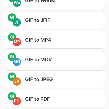
GIF to WebM
We
GI
GIF to JFIF
JF
GI
GIF to MP4
MP
GI
GIF to MOV
MO
GI
GIF to JPEG
JP
GI
GIF to PDF
PD