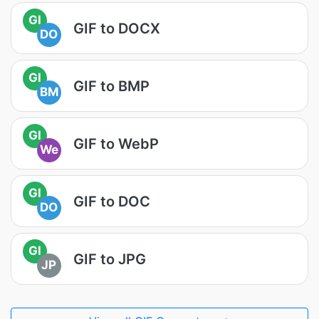
GI
GIF to DOCX
DO
GI
GIF to BMP
BM
GI
GIF to WebP
We
GI
GIF to DOC
DO
GI
GIF to JPG
JP