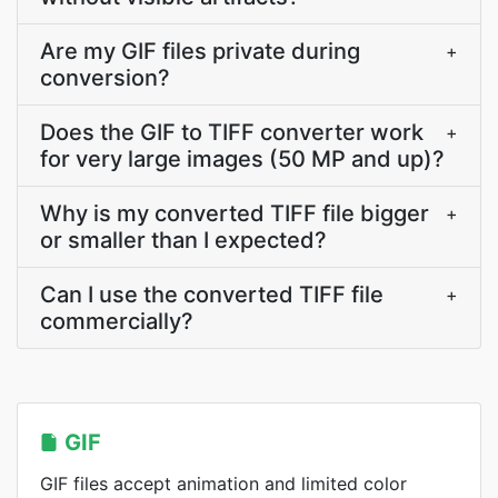
Are my GIF files private during
+
conversion?
Does the GIF to TIFF converter work
+
for very large images (50 MP and up)?
Why is my converted TIFF file bigger
+
or smaller than I expected?
Can I use the converted TIFF file
+
commercially?
GIF
GIF files accept animation and limited color