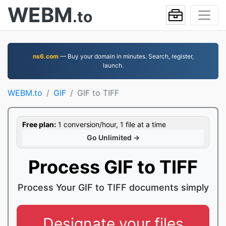
WEBM
.to
ns6.com
— Buy your domain in minutes. Search, register,
launch.
WEBM.to
GIF
GIF to TIFF
Free plan:
1 conversion/hour, 1 file at a time
Go Unlimited →
Process GIF to TIFF
Process Your GIF to TIFF documents simply
Designate your files