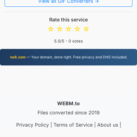
View all GIF Converters →
Rate this service
☆
☆
☆
☆
☆
5.0
/5 -
0
votes
ns6.com
— Your domain, done right. Free privacy and DNS included.
WEBM.to
Files converted since 2019
Privacy Policy
|
Terms of Service
|
About us
|
Contact Us
|
API
|
Samples
|
Install App