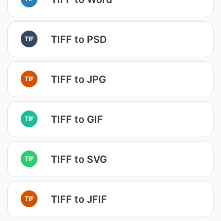
TIFF to PSD
TIF
TIFF to JPG
TIF
TIFF to GIF
TIF
TIFF to SVG
TIF
TIFF to JFIF
TIF