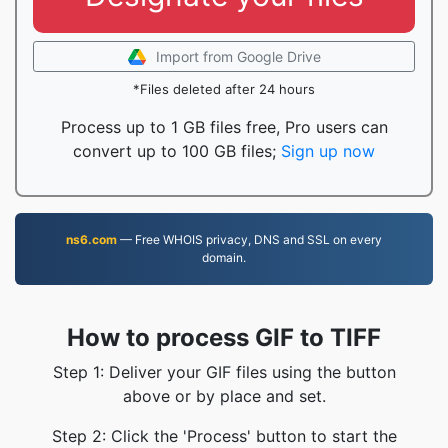
Import from Google Drive
*Files deleted after 24 hours
Process up to 1 GB files free, Pro users can
convert up to 100 GB files;
Sign up now
ns6.com
— Free WHOIS privacy, DNS and SSL on every
domain.
How to process GIF to TIFF
Step 1: Deliver your GIF files using the button
above or by place and set.
Step 2: Click the 'Process' button to start the