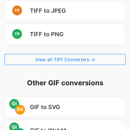
TIFF to JPEG
TIF
TIFF to PNG
TIF
View all TIFF Converters →
Other GIF conversions
GI
GIF to SVG
SV
GI