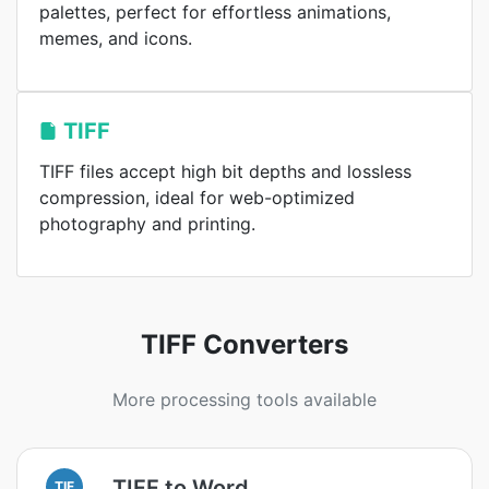
palettes, perfect for effortless animations,
memes, and icons.
TIFF
TIFF files accept high bit depths and lossless
compression, ideal for web-optimized
photography and printing.
TIFF Converters
More processing tools available
TIFF to Word
TIF