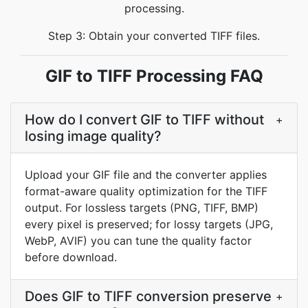
processing.
Step 3: Obtain your converted TIFF files.
GIF to TIFF Processing FAQ
How do I convert GIF to TIFF without
+
losing image quality?
Upload your GIF file and the converter applies
format-aware quality optimization for the TIFF
output. For lossless targets (PNG, TIFF, BMP)
every pixel is preserved; for lossy targets (JPG,
WebP, AVIF) you can tune the quality factor
before download.
Does GIF to TIFF conversion preserve
+