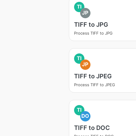
TI
JP
TIFF to JPG
Process TIFF to JPG
TI
JP
TIFF to JPEG
Process TIFF to JPEG
TI
DO
TIFF to DOC