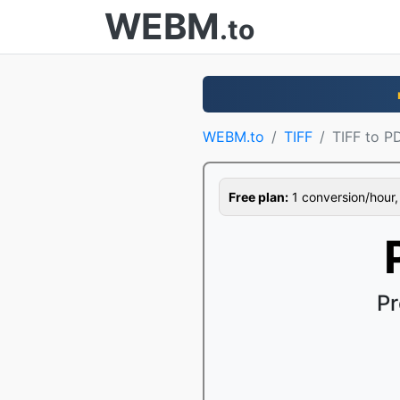
WEBM
.to
WEBM.to
TIFF
TIFF to P
Free plan:
1 conversion/hour, 1
Pr