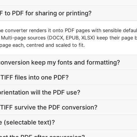
 to PDF for sharing or printing?
he converter renders it onto PDF pages with sensible default
Multi-page sources (DOCX, EPUB, XLSX) keep their page br
page each, centred and scaled to fit.
 conversion keep my fonts and formatting?
TIFF files into one PDF?
rientation will the PDF use?
y TIFF survive the PDF conversion?
 (selectable text)?