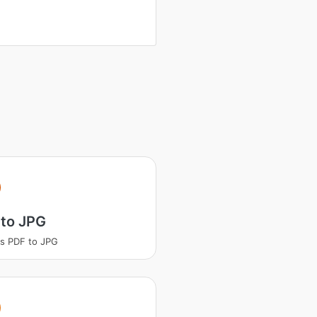
 to JPG
s PDF to JPG