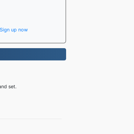
Sign up now
and set.