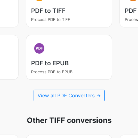
PDF to TIFF
PDF
Process PDF to TIFF
Proces
PDF
PDF to EPUB
Process PDF to EPUB
View all PDF Converters →
Other TIFF conversions