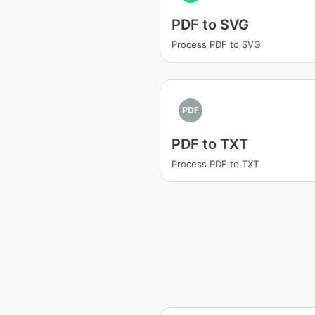
PDF to SVG
Process PDF to SVG
PDF
PDF to TXT
Process PDF to TXT