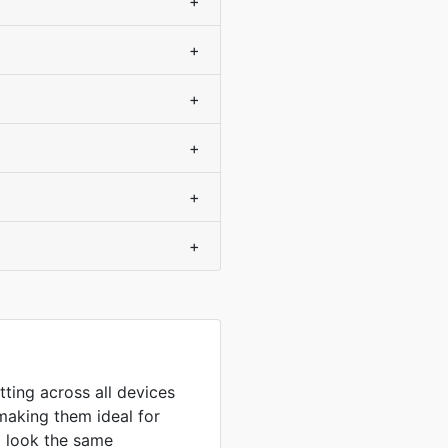
+
+
+
+
+
+
tting across all devices
making them ideal for
to look the same