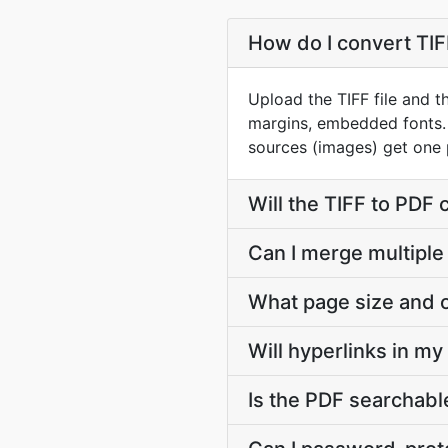
How do I convert TIFF
Upload the TIFF file and t
margins, embedded fonts. 
sources (images) get one 
Will the TIFF to PDF
Can I merge multiple 
What page size and o
Will hyperlinks in m
Is the PDF searchable