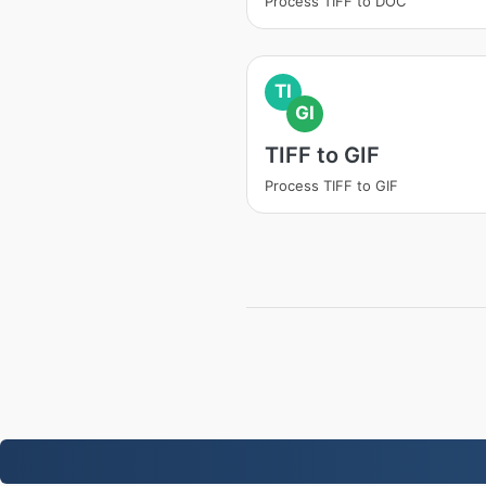
Process TIFF to DOC
TI
GI
TIFF to GIF
Process TIFF to GIF