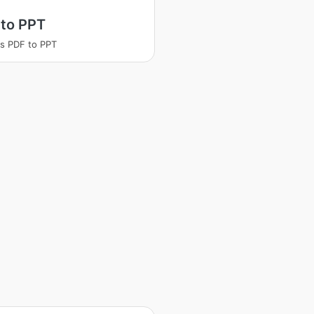
 to PPT
s PDF to PPT