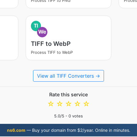
Process TIFF to PNG
Proces
TI
We
TIFF to WebP
Process TIFF to WebP
View all TIFF Converters →
Rate this service
☆
☆
☆
☆
☆
5.0
/5 -
0
votes
ns6.com
— Buy your domain from $2/year. Online in minutes.