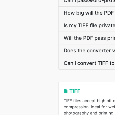
Can I password-prote
How big will the PDF 
Is my TIFF file priva
Will the PDF pass pr
Does the converter 
Can I convert TIFF to
TIFF
TIFF files accept high bit
compression, ideal for w
photography and printing.