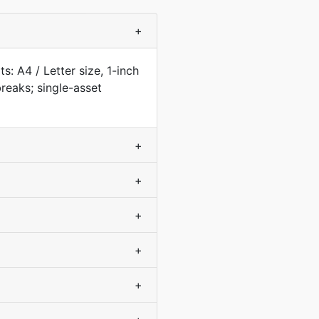
+
s: A4 / Letter size, 1-inch
eaks; single-asset
+
+
+
+
+