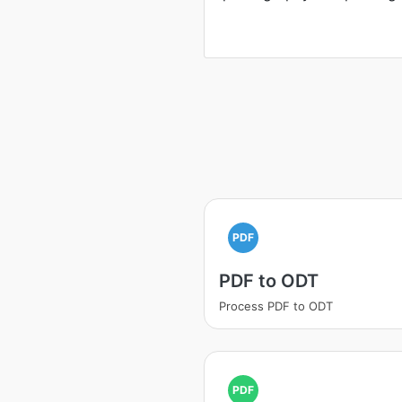
PDF
PDF to ODT
Process PDF to ODT
PDF