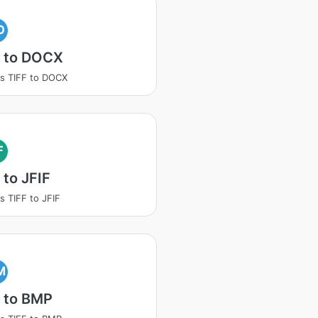
O
F to DOCX
s TIFF to DOCX
F
 to JFIF
s TIFF to JFIF
M
 to BMP