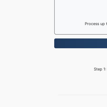
Process up t
Step 1: