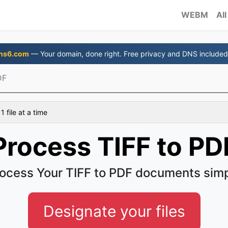
WEBM
All
ns6.com
— Your domain, done right. Free privacy and DNS included
DF
 file at a time
Process TIFF to PD
ocess Your TIFF to PDF documents sim
Designate your files