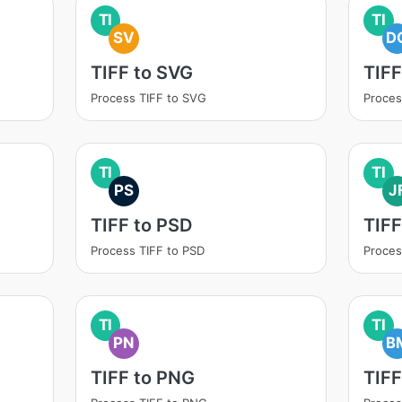
TI
TI
SV
D
TIFF to SVG
TIF
Process TIFF to SVG
Proces
TI
TI
PS
J
TIFF to PSD
TIFF
Process TIFF to PSD
Proces
TI
TI
PN
B
TIFF to PNG
TIFF