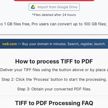
Import from Google Drive
*Files deleted after 24 hours
o 1 GB files free, Pro users can convert up to 100 GB files;
ns6.com
— Buy your domain in minutes. Search, register, launch.
How to process TIFF to PDF
 Deliver your TIFF files using the button above or by place 
Step 2: Click the 'Process' button to start the processing.
Step 3: Obtain your converted PDF files.
TIFF to PDF Processing FAQ