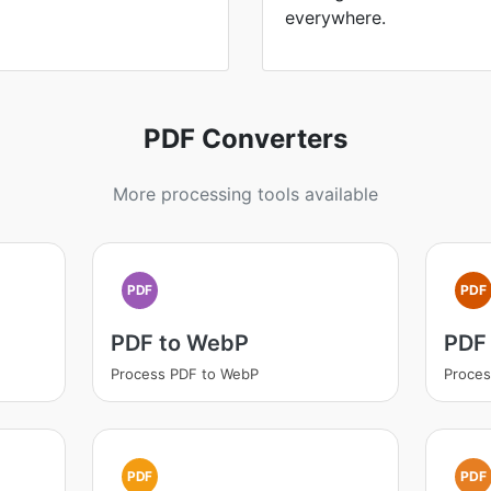
everywhere.
PDF Converters
More processing tools available
PDF
PDF
PDF to WebP
PDF
Process PDF to WebP
Proces
PDF
PDF