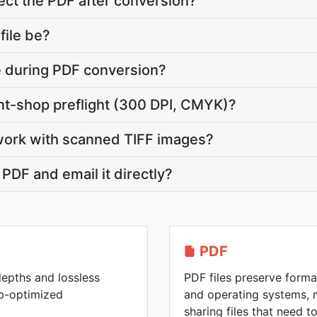
ct the PDF after conversion?
file be?
te during PDF conversion?
int-shop preflight (300 DPI, CMYK)?
work with scanned TIFF images?
 PDF and email it directly?
PDF
 depths and lossless
PDF files preserve forma
eb-optimized
and operating systems, 
sharing files that need 