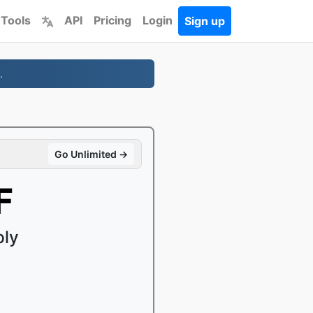
 Tools
API
Pricing
Login
Sign up
.
Go Unlimited →
F
ply