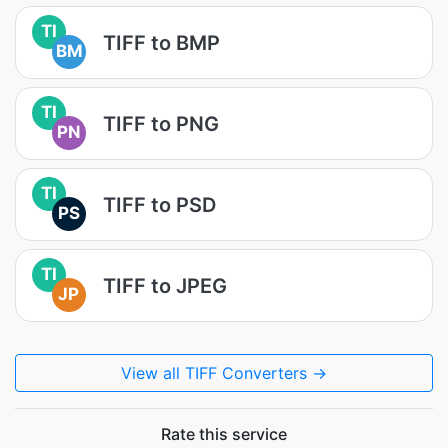
TI
TIFF to BMP
BM
TI
TIFF to PNG
PN
TI
TIFF to PSD
PS
TI
TIFF to JPEG
JP
View all TIFF Converters →
Rate this service