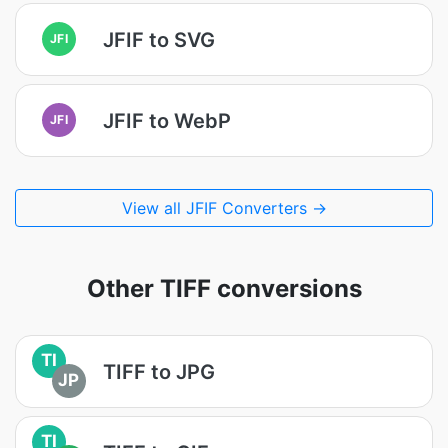
JFIF to SVG
JFI
JFIF to WebP
JFI
View all JFIF Converters →
Other TIFF conversions
TI
TIFF to JPG
JP
TI