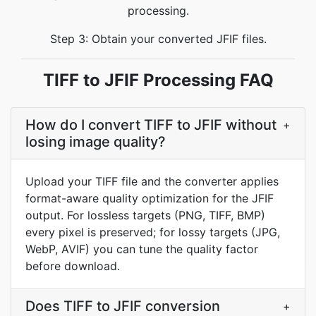
processing.
Step 3: Obtain your converted JFIF files.
TIFF to JFIF Processing FAQ
How do I convert TIFF to JFIF without
+
losing image quality?
Upload your TIFF file and the converter applies
format-aware quality optimization for the JFIF
output. For lossless targets (PNG, TIFF, BMP)
every pixel is preserved; for lossy targets (JPG,
WebP, AVIF) you can tune the quality factor
before download.
Does TIFF to JFIF conversion
+