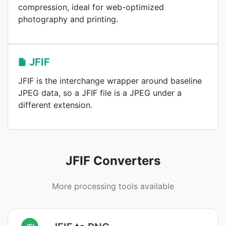
compression, ideal for web-optimized
photography and printing.
JFIF
JFIF is the interchange wrapper around baseline
JPEG data, so a JFIF file is a JPEG under a
different extension.
JFIF Converters
More processing tools available
JFI