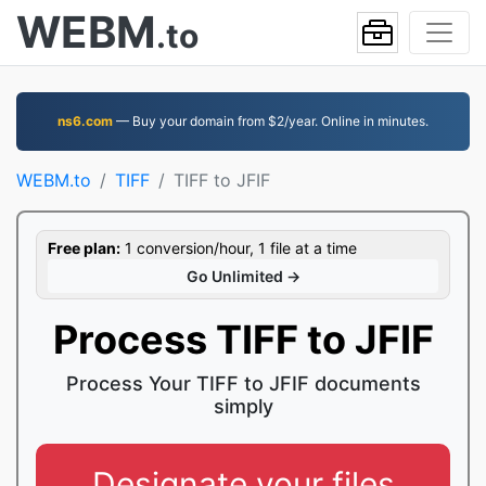
WEBM
.to
ns6.com
— Buy your domain from $2/year. Online in minutes.
WEBM.to
TIFF
TIFF to JFIF
Free plan:
1 conversion/hour, 1 file at a time
Go Unlimited →
Process TIFF to JFIF
Process Your TIFF to JFIF documents
simply
Designate your files