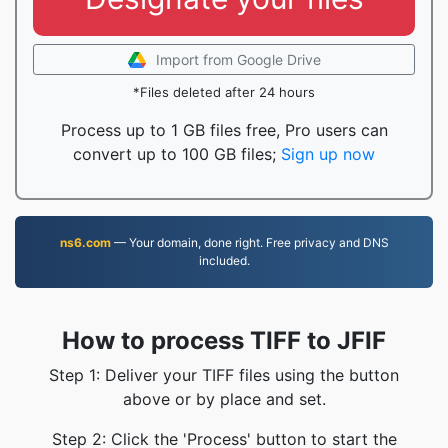
Import from Google Drive
*Files deleted after 24 hours
Process up to 1 GB files free, Pro users can
convert up to 100 GB files;
Sign up now
ns6.com
— Your domain, done right. Free privacy and DNS
included.
How to process TIFF to JFIF
Step 1: Deliver your TIFF files using the button
above or by place and set.
Step 2: Click the 'Process' button to start the