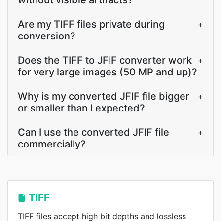
without visible artifacts?
Are my TIFF files private during
+
conversion?
Does the TIFF to JFIF converter work
+
for very large images (50 MP and up)?
Why is my converted JFIF file bigger
+
or smaller than I expected?
Can I use the converted JFIF file
+
commercially?
TIFF
TIFF files accept high bit depths and lossless