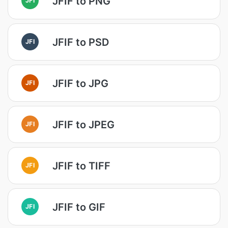
JFIF to PNG
JFIF to PSD
JFI
JFIF to JPG
JFI
JFIF to JPEG
JFI
JFIF to TIFF
JFI
JFIF to GIF
JFI