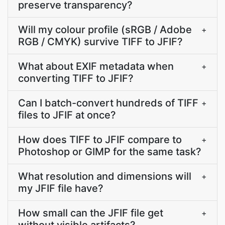
preserve transparency?
Will my colour profile (sRGB / Adobe
+
RGB / CMYK) survive TIFF to JFIF?
What about EXIF metadata when
+
converting TIFF to JFIF?
Can I batch-convert hundreds of TIFF
+
files to JFIF at once?
How does TIFF to JFIF compare to
+
Photoshop or GIMP for the same task?
What resolution and dimensions will
+
my JFIF file have?
How small can the JFIF file get
+