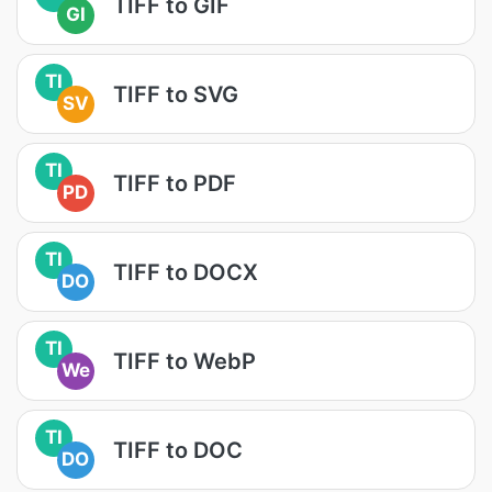
TIFF to GIF
GI
TI
TIFF to SVG
SV
TI
TIFF to PDF
PD
TI
TIFF to DOCX
DO
TI
TIFF to WebP
We
TI
TIFF to DOC
DO