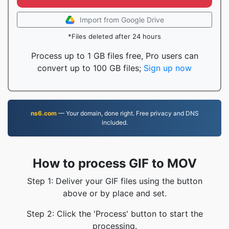
Import from Google Drive
*Files deleted after 24 hours
Process up to 1 GB files free, Pro users can
convert up to 100 GB files;
Sign up now
ns6.com
— Your domain, done right. Free privacy and DNS
included.
How to process GIF to MOV
Step 1: Deliver your GIF files using the button
above or by place and set.
Step 2: Click the 'Process' button to start the
processing.