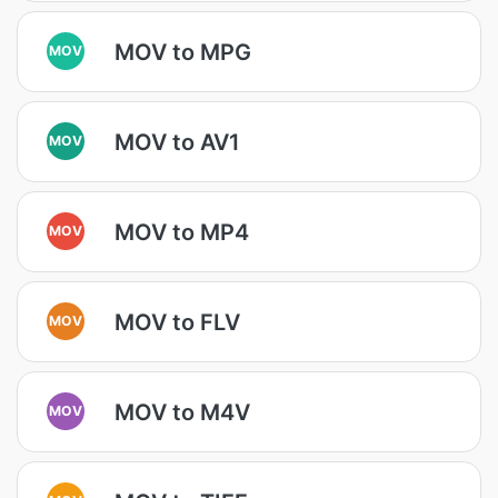
MOV to MPG
MOV
MOV to AV1
MOV
MOV to MP4
MOV
MOV to FLV
MOV
MOV to M4V
MOV