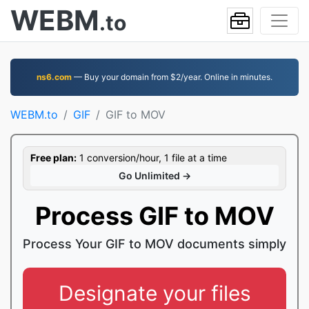
WEBM
.to
ns6.com
— Buy your domain from $2/year. Online in minutes.
WEBM.to
GIF
GIF to MOV
Free plan:
1 conversion/hour, 1 file at a time
Go Unlimited →
Process GIF to MOV
Process Your GIF to MOV documents simply
Designate your files