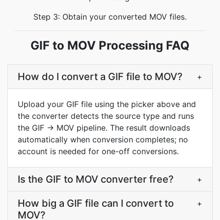
Step 3: Obtain your converted MOV files.
GIF to MOV Processing FAQ
How do I convert a GIF file to MOV?
+
Upload your GIF file using the picker above and
the converter detects the source type and runs
the GIF → MOV pipeline. The result downloads
automatically when conversion completes; no
account is needed for one-off conversions.
Is the GIF to MOV converter free?
+
How big a GIF file can I convert to
+
MOV?