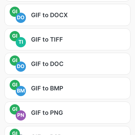
GI
GIF to DOCX
DO
GI
GIF to TIFF
TI
GI
GIF to DOC
DO
GI
GIF to BMP
BM
GI
GIF to PNG
PN
GI