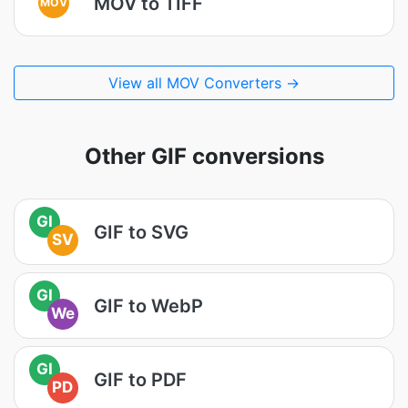
MOV to TIFF
MOV
View all MOV Converters →
Other GIF conversions
GI
GIF to SVG
SV
GI
GIF to WebP
We
GI
GIF to PDF
PD