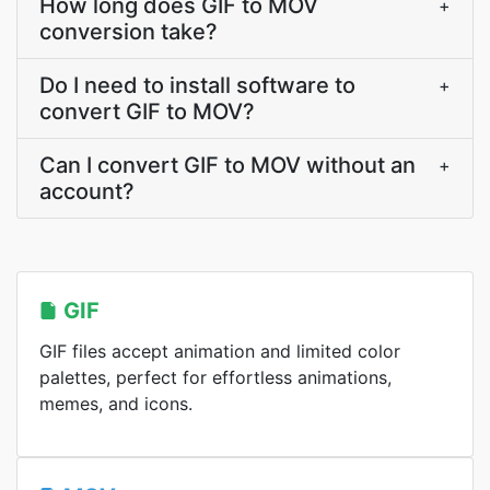
How long does GIF to MOV
+
conversion take?
Do I need to install software to
+
convert GIF to MOV?
Can I convert GIF to MOV without an
+
account?
GIF
GIF files accept animation and limited color
palettes, perfect for effortless animations,
memes, and icons.