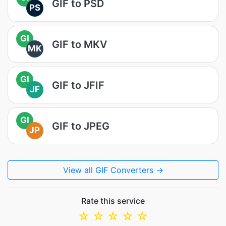
GIF to PSD
PS
GI
GIF to MKV
MK
GI
GIF to JFIF
JF
GI
GIF to JPEG
JP
View all GIF Converters →
Rate this service
☆
☆
☆
☆
☆