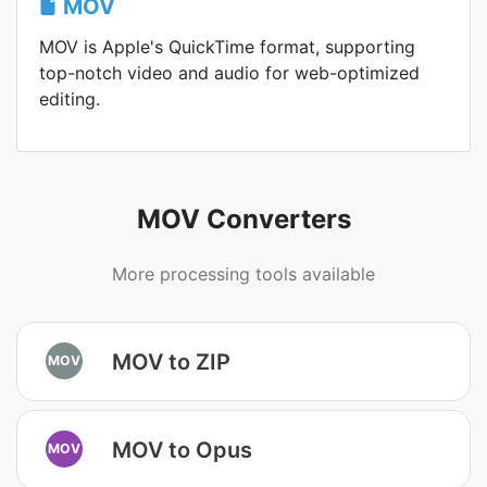
MOV
MOV is Apple's QuickTime format, supporting
top-notch video and audio for web-optimized
editing.
MOV Converters
More processing tools available
MOV to ZIP
MOV
MOV to Opus
MOV