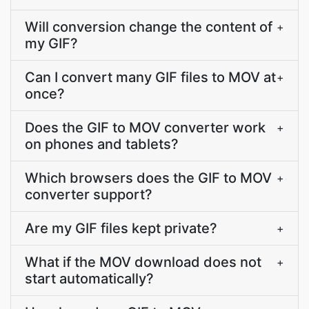
Will conversion change the content of
+
my GIF?
Can I convert many GIF files to MOV at
+
once?
Does the GIF to MOV converter work
+
on phones and tablets?
Which browsers does the GIF to MOV
+
converter support?
Are my GIF files kept private?
+
What if the MOV download does not
+
start automatically?