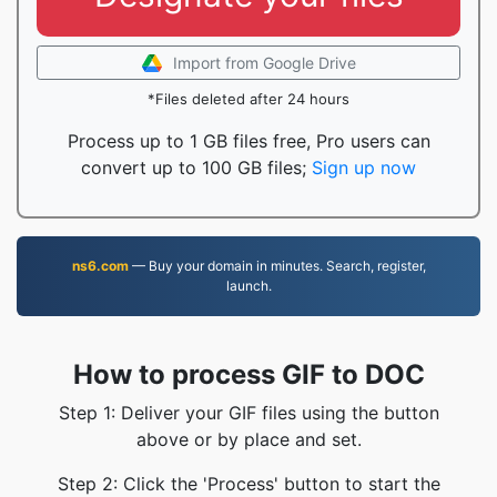
Import from Google Drive
*Files deleted after 24 hours
Process up to 1 GB files free, Pro users can
convert up to 100 GB files;
Sign up now
ns6.com
— Buy your domain in minutes. Search, register,
launch.
How to process GIF to DOC
Step 1: Deliver your GIF files using the button
above or by place and set.
Step 2: Click the 'Process' button to start the