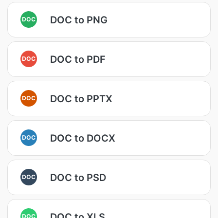
DOC to PNG
DOC
DOC to PDF
DOC
DOC to PPTX
DOC
DOC to DOCX
DOC
DOC to PSD
DOC
DOC to XLS
DOC