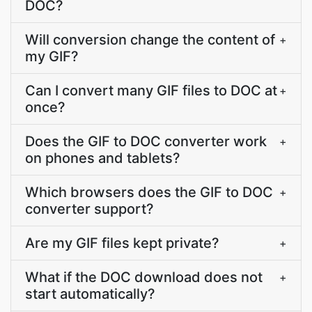
DOC?
Will conversion change the content of
+
my GIF?
Can I convert many GIF files to DOC at
+
once?
Does the GIF to DOC converter work
+
on phones and tablets?
Which browsers does the GIF to DOC
+
converter support?
Are my GIF files kept private?
+
What if the DOC download does not
+
start automatically?