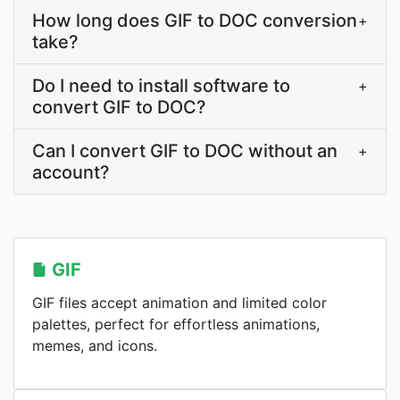
How long does GIF to DOC conversion
+
take?
Do I need to install software to
+
convert GIF to DOC?
Can I convert GIF to DOC without an
+
account?
GIF
GIF files accept animation and limited color
palettes, perfect for effortless animations,
memes, and icons.