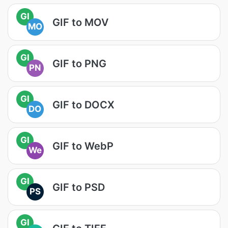
GI
GIF to MOV
MO
GI
GIF to PNG
PN
GI
GIF to DOCX
DO
GI
GIF to WebP
We
GI
GIF to PSD
PS
GI