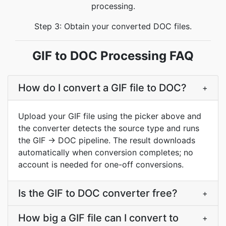
processing.
Step 3: Obtain your converted DOC files.
GIF to DOC Processing FAQ
How do I convert a GIF file to DOC?
+
Upload your GIF file using the picker above and
the converter detects the source type and runs
the GIF → DOC pipeline. The result downloads
automatically when conversion completes; no
account is needed for one-off conversions.
Is the GIF to DOC converter free?
+
How big a GIF file can I convert to
+