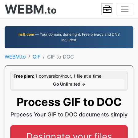
WEBM
.to
ns6.com
— Your domain, done right. Free privacy and DNS
included.
WEBM.to
GIF
GIF to DOC
Free plan:
1 conversion/hour, 1 file at a time
Go Unlimited →
Process GIF to DOC
Process Your GIF to DOC documents simply
Designate your files