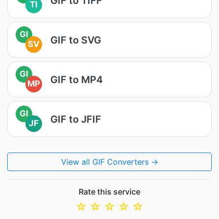
GIF to TIFF
TI
GI
GIF to SVG
SV
GI
GIF to MP4
MP
GI
GIF to JFIF
JF
View all GIF Converters →
Rate this service
☆
☆
☆
☆
☆