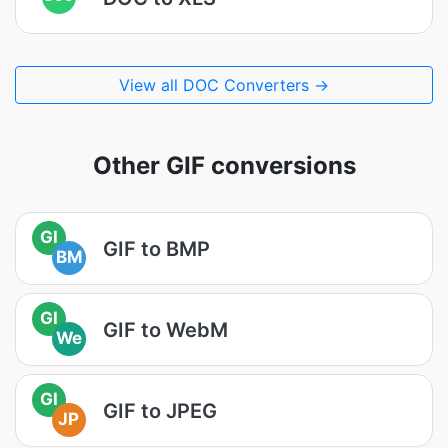
View all DOC Converters →
Other GIF conversions
GI
GIF to BMP
BM
GI
GIF to WebM
We
GI
GIF to JPEG
JP