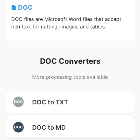
DOC
DOC files are Microsoft Word files that accept
rich text formatting, images, and tables.
DOC Converters
More processing tools available
DOC to TXT
DOC
DOC to MD
DOC