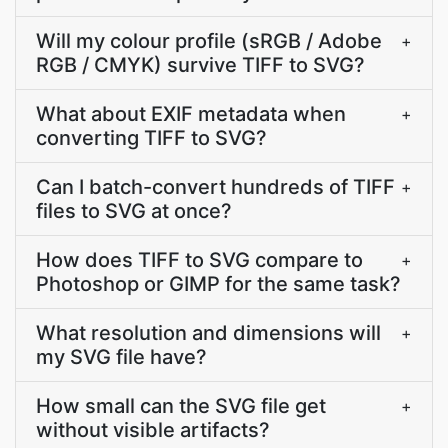
Will my colour profile (sRGB / Adobe
+
RGB / CMYK) survive TIFF to SVG?
What about EXIF metadata when
+
converting TIFF to SVG?
Can I batch-convert hundreds of TIFF
+
files to SVG at once?
How does TIFF to SVG compare to
+
Photoshop or GIMP for the same task?
What resolution and dimensions will
+
my SVG file have?
How small can the SVG file get
+
without visible artifacts?