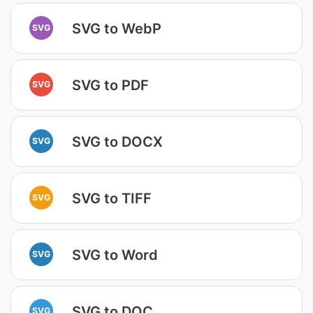
SVG to WebP
SVG
SVG to PDF
SVG
SVG to DOCX
SVG
SVG to TIFF
SVG
SVG to Word
SVG
SVG to DOC
SVG