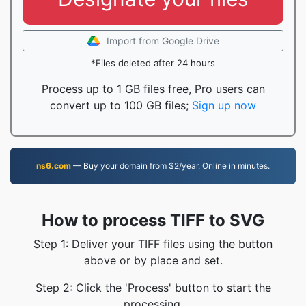
Import from Google Drive
*Files deleted after 24 hours
Process up to 1 GB files free, Pro users can
convert up to 100 GB files;
Sign up now
ns6.com
— Buy your domain from $2/year. Online in minutes.
How to process TIFF to SVG
Step 1: Deliver your TIFF files using the button
above or by place and set.
Step 2: Click the 'Process' button to start the
processing.