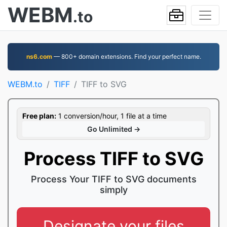
WEBM
.to
ns6.com
— 800+ domain extensions. Find your perfect name.
WEBM.to
TIFF
TIFF to SVG
Free plan:
1 conversion/hour, 1 file at a time
Go Unlimited →
Process TIFF to SVG
Process Your TIFF to SVG documents
simply
Designate your files