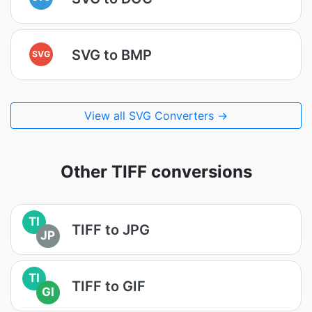
SVG to BMP
SVG
View all SVG Converters →
Other TIFF conversions
TI
TIFF to JPG
JP
TI
TIFF to GIF
GI