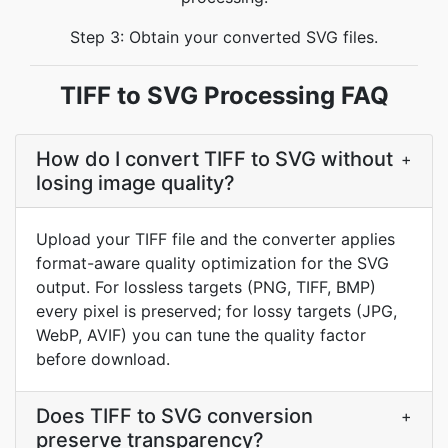
Step 3: Obtain your converted SVG files.
TIFF to SVG Processing FAQ
How do I convert TIFF to SVG without
+
losing image quality?
Upload your TIFF file and the converter applies
format-aware quality optimization for the SVG
output. For lossless targets (PNG, TIFF, BMP)
every pixel is preserved; for lossy targets (JPG,
WebP, AVIF) you can tune the quality factor
before download.
Does TIFF to SVG conversion
+
preserve transparency?