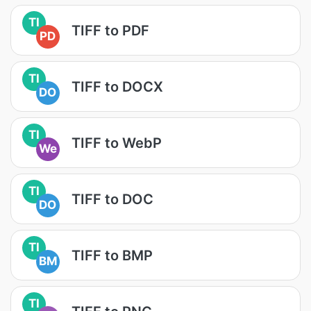
TI
TIFF to PDF
PD
TI
TIFF to DOCX
DO
TI
TIFF to WebP
We
TI
TIFF to DOC
DO
TI
TIFF to BMP
BM
TI