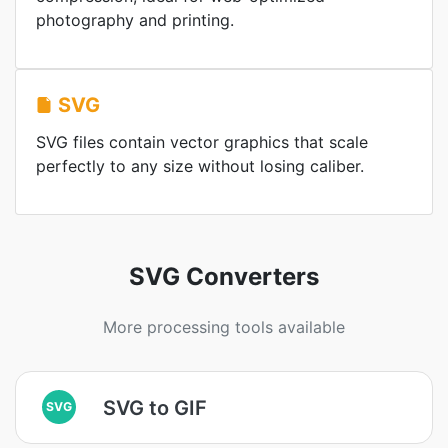
photography and printing.
SVG
SVG files contain vector graphics that scale
perfectly to any size without losing caliber.
SVG Converters
More processing tools available
SVG to GIF
SVG