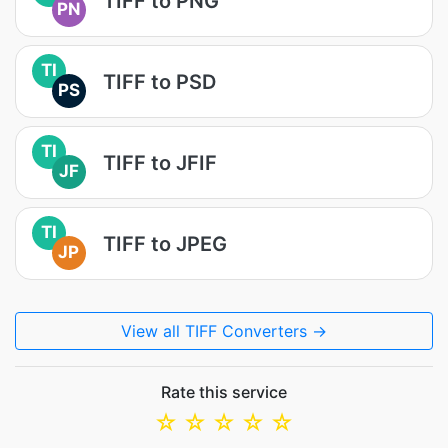
TIFF to PNG
PN
TI
TIFF to PSD
PS
TI
TIFF to JFIF
JF
TI
TIFF to JPEG
JP
View all TIFF Converters →
Rate this service
☆
☆
☆
☆
☆