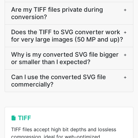
Are my TIFF files private during
+
conversion?
Does the TIFF to SVG converter work
+
for very large images (50 MP and up)?
Why is my converted SVG file bigger
+
or smaller than I expected?
Can I use the converted SVG file
+
commercially?
TIFF
TIFF files accept high bit depths and lossless
compression, ideal for web-optimized