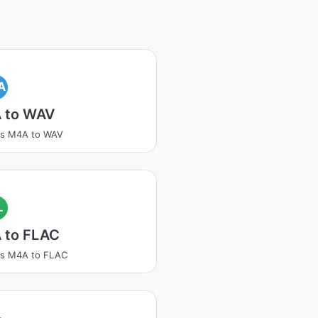
A
 to WAV
ss M4A to WAV
L
 to FLAC
ss M4A to FLAC