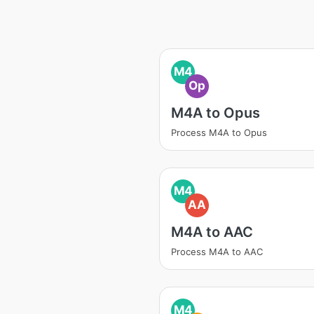
M4
Op
M4A to Opus
Process M4A to Opus
M4
AA
M4A to AAC
Process M4A to AAC
M4