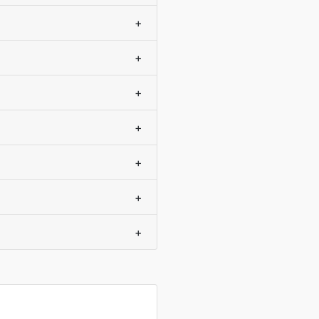
+
+
+
+
+
+
+