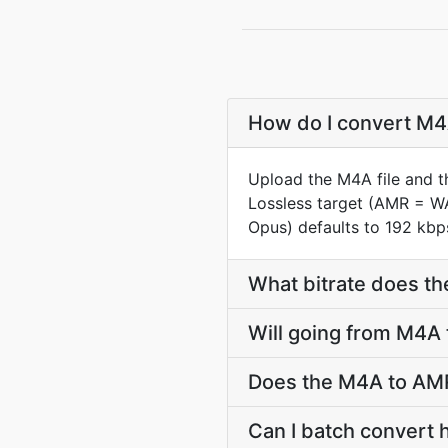
How do I convert M4A
Upload the M4A file and t
Lossless target (AMR = W
Opus) defaults to 192 kbps
What bitrate does th
Will going from M4A
Does the M4A to AMR
Can I batch convert 