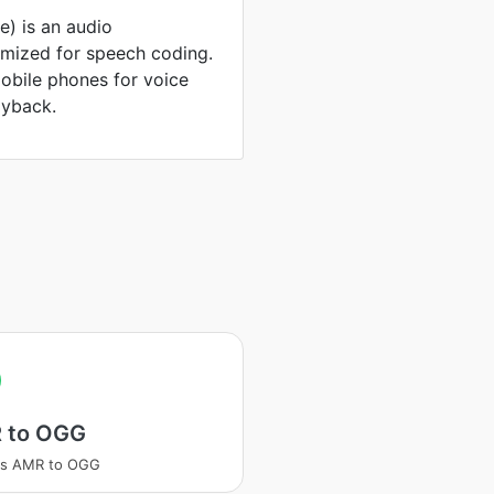
e) is an audio
mized for speech coding.
obile phones for voice
ayback.
 to OGG
ss AMR to OGG