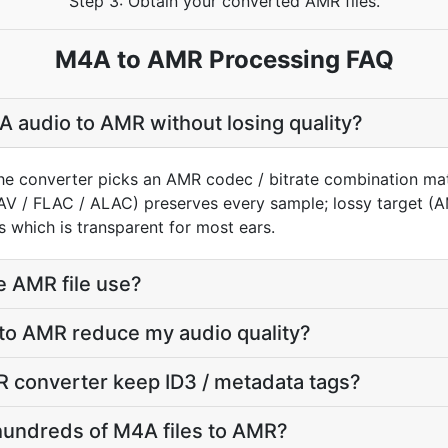
Step 3: Obtain your converted AMR files.
M4A to AMR Processing FAQ
 audio to AMR without losing quality?
he converter picks an AMR codec / bitrate combination ma
AV / FLAC / ALAC) preserves every sample; lossy target 
 which is transparent for most ears.
e AMR file use?
 to AMR reduce my audio quality?
 converter keep ID3 / metadata tags?
hundreds of M4A files to AMR?