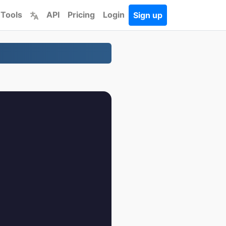
 Tools
API
Pricing
Login
Sign up