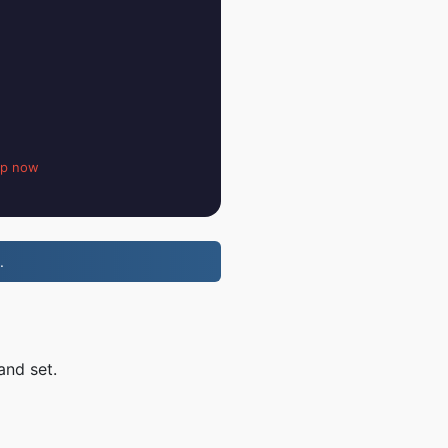
up now
.
and set.