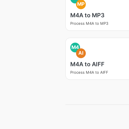
MP
M4A to MP3
Process M4A to MP3
M4
AI
M4A to AIFF
Process M4A to AIFF