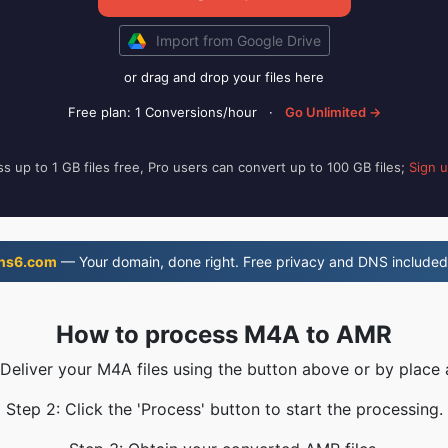
Import from Google Drive
or drag and drop your files here
Free plan: 1 Conversions/hour
·
Go Unlimited →
s up to 1 GB files free, Pro users can convert up to 100 GB files;
Sign 
ns6.com
— Your domain, done right. Free privacy and DNS included
How to process M4A to AMR
 Deliver your M4A files using the button above or by place 
Step 2: Click the 'Process' button to start the processing.