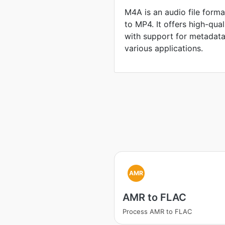
M4A is an audio file format
to MP4. It offers high-qua
with support for metadata,
various applications.
AMR
AMR to FLAC
Process AMR to FLAC