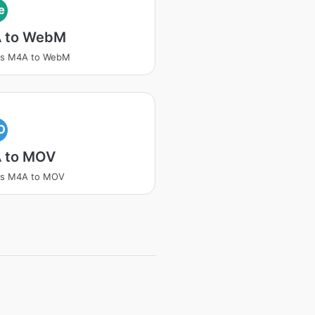
e
 to WebM
ss M4A to WebM
O
 to MOV
ss M4A to MOV