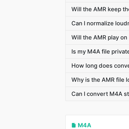
Will the AMR keep t
Can I normalize loud
Will the AMR play on
Is my M4A file priva
How long does conve
Why is the AMR file 
Can I convert M4A 
M4A