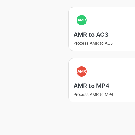
AMR
AMR to AC3
Process AMR to AC3
AMR
AMR to MP4
Process AMR to MP4