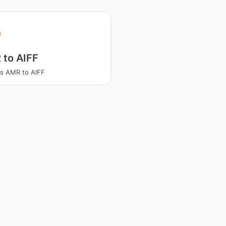
 to AIFF
s AMR to AIFF