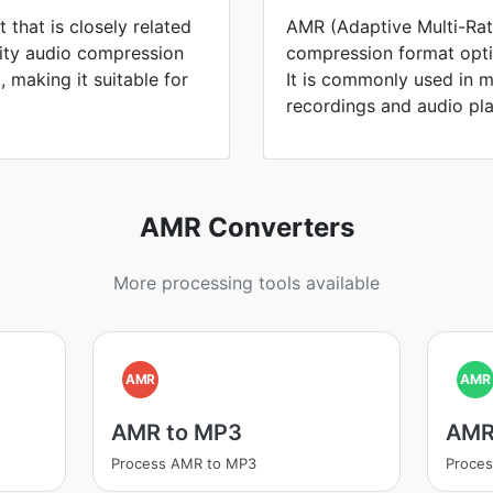
 that is closely related
AMR (Adaptive Multi-Rat
lity audio compression
compression format opti
 making it suitable for
It is commonly used in m
recordings and audio pl
AMR Converters
More processing tools available
AMR
AMR
AMR to MP3
AMR
Process AMR to MP3
Proce