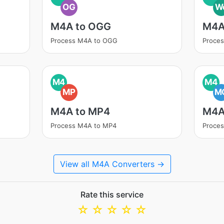
OG
W
M4A to OGG
M4A
Process M4A to OGG
Proce
M4
M4
MP
M
M4A to MP4
M4A
Process M4A to MP4
Proce
View all M4A Converters →
Rate this service
☆
☆
☆
☆
☆