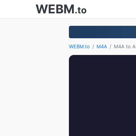
WEBM
.to
WEBM.to
M4A
M4A to 