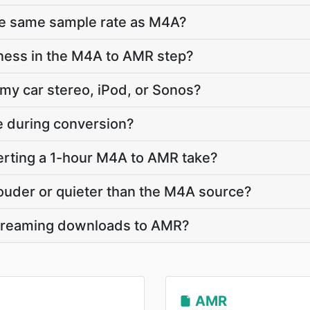
he same sample rate as M4A?
ness in the M4A to AMR step?
 my car stereo, iPod, or Sonos?
te during conversion?
rting a 1-hour M4A to AMR take?
louder or quieter than the M4A source?
streaming downloads to AMR?
AMR