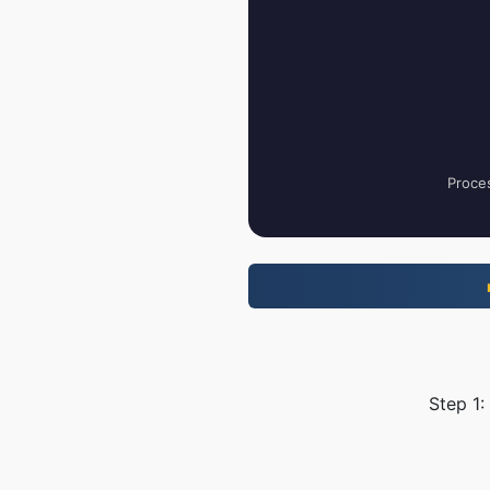
Proces
Step 1: