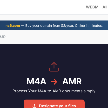
WEBM
All
ns6.com
— Buy your domain from $2/year. Online in minutes.
AMR
M4A
→
AMR
Process Your M4A to AMR documents simply
Designate your files