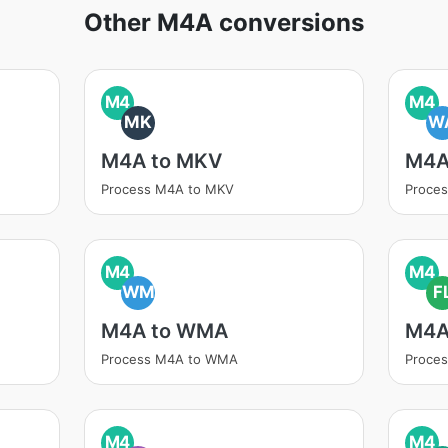
Other M4A conversions
M4
M4
MK
W
M4A to MKV
M4A
Process M4A to MKV
Proce
M4
M4
WM
F
M4A to WMA
M4A
Process M4A to WMA
Proce
M4
M4