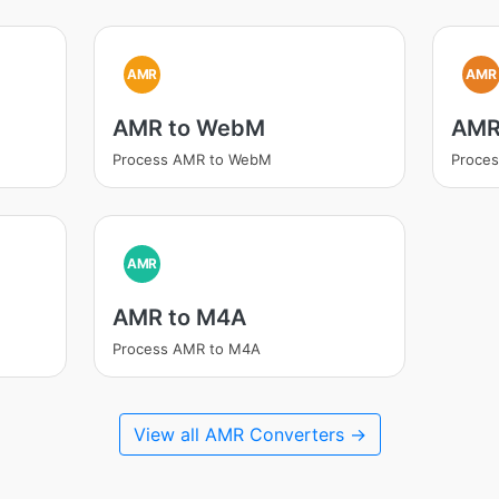
AMR
AMR
AMR to WebM
AMR
Process AMR to WebM
Proces
AMR
AMR to M4A
Process AMR to M4A
View all AMR Converters →