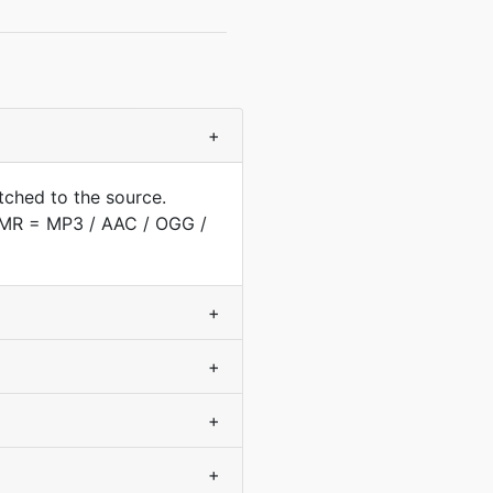
+
tched to the source.
(AMR = MP3 / AAC / OGG /
+
+
+
+