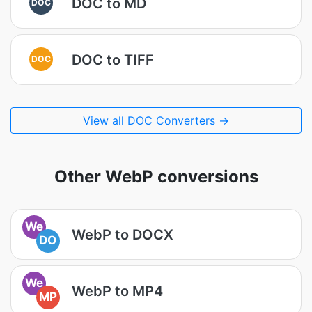
DOC to MD
DOC
DOC to TIFF
DOC
View all DOC Converters →
Other WebP conversions
We
WebP to DOCX
DO
We
WebP to MP4
MP