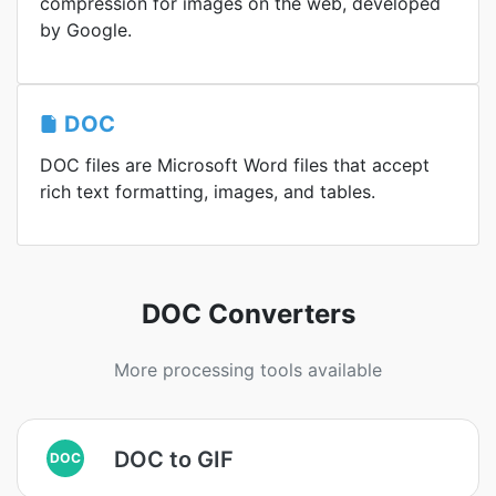
compression for images on the web, developed
by Google.
DOC
DOC files are Microsoft Word files that accept
rich text formatting, images, and tables.
DOC Converters
More processing tools available
DOC to GIF
DOC