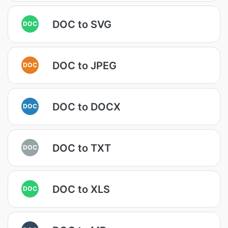
DOC to SVG
DOC
DOC to JPEG
DOC
DOC to DOCX
DOC
DOC to TXT
DOC
DOC to XLS
DOC