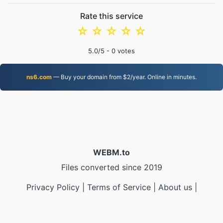
Rate this service
☆
☆
☆
☆
☆
5.0
/5 -
0
votes
ns6.com
— Buy your domain from $2/year. Online in minutes.
WEBM.to
Files converted since 2019
Privacy Policy
|
Terms of Service
|
About us
|
Contact Us
|
API
|
Samples
|
Install App
© 2026 WEBM.to
|
VPS.org
LLC | Made by
nadermx