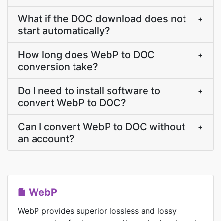
What if the DOC download does not
+
start automatically?
How long does WebP to DOC
+
conversion take?
Do I need to install software to
+
convert WebP to DOC?
Can I convert WebP to DOC without
+
an account?
WebP
WebP provides superior lossless and lossy