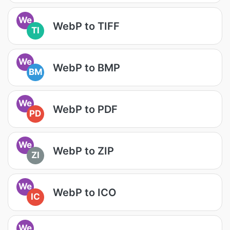
We
WebP to TIFF
TI
We
WebP to BMP
BM
We
WebP to PDF
PD
We
WebP to ZIP
ZI
We
WebP to ICO
IC
We