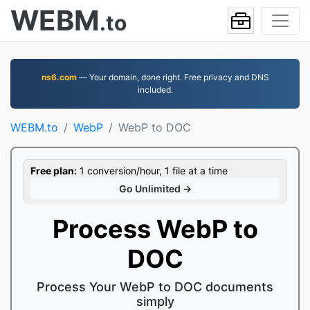
WEBM
.to
ns6.com
— Your domain, done right. Free privacy and DNS
included.
WEBM.to
WebP
WebP to DOC
Free plan:
1 conversion/hour, 1 file at a time
Go Unlimited →
Process WebP to
DOC
Process Your WebP to DOC documents
simply