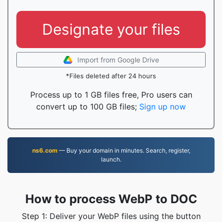
Designate your files
Import from Google Drive
*Files deleted after 24 hours
Process up to 1 GB files free, Pro users can
convert up to 100 GB files;
Sign up now
ns6.com
— Buy your domain in minutes. Search, register,
launch.
How to process WebP to DOC
Step 1: Deliver your WebP files using the button