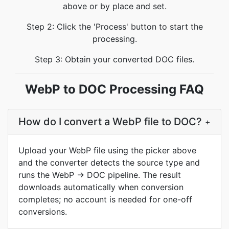
above or by place and set.
Step 2: Click the 'Process' button to start the
processing.
Step 3: Obtain your converted DOC files.
WebP to DOC Processing FAQ
How do I convert a WebP file to DOC?
+
Upload your WebP file using the picker above
and the converter detects the source type and
runs the WebP → DOC pipeline. The result
downloads automatically when conversion
completes; no account is needed for one-off
conversions.