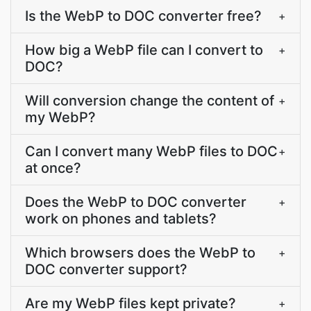
Is the WebP to DOC converter free?
+
How big a WebP file can I convert to
+
DOC?
Will conversion change the content of
+
my WebP?
Can I convert many WebP files to DOC
+
at once?
Does the WebP to DOC converter
+
work on phones and tablets?
Which browsers does the WebP to
+
DOC converter support?
Are my WebP files kept private?
+