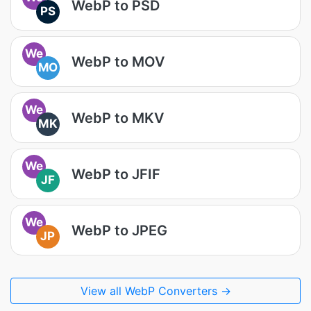
WebP to PSD
PS
We
WebP to MOV
MO
We
WebP to MKV
MK
We
WebP to JFIF
JF
We
WebP to JPEG
JP
View all WebP Converters →