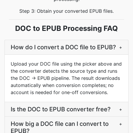
Step 3: Obtain your converted EPUB files.
DOC to EPUB Processing FAQ
How do I convert a DOC file to EPUB?
+
Upload your DOC file using the picker above and
the converter detects the source type and runs
the DOC → EPUB pipeline. The result downloads
automatically when conversion completes; no
account is needed for one-off conversions.
Is the DOC to EPUB converter free?
+
How big a DOC file can I convert to
+
EPUB?