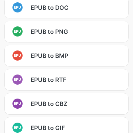
EPUB to DOC
EPU
EPUB to PNG
EPU
EPUB to BMP
EPU
EPUB to RTF
EPU
EPUB to CBZ
EPU
EPUB to GIF
EPU