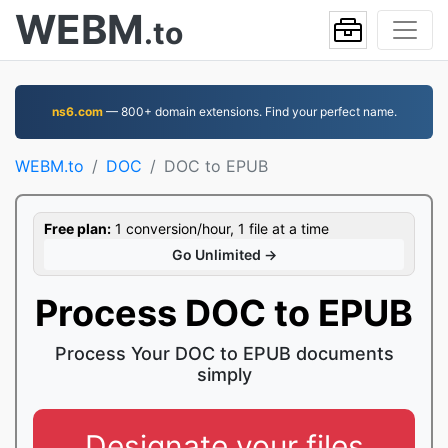
WEBM
.to
ns6.com
— 800+ domain extensions. Find your perfect name.
WEBM.to
DOC
DOC to EPUB
Free plan:
1 conversion/hour, 1 file at a time
Go Unlimited →
Process DOC to EPUB
Process Your DOC to EPUB documents
simply
Designate your files