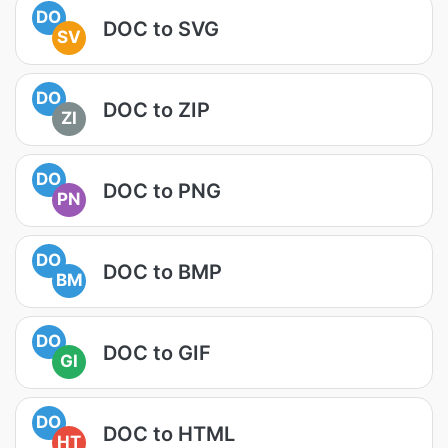
DO
DOC to SVG
SV
DO
DOC to ZIP
ZI
DO
DOC to PNG
PN
DO
DOC to BMP
BM
DO
DOC to GIF
GI
DO
DOC to HTML
HT