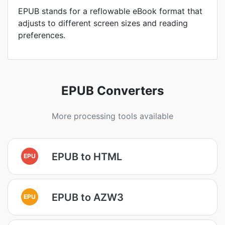
EPUB stands for a reflowable eBook format that
adjusts to different screen sizes and reading
preferences.
EPUB Converters
More processing tools available
EPUB to HTML
EPU
EPUB to AZW3
EPU