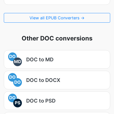
View all EPUB Converters →
Other DOC conversions
DO
DOC to MD
MD
DO
DOC to DOCX
DO
DO
DOC to PSD
PS