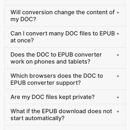
Will conversion change the content of
+
my DOC?
Can I convert many DOC files to EPUB
+
at once?
Does the DOC to EPUB converter
+
work on phones and tablets?
Which browsers does the DOC to
+
EPUB converter support?
Are my DOC files kept private?
+
What if the EPUB download does not
+
start automatically?