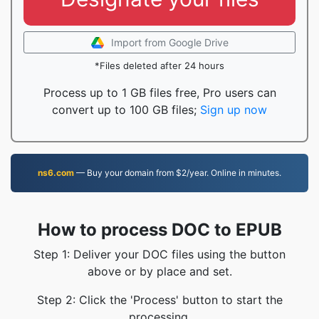
Import from Google Drive
*Files deleted after 24 hours
Process up to 1 GB files free, Pro users can
convert up to 100 GB files;
Sign up now
ns6.com
— Buy your domain from $2/year. Online in minutes.
How to process DOC to EPUB
Step 1: Deliver your DOC files using the button
above or by place and set.
Step 2: Click the 'Process' button to start the
processing.