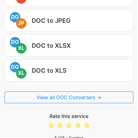
DO
DOC to JPEG
JP
DO
DOC to XLSX
XL
DO
DOC to XLS
XL
View all DOC Converters →
Rate this service
☆
☆
☆
☆
☆
5.0
/5 -
0
votes