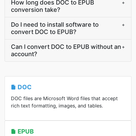
How long does DOC to EPUB
+
conversion take?
Do I need to install software to
+
convert DOC to EPUB?
Can I convert DOC to EPUB without an
+
account?
DOC
DOC files are Microsoft Word files that accept
rich text formatting, images, and tables.
EPUB