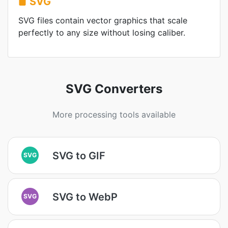
SVG
SVG files contain vector graphics that scale
perfectly to any size without losing caliber.
SVG Converters
More processing tools available
SVG to GIF
SVG
SVG to WebP
SVG