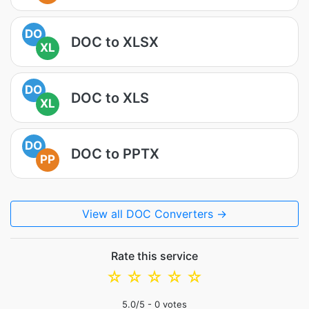
DO
DOC to XLSX
XL
DO
DOC to XLS
XL
DO
DOC to PPTX
PP
View all DOC Converters →
Rate this service
☆
☆
☆
☆
☆
5.0
/5 -
0
votes