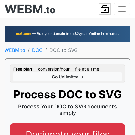
WEBM
.to
ns6.com
— Buy your domain from $2/year. Online in minutes.
WEBM.to
DOC
DOC to SVG
Free plan:
1 conversion/hour, 1 file at a time
Go Unlimited →
Process DOC to SVG
Process Your DOC to SVG documents
simply
Designate your files