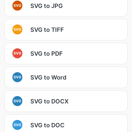
SVG to JPG
SVG
SVG to TIFF
SVG
SVG to PDF
SVG
SVG to Word
SVG
SVG to DOCX
SVG
SVG to DOC
SVG