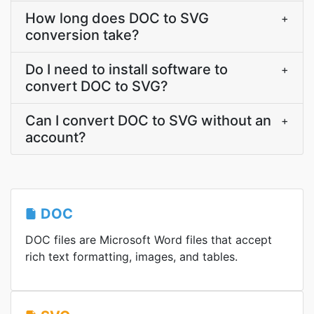
How long does DOC to SVG
+
conversion take?
Do I need to install software to
+
convert DOC to SVG?
Can I convert DOC to SVG without an
+
account?
DOC
DOC files are Microsoft Word files that accept
rich text formatting, images, and tables.