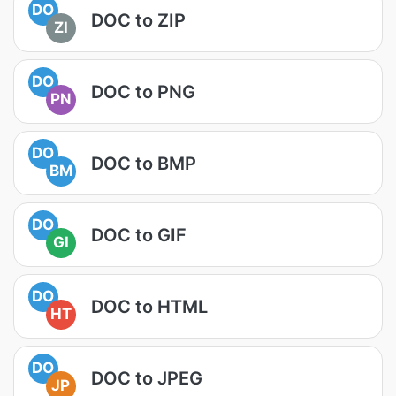
DO
DOC to ZIP
ZI
DO
DOC to PNG
PN
DO
DOC to BMP
BM
DO
DOC to GIF
GI
DO
DOC to HTML
HT
DO
DOC to JPEG
JP