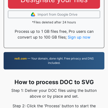
Import from Google Drive
*Files deleted after 24 hours
Process up to 1 GB files free, Pro users can
convert up to 100 GB files;
Sign up now
ns6.com
— Your domain, done right. Free privacy and DNS
included.
How to process DOC to SVG
Step 1: Deliver your DOC files using the button
above or by place and set.
Step 2: Click the 'Process' button to start the