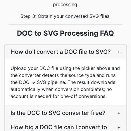
processing.
Step 3: Obtain your converted SVG files.
DOC to SVG Processing FAQ
How do I convert a DOC file to SVG?
+
Upload your DOC file using the picker above and
the converter detects the source type and runs
the DOC → SVG pipeline. The result downloads
automatically when conversion completes; no
account is needed for one-off conversions.
Is the DOC to SVG converter free?
+
How big a DOC file can I convert to
+