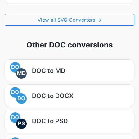
View all SVG Converters →
Other DOC conversions
DO
DOC to MD
MD
DO
DOC to DOCX
DO
DO
DOC to PSD
PS