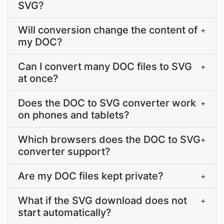
SVG?
Will conversion change the content of
+
my DOC?
Can I convert many DOC files to SVG
+
at once?
Does the DOC to SVG converter work
+
on phones and tablets?
Which browsers does the DOC to SVG
+
converter support?
Are my DOC files kept private?
+
What if the SVG download does not
+
start automatically?