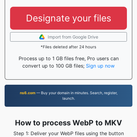
Designate your files
Import from Google Drive
*Files deleted after 24 hours
Process up to 1 GB files free, Pro users can
convert up to 100 GB files;
Sign up now
ns6.com
— Buy your domain in minutes. Search, register,
launch.
How to process WebP to MKV
Step 1: Deliver your WebP files using the button