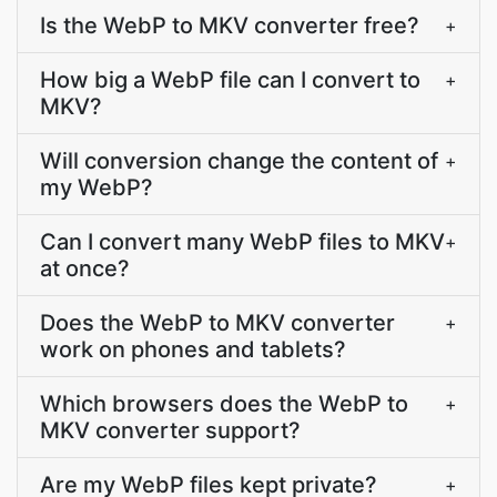
Is the WebP to MKV converter free?
+
How big a WebP file can I convert to
+
MKV?
Will conversion change the content of
+
my WebP?
Can I convert many WebP files to MKV
+
at once?
Does the WebP to MKV converter
+
work on phones and tablets?
Which browsers does the WebP to
+
MKV converter support?
Are my WebP files kept private?
+