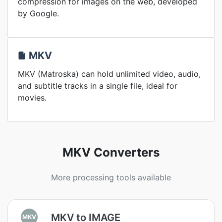
compression for images on the web, developed
by Google.
MKV
MKV (Matroska) can hold unlimited video, audio,
and subtitle tracks in a single file, ideal for
movies.
MKV Converters
More processing tools available
MKV to IMAGE
MKV