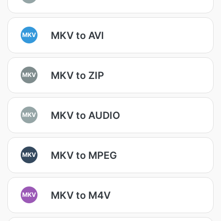
MKV to AVI
MKV
MKV to ZIP
MKV
MKV to AUDIO
MKV
MKV to MPEG
MKV
MKV to M4V
MKV