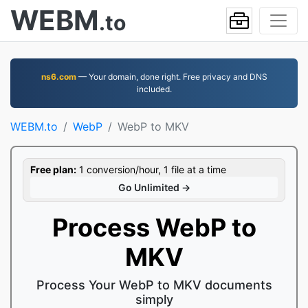
WEBM
.to
ns6.com
— Your domain, done right. Free privacy and DNS
included.
WEBM.to
WebP
WebP to MKV
Free plan:
1 conversion/hour, 1 file at a time
Go Unlimited →
Process WebP to
MKV
Process Your WebP to MKV documents
simply