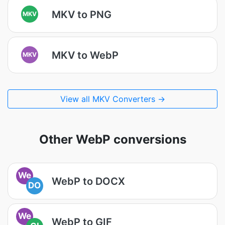
MKV to PNG
MKV
MKV to WebP
MKV
View all MKV Converters →
Other WebP conversions
We
WebP to DOCX
DO
We
WebP to GIF