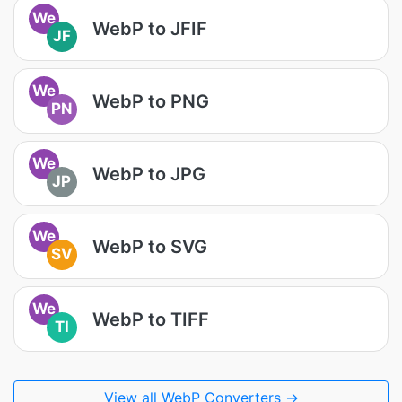
We
WebP to JFIF
JF
We
WebP to PNG
PN
We
WebP to JPG
JP
We
WebP to SVG
SV
We
WebP to TIFF
TI
View all WebP Converters →