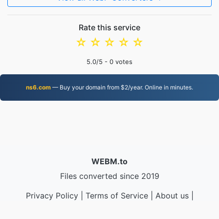
Rate this service
☆
☆
☆
☆
☆
5.0
/5 -
0
votes
ns6.com
— Buy your domain from $2/year. Online in minutes.
WEBM.to
Files converted since 2019
Privacy Policy
|
Terms of Service
|
About us
|
Contact Us
|
API
|
Samples
|
Install App