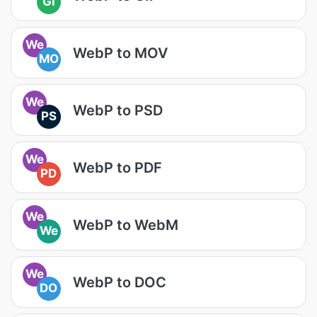
GI
We
WebP to MOV
MO
We
WebP to PSD
PS
We
WebP to PDF
PD
We
WebP to WebM
We
We
WebP to DOC
DO