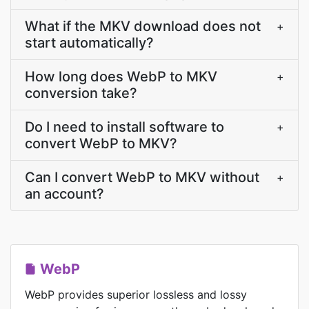
What if the MKV download does not
+
start automatically?
How long does WebP to MKV
+
conversion take?
Do I need to install software to
+
convert WebP to MKV?
Can I convert WebP to MKV without
+
an account?
WebP
WebP provides superior lossless and lossy