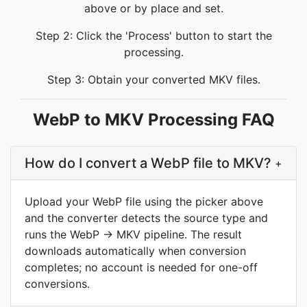
above or by place and set.
Step 2: Click the 'Process' button to start the
processing.
Step 3: Obtain your converted MKV files.
WebP to MKV Processing FAQ
How do I convert a WebP file to MKV?
+
Upload your WebP file using the picker above
and the converter detects the source type and
runs the WebP → MKV pipeline. The result
downloads automatically when conversion
completes; no account is needed for one-off
conversions.