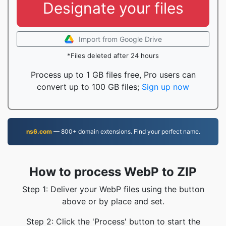
Designate your files
Import from Google Drive
*Files deleted after 24 hours
Process up to 1 GB files free, Pro users can
convert up to 100 GB files;
Sign up now
ns6.com
— 800+ domain extensions. Find your perfect name.
How to process WebP to ZIP
Step 1: Deliver your WebP files using the button
above or by place and set.
Step 2: Click the 'Process' button to start the