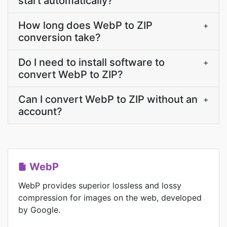
start automatically?
How long does WebP to ZIP
+
conversion take?
Do I need to install software to
+
convert WebP to ZIP?
Can I convert WebP to ZIP without an
+
account?
WebP
WebP provides superior lossless and lossy
compression for images on the web, developed
by Google.