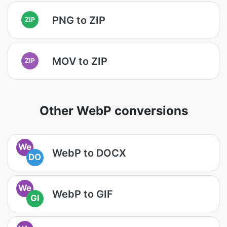
PNG to ZIP
ZIP
MOV to ZIP
ZIP
Other WebP conversions
We
WebP to DOCX
DO
We
WebP to GIF
GI