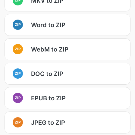
MKV to ZIP
Word to ZIP
ZIP
WebM to ZIP
ZIP
DOC to ZIP
ZIP
EPUB to ZIP
ZIP
JPEG to ZIP
ZIP