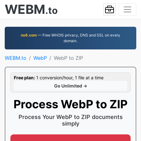
WEBM
.to
ns6.com
— Free WHOIS privacy, DNS and SSL on every
domain.
WEBM.to
WebP
WebP to ZIP
Free plan:
1 conversion/hour, 1 file at a time
Go Unlimited →
Process WebP to ZIP
Process Your WebP to ZIP documents
simply