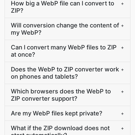
How big a WebP file can I convert to
+
ZIP?
Will conversion change the content of
+
my WebP?
Can I convert many WebP files to ZIP
+
at once?
Does the WebP to ZIP converter work
+
on phones and tablets?
Which browsers does the WebP to
+
ZIP converter support?
Are my WebP files kept private?
+
What if the ZIP download does not
+