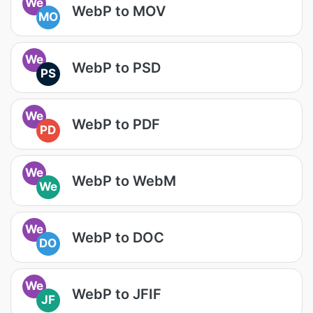
We
WebP to MOV
MO
We
WebP to PSD
PS
We
WebP to PDF
PD
We
WebP to WebM
We
We
WebP to DOC
DO
We
WebP to JFIF
JF