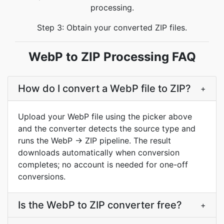
processing.
Step 3: Obtain your converted ZIP files.
WebP to ZIP Processing FAQ
How do I convert a WebP file to ZIP?
+
Upload your WebP file using the picker above
and the converter detects the source type and
runs the WebP → ZIP pipeline. The result
downloads automatically when conversion
completes; no account is needed for one-off
conversions.
Is the WebP to ZIP converter free?
+