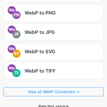
We
WebP to PNG
PN
We
WebP to JPG
JP
We
WebP to SVG
SV
We
WebP to TIFF
TI
View all WebP Converters →
Rate this service