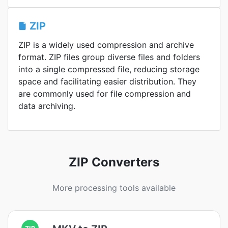
ZIP
ZIP is a widely used compression and archive
format. ZIP files group diverse files and folders
into a single compressed file, reducing storage
space and facilitating easier distribution. They
are commonly used for file compression and
data archiving.
ZIP Converters
More processing tools available
ZIP