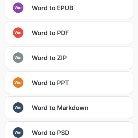
Word to EPUB
Wor
Word to PDF
Wor
Word to ZIP
Wor
Word to PPT
Wor
Word to Markdown
Wor
Word to PSD
Wor