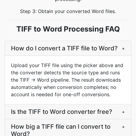
Step 3: Obtain your converted Word files.
TIFF to Word Processing FAQ
How do I convert a TIFF file to Word?
+
Upload your TIFF file using the picker above and
the converter detects the source type and runs
the TIFF → Word pipeline. The result downloads
automatically when conversion completes; no
account is needed for one-off conversions.
Is the TIFF to Word converter free?
+
How big a TIFF file can I convert to
+
Word?