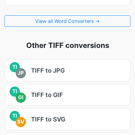
View all Word Converters →
Other TIFF conversions
TI
TIFF to JPG
JP
TI
TIFF to GIF
GI
TI
TIFF to SVG
SV