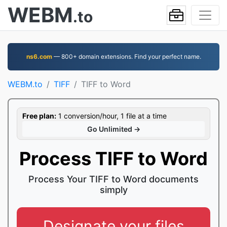
WEBM
.to
ns6.com
— 800+ domain extensions. Find your perfect name.
WEBM.to
TIFF
TIFF to Word
Free plan:
1 conversion/hour, 1 file at a time
Go Unlimited →
Process TIFF to Word
Process Your TIFF to Word documents
simply
Designate your files