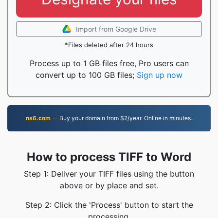
Import from Google Drive
*Files deleted after 24 hours
Process up to 1 GB files free, Pro users can
convert up to 100 GB files;
Sign up now
ns6.com
— Buy your domain from $2/year. Online in minutes.
How to process TIFF to Word
Step 1: Deliver your TIFF files using the button
above or by place and set.
Step 2: Click the 'Process' button to start the
processing.