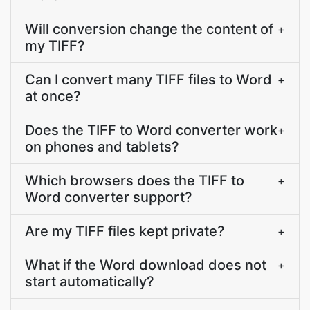
Will conversion change the content of
+
my TIFF?
Can I convert many TIFF files to Word
+
at once?
Does the TIFF to Word converter work
+
on phones and tablets?
Which browsers does the TIFF to
+
Word converter support?
Are my TIFF files kept private?
+
What if the Word download does not
+
start automatically?