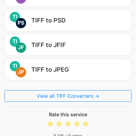
TI
TIFF to PSD
PS
TI
TIFF to JFIF
JF
TI
TIFF to JPEG
JP
View all TIFF Converters →
Rate this service
☆
☆
☆
☆
☆
5.0
/5 -
0
votes