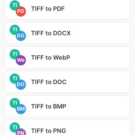
TI
TIFF to PDF
PD
TI
TIFF to DOCX
DO
TI
TIFF to WebP
We
TI
TIFF to DOC
DO
TI
TIFF to BMP
BM
TI
TIFF to PNG
PN