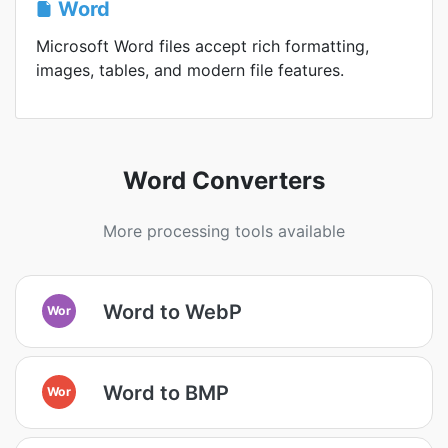
Word
Microsoft Word files accept rich formatting,
images, tables, and modern file features.
Word Converters
More processing tools available
Word to WebP
Wor
Word to BMP
Wor