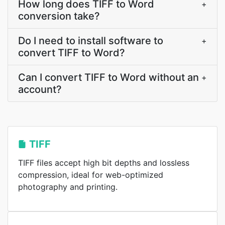
How long does TIFF to Word
+
conversion take?
Do I need to install software to
+
convert TIFF to Word?
Can I convert TIFF to Word without an
+
account?
TIFF
TIFF files accept high bit depths and lossless
compression, ideal for web-optimized
photography and printing.