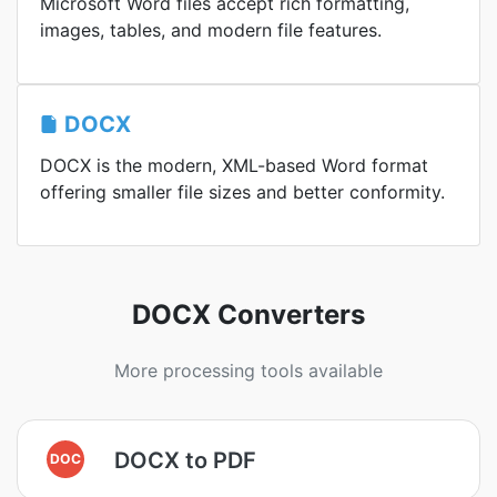
Microsoft Word files accept rich formatting,
images, tables, and modern file features.
DOCX
DOCX is the modern, XML-based Word format
offering smaller file sizes and better conformity.
DOCX Converters
More processing tools available
DOCX to PDF
DOC