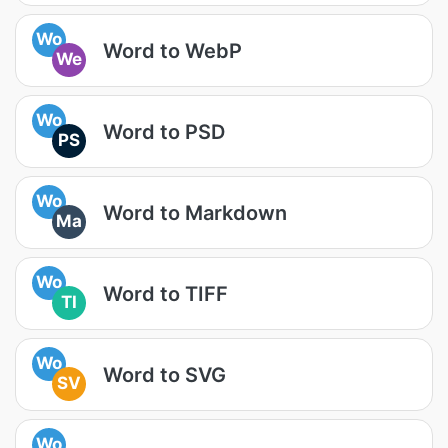
Wo
Word to WebP
We
Wo
Word to PSD
PS
Wo
Word to Markdown
Ma
Wo
Word to TIFF
TI
Wo
Word to SVG
SV
Wo