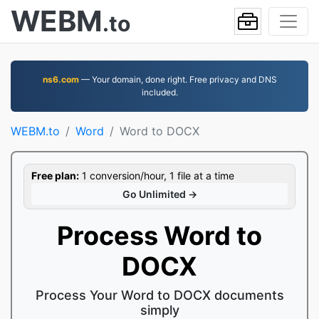
WEBM
.to
ns6.com
— Your domain, done right. Free privacy and DNS
included.
WEBM.to
Word
Word to DOCX
Free plan:
1 conversion/hour, 1 file at a time
Go Unlimited →
Process Word to
DOCX
Process Your Word to DOCX documents
simply