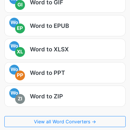
Word to GIF
GI
Wo
Word to EPUB
EP
Wo
Word to XLSX
XL
Wo
Word to PPT
PP
Wo
Word to ZIP
ZI
View all Word Converters →