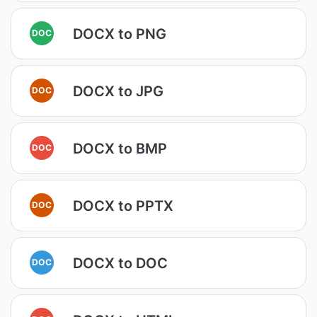
DOCX to PNG
DOC
DOCX to JPG
DOC
DOCX to BMP
DOC
DOCX to PPTX
DOC
DOCX to DOC
DOC