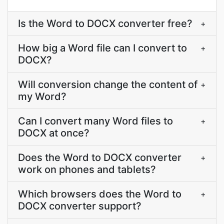
Is the Word to DOCX converter free?
+
How big a Word file can I convert to
+
DOCX?
Will conversion change the content of
+
my Word?
Can I convert many Word files to
+
DOCX at once?
Does the Word to DOCX converter
+
work on phones and tablets?
Which browsers does the Word to
+
DOCX converter support?