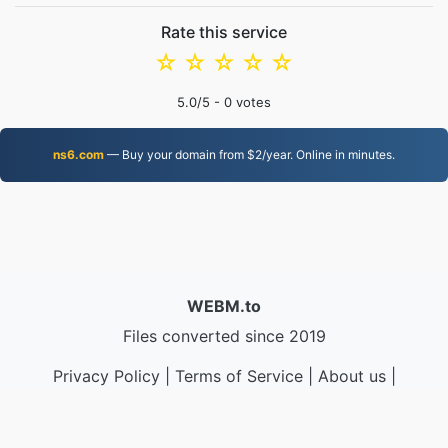
Rate this service
☆
☆
☆
☆
☆
5.0
/5 -
0
votes
ns6.com
— Buy your domain from $2/year. Online in minutes.
WEBM.to
Files converted since 2019
Privacy Policy
|
Terms of Service
|
About us
|
Contact Us
|
API
|
Samples
|
Install App
© 2026 WEBM.to
|
VPS.org
LLC | Made by
nadermx