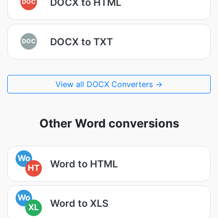
DOCX to HTML
DOC
DOCX to TXT
DOC
View all DOCX Converters →
Other Word conversions
Wo
Word to HTML
HT
Wo
Word to XLS
XL