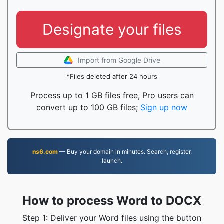
Designate your files
Import from Google Drive
*Files deleted after 24 hours
Process up to 1 GB files free, Pro users can
convert up to 100 GB files;
Sign up now
ns6.com
— Buy your domain in minutes. Search, register,
launch.
How to process Word to DOCX
Step 1: Deliver your Word files using the button