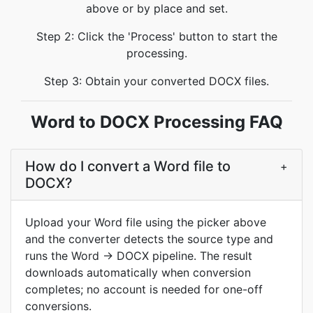
above or by place and set.
Step 2: Click the 'Process' button to start the
processing.
Step 3: Obtain your converted DOCX files.
Word to DOCX Processing FAQ
How do I convert a Word file to
+
DOCX?
Upload your Word file using the picker above
and the converter detects the source type and
runs the Word → DOCX pipeline. The result
downloads automatically when conversion
completes; no account is needed for one-off
conversions.