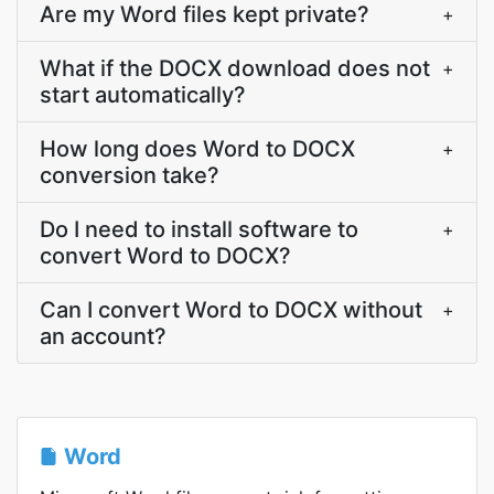
Are my Word files kept private?
+
What if the DOCX download does not
+
start automatically?
How long does Word to DOCX
+
conversion take?
Do I need to install software to
+
convert Word to DOCX?
Can I convert Word to DOCX without
+
an account?
Word