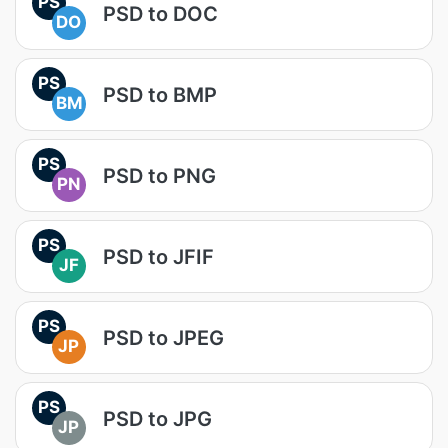
PS
PSD to DOC
DO
PS
PSD to BMP
BM
PS
PSD to PNG
PN
PS
PSD to JFIF
JF
PS
PSD to JPEG
JP
PS
PSD to JPG
JP