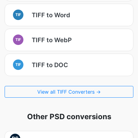
TIFF to Word
TIF
TIFF to WebP
TIF
TIFF to DOC
TIF
View all TIFF Converters →
Other PSD conversions