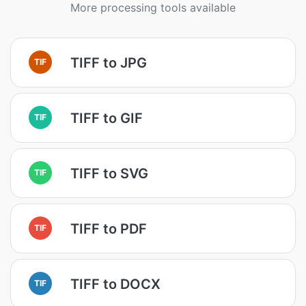
More processing tools available
TIFF to JPG
TIF
TIFF to GIF
TIF
TIFF to SVG
TIF
TIFF to PDF
TIF
TIFF to DOCX
TIF