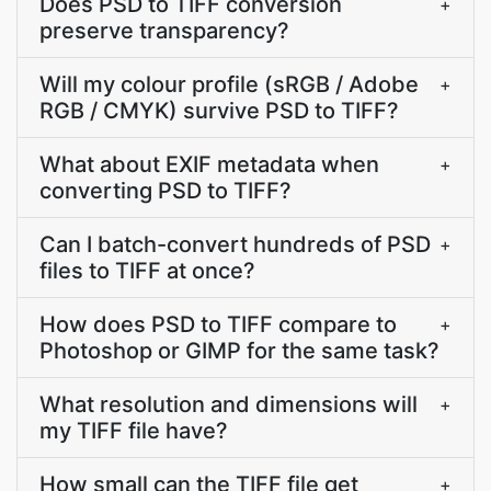
Does PSD to TIFF conversion
+
preserve transparency?
Will my colour profile (sRGB / Adobe
+
RGB / CMYK) survive PSD to TIFF?
What about EXIF metadata when
+
converting PSD to TIFF?
Can I batch-convert hundreds of PSD
+
files to TIFF at once?
How does PSD to TIFF compare to
+
Photoshop or GIMP for the same task?
What resolution and dimensions will
+
my TIFF file have?
How small can the TIFF file get
+