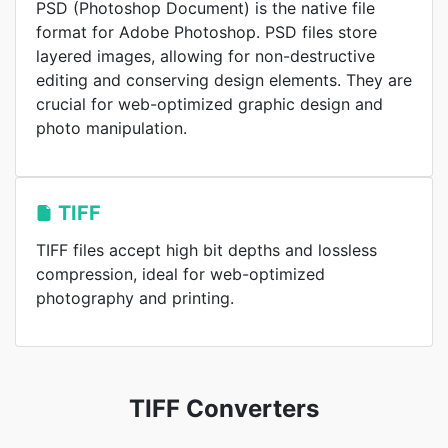
PSD (Photoshop Document) is the native file
format for Adobe Photoshop. PSD files store
layered images, allowing for non-destructive
editing and conserving design elements. They are
crucial for web-optimized graphic design and
photo manipulation.
TIFF
TIFF files accept high bit depths and lossless
compression, ideal for web-optimized
photography and printing.
TIFF Converters