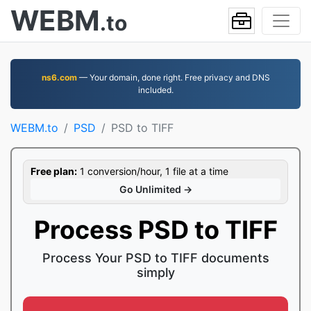
WEBM
.to
ns6.com
— Your domain, done right. Free privacy and DNS
included.
WEBM.to
PSD
PSD to TIFF
Free plan:
1 conversion/hour, 1 file at a time
Go Unlimited →
Process PSD to TIFF
Process Your PSD to TIFF documents
simply