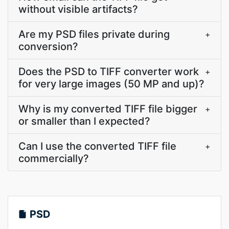
without visible artifacts?
Are my PSD files private during
+
conversion?
Does the PSD to TIFF converter work
+
for very large images (50 MP and up)?
Why is my converted TIFF file bigger
+
or smaller than I expected?
Can I use the converted TIFF file
+
commercially?
PSD