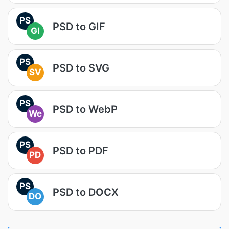
PS
PSD to GIF
GI
PS
PSD to SVG
SV
PS
PSD to WebP
We
PS
PSD to PDF
PD
PS
PSD to DOCX
DO