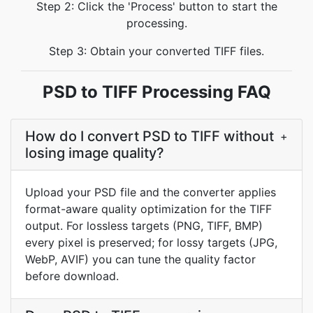
Step 2: Click the 'Process' button to start the
processing.
Step 3: Obtain your converted TIFF files.
PSD to TIFF Processing FAQ
How do I convert PSD to TIFF without
+
losing image quality?
Upload your PSD file and the converter applies
format-aware quality optimization for the TIFF
output. For lossless targets (PNG, TIFF, BMP)
every pixel is preserved; for lossy targets (JPG,
WebP, AVIF) you can tune the quality factor
before download.