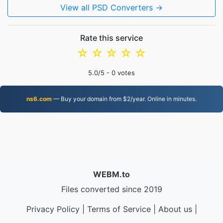
View all PSD Converters →
Rate this service
☆
☆
☆
☆
☆
5.0
/5 -
0
votes
ns6.com
— Buy your domain from $2/year. Online in minutes.
WEBM.to
Files converted since 2019
Privacy Policy
|
Terms of Service
|
About us
|
Contact Us
|
API
|
Samples
|
Install App