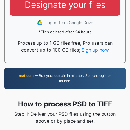
Designate your files
Import from Google Drive
*Files deleted after 24 hours
Process up to 1 GB files free, Pro users can
convert up to 100 GB files;
Sign up now
ns6.com
— Buy your domain in minutes. Search, register,
launch.
How to process PSD to TIFF
Step 1: Deliver your PSD files using the button
above or by place and set.