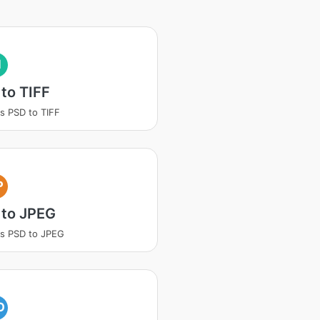
I
to TIFF
s PSD to TIFF
P
 to JPEG
s PSD to JPEG
O