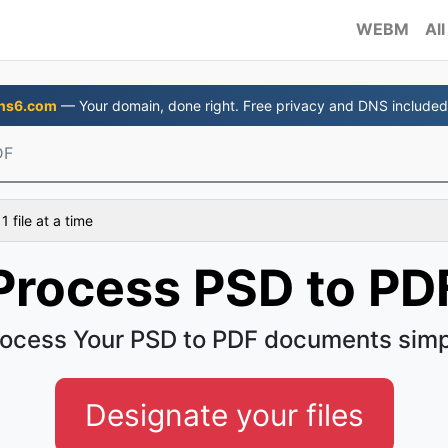
WEBM
All
ns6.com
— Your domain, done right. Free privacy and DNS included
DF
 file at a time
Process PSD to PD
ocess Your PSD to PDF documents sim
Designate your files