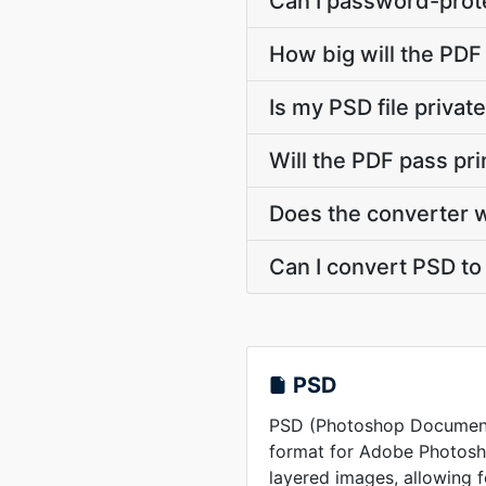
Can I password-prote
How big will the PDF 
Is my PSD file priva
Will the PDF pass pr
Does the converter 
Can I convert PSD to 
PSD
PSD (Photoshop Document) 
format for Adobe Photosho
layered images, allowing 