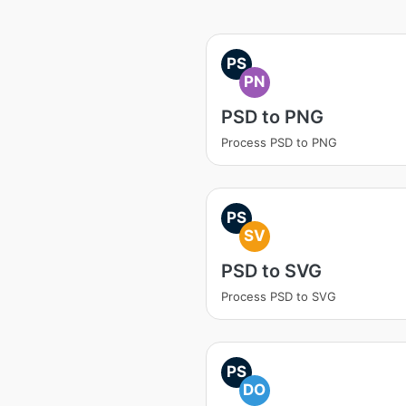
PS
PN
PSD to PNG
Process PSD to PNG
PS
SV
PSD to SVG
Process PSD to SVG
PS
DO