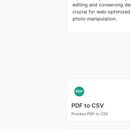
editing and conserving de
crucial for web-optimized
photo manipulation.
PDF
PDF to CSV
Process PDF to CSV