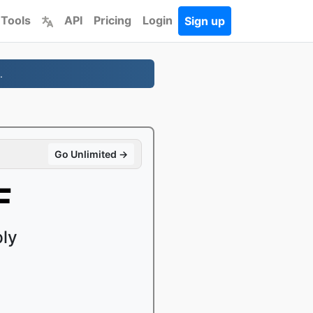
 Tools
API
Pricing
Login
Sign up
.
Go Unlimited →
F
ply