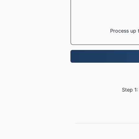
Process up t
Step 1: