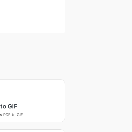
to GIF
s PDF to GIF