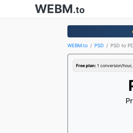
WEBM
.to
WEBM.to
PSD
PSD to P
Free plan:
1 conversion/hour, 1
Pr