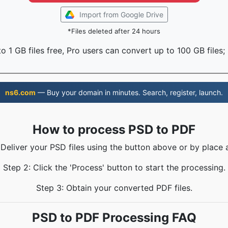
Import from Google Drive
*Files deleted after 24 hours
o 1 GB files free, Pro users can convert up to 100 GB files;
ns6.com
— Buy your domain in minutes. Search, register, launch.
How to process PSD to PDF
 Deliver your PSD files using the button above or by place 
Step 2: Click the 'Process' button to start the processing.
Step 3: Obtain your converted PDF files.
PSD to PDF Processing FAQ