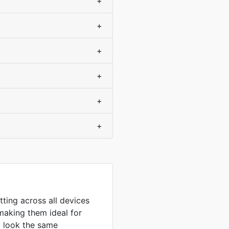
+
+
+
+
+
+
tting across all devices
making them ideal for
to look the same