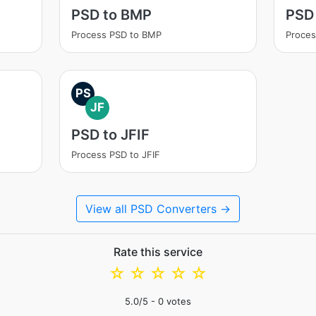
PSD to BMP
PSD
Process PSD to BMP
Proces
PS
JF
PSD to JFIF
Process PSD to JFIF
View all PSD Converters →
Rate this service
☆
☆
☆
☆
☆
5.0
/5 -
0
votes