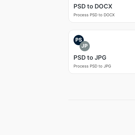
PSD to DOCX
Process PSD to DOCX
PS
JP
PSD to JPG
Process PSD to JPG