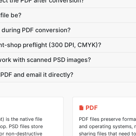
ct the PDF after conversion?
file be?
te during PDF conversion?
int-shop preflight (300 DPI, CMYK)?
work with scanned PSD images?
PDF and email it directly?
PDF
is the native file
PDF files preserve forma
p. PSD files store
and operating systems, 
for non-destructive
sharing files that need 