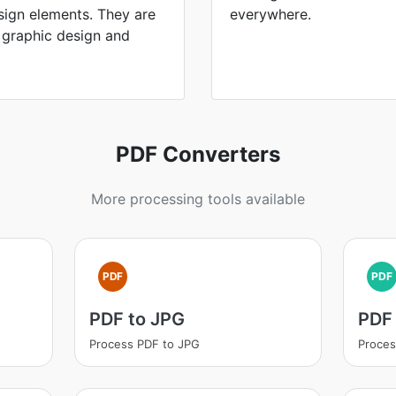
sign elements. They are
everywhere.
 graphic design and
PDF Converters
More processing tools available
PDF
PDF
PDF to JPG
PDF 
Process PDF to JPG
Proces