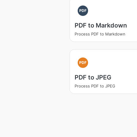
PDF
PDF to Markdown
Process PDF to Markdown
PDF
PDF to JPEG
Process PDF to JPEG