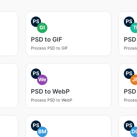
PS
PS
GI
T
PSD to GIF
PSD 
Process PSD to GIF
Proces
PS
PS
We
J
PSD to WebP
PSD
Process PSD to WebP
Proces
PS
PS
BM
D