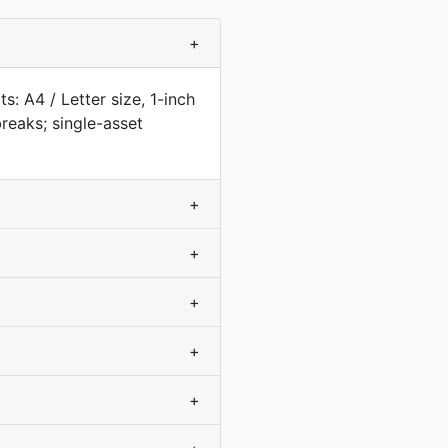
+
: A4 / Letter size, 1-inch
eaks; single-asset
+
+
+
+
+