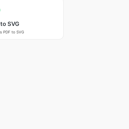
 to SVG
s PDF to SVG