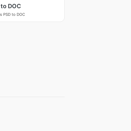
 to DOC
s PSD to DOC