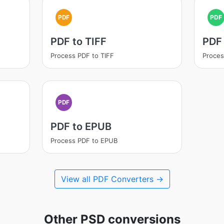
PDF
PDF
PDF to TIFF
PDF
Process PDF to TIFF
Proces
PDF
PDF to EPUB
Process PDF to EPUB
View all PDF Converters →
Other PSD conversions