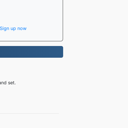
Sign up now
and set.