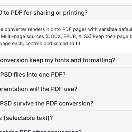
 to PDF for sharing or printing?
e converter renders it onto PDF pages with sensible defaults
Multi-page sources (DOCX, EPUB, XLSX) keep their page br
page each, centred and scaled to fit.
conversion keep my fonts and formatting?
 PSD files into one PDF?
rientation will the PDF use?
y PSD survive the PDF conversion?
 (selectable text)?