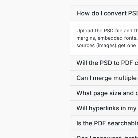
How do I convert PSD
Upload the PSD file and th
margins, embedded fonts. 
sources (images) get one 
Will the PSD to PDF 
Can I merge multiple
What page size and o
Will hyperlinks in m
Is the PDF searchable