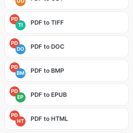
OD
PD
PDF to TIFF
TI
PD
PDF to DOC
DO
PD
PDF to BMP
BM
PD
PDF to EPUB
EP
PD
PDF to HTML
HT