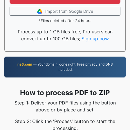
Import from Google Drive
*Files deleted after 24 hours
Process up to 1 GB files free, Pro users can
convert up to 100 GB files;
Sign up now
ns6.com
— Your domain, done right. Free privacy and DNS
included.
How to process PDF to ZIP
Step 1: Deliver your PDF files using the button
above or by place and set.
Step 2: Click the 'Process' button to start the
processing.