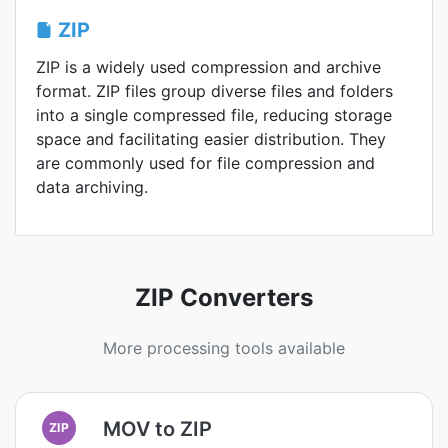
ZIP
ZIP is a widely used compression and archive
format. ZIP files group diverse files and folders
into a single compressed file, reducing storage
space and facilitating easier distribution. They
are commonly used for file compression and
data archiving.
ZIP Converters
More processing tools available
MOV to ZIP
ZIP