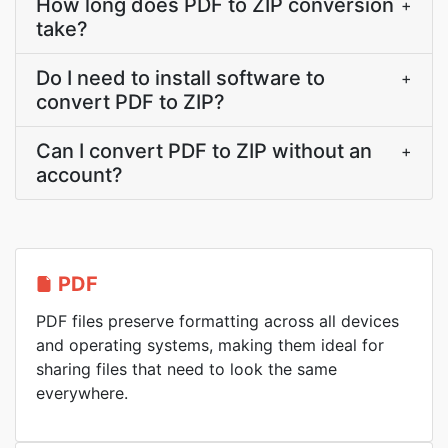
How long does PDF to ZIP conversion
+
take?
Do I need to install software to
+
convert PDF to ZIP?
Can I convert PDF to ZIP without an
+
account?
PDF
PDF files preserve formatting across all devices
and operating systems, making them ideal for
sharing files that need to look the same
everywhere.