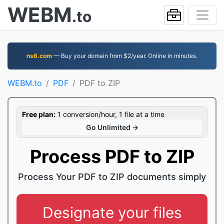
WEBM
.to
ns6.com
— Buy your domain from $2/year. Online in minutes.
WEBM.to
PDF
PDF to ZIP
Free plan:
1 conversion/hour, 1 file at a time
Go Unlimited →
Process PDF to ZIP
Process Your PDF to ZIP documents simply
Designate your files