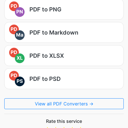
PD
PDF to PNG
PN
PD
PDF to Markdown
Ma
PD
PDF to XLSX
XL
PD
PDF to PSD
PS
View all PDF Converters →
Rate this service