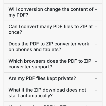
Will conversion change the content of
+
my PDF?
Can I convert many PDF files to ZIP at
+
once?
Does the PDF to ZIP converter work
+
on phones and tablets?
Which browsers does the PDF to ZIP
+
converter support?
Are my PDF files kept private?
+
What if the ZIP download does not
+
start automatically?