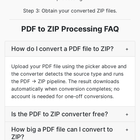
Step 3: Obtain your converted ZIP files.
PDF to ZIP Processing FAQ
How do I convert a PDF file to ZIP?
+
Upload your PDF file using the picker above and
the converter detects the source type and runs
the PDF → ZIP pipeline. The result downloads
automatically when conversion completes; no
account is needed for one-off conversions.
Is the PDF to ZIP converter free?
+
How big a PDF file can I convert to
+
ZIP?