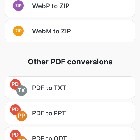
WebP to ZIP
ZIP
WebM to ZIP
ZIP
Other PDF conversions
PD
PDF to TXT
TX
PD
PDF to PPT
PP
PD
PDF to ODT