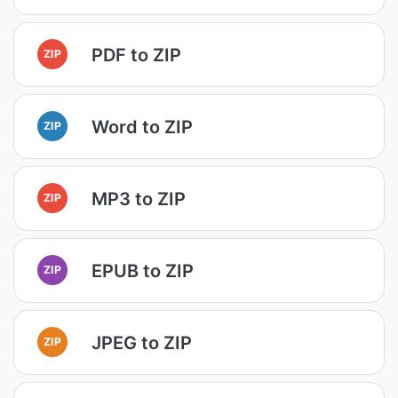
PDF to ZIP
ZIP
Word to ZIP
ZIP
MP3 to ZIP
ZIP
EPUB to ZIP
ZIP
JPEG to ZIP
ZIP