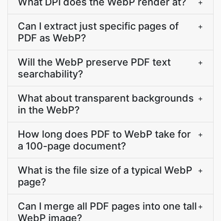
What DPI does the WebP render at?
+
Can I extract just specific pages of
+
PDF as WebP?
Will the WebP preserve PDF text
+
searchability?
What about transparent backgrounds
+
in the WebP?
How long does PDF to WebP take for
+
a 100-page document?
What is the file size of a typical WebP
+
page?
Can I merge all PDF pages into one tall
+
WebP image?