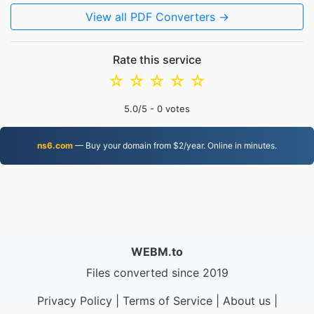
View all PDF Converters →
Rate this service
☆
☆
☆
☆
☆
5.0
/5 -
0
votes
ns6.com
— Buy your domain from $2/year. Online in minutes.
WEBM.to
Files converted since 2019
Privacy Policy
|
Terms of Service
|
About us
|