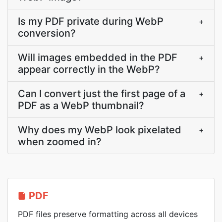
Is my PDF private during WebP
+
conversion?
Will images embedded in the PDF
+
appear correctly in the WebP?
Can I convert just the first page of a
+
PDF as a WebP thumbnail?
Why does my WebP look pixelated
+
when zoomed in?
PDF
PDF files preserve formatting across all devices