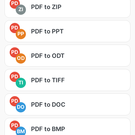
PD
PDF to ZIP
ZI
PD
PDF to PPT
PP
PD
PDF to ODT
OD
PD
PDF to TIFF
TI
PD
PDF to DOC
DO
PD
PDF to BMP
BM