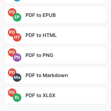
PD
PDF to EPUB
EP
PD
PDF to HTML
HT
PD
PDF to PNG
PN
PD
PDF to Markdown
Ma
PD
PDF to XLSX
XL