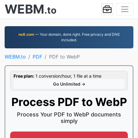
WEBM
.to
ns6.com
— Your domain, done right. Free privacy and DNS
included.
WEBM.to
PDF
PDF to WebP
Free plan:
1 conversion/hour, 1 file at a time
Go Unlimited →
Process PDF to WebP
Process Your PDF to WebP documents
simply