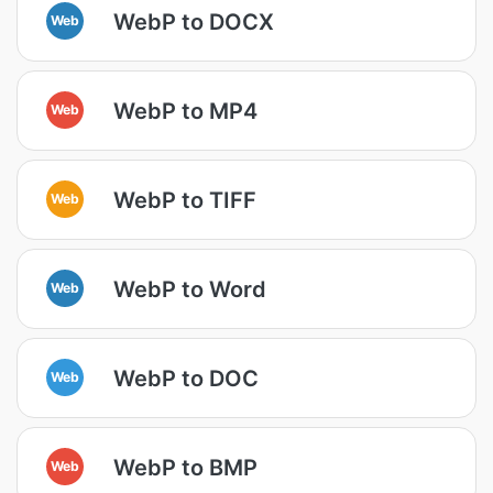
WebP to DOCX
Web
WebP to MP4
Web
WebP to TIFF
Web
WebP to Word
Web
WebP to DOC
Web
WebP to BMP
Web