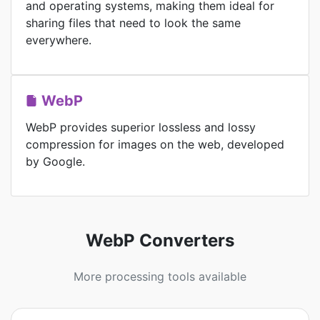
and operating systems, making them ideal for
sharing files that need to look the same
everywhere.
WebP
WebP provides superior lossless and lossy
compression for images on the web, developed
by Google.
WebP Converters
More processing tools available