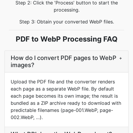
Step 2: Click the 'Process' button to start the
processing.
Step 3: Obtain your converted WebP files.
PDF to WebP Processing FAQ
How do I convert PDF pages to WebP
+
images?
Upload the PDF file and the converter renders
each page as a separate WebP file. By default
each page becomes its own image; the result is
bundled as a ZIP archive ready to download with
predictable filenames (page-001.WebP, page-
002.WebP, …).