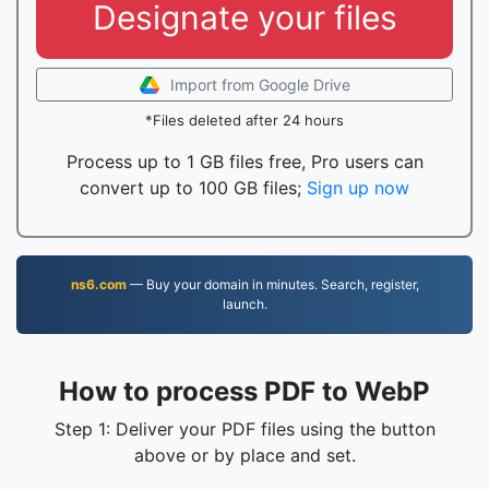
Designate your files
Import from Google Drive
*Files deleted after 24 hours
Process up to 1 GB files free, Pro users can
convert up to 100 GB files;
Sign up now
ns6.com
— Buy your domain in minutes. Search, register,
launch.
How to process PDF to WebP
Step 1: Deliver your PDF files using the button
above or by place and set.