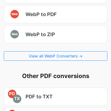
WebP to PDF
Web
WebP to ZIP
Web
View all WebP Converters →
Other PDF conversions
PD
PDF to TXT
TX