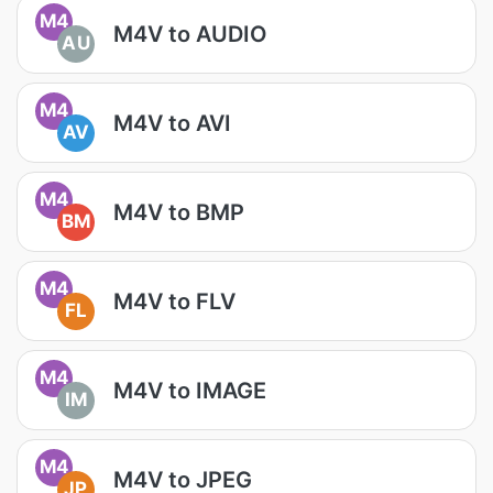
M4
M4V to AUDIO
AU
M4
M4V to AVI
AV
M4
M4V to BMP
BM
M4
M4V to FLV
FL
M4
M4V to IMAGE
IM
M4
M4V to JPEG
JP