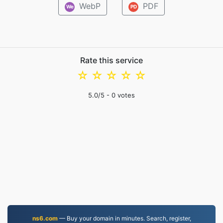
WebP
PDF
We
PD
Rate this service
☆
☆
☆
☆
☆
5.0
/5 -
0
votes
ns6.com
— Buy your domain in minutes. Search, register,