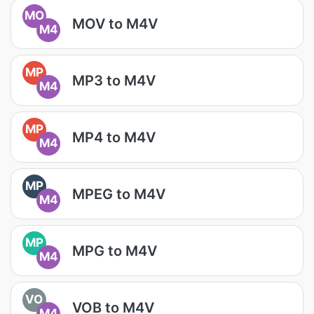
MO
MOV to M4V
M4
MP
MP3 to M4V
M4
MP
MP4 to M4V
M4
MP
MPEG to M4V
M4
MP
MPG to M4V
M4
VO
VOB to M4V
M4