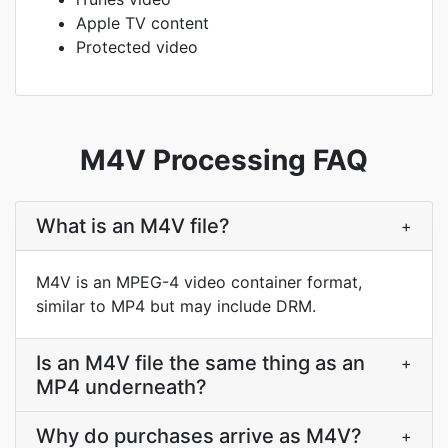
Apple TV content
Protected video
M4V Processing FAQ
What is an M4V file?
+
M4V is an MPEG-4 video container format,
similar to MP4 but may include DRM.
Is an M4V file the same thing as an
+
MP4 underneath?
Why do purchases arrive as M4V?
+