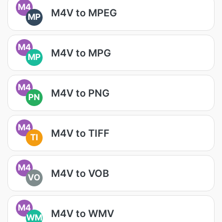
M4
M4V to MPEG
MP
M4
M4V to MPG
MP
M4
M4V to PNG
PN
M4
M4V to TIFF
TI
M4
M4V to VOB
VO
M4
M4V to WMV
WM