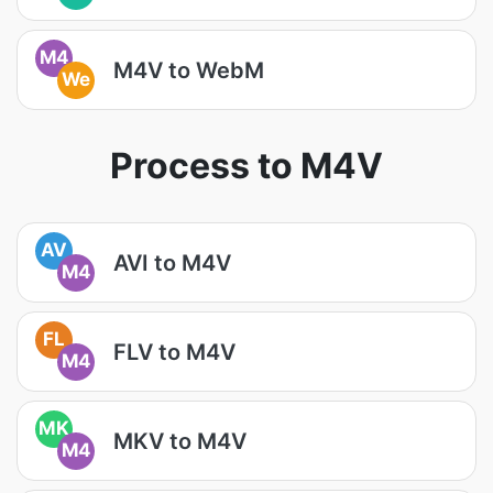
M4
M4V to WebM
We
Process to M4V
AV
AVI to M4V
M4
FL
FLV to M4V
M4
MK
MKV to M4V
M4