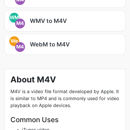
WM
WMV to M4V
M4
We
WebM to M4V
M4
About M4V
M4V is a video file format developed by Apple. It
is similar to MP4 and is commonly used for video
playback on Apple devices.
Common Uses
iTunes video