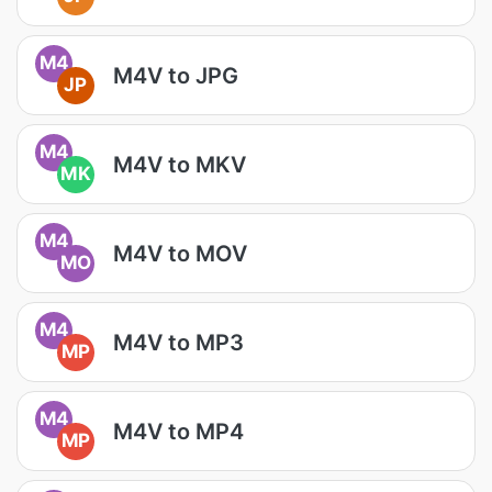
M4
M4V to JPG
JP
M4
M4V to MKV
MK
M4
M4V to MOV
MO
M4
M4V to MP3
MP
M4
M4V to MP4
MP