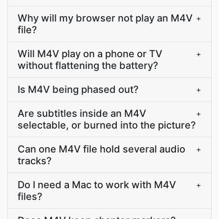
Why will my browser not play an M4V
+
file?
Will M4V play on a phone or TV
+
without flattening the battery?
Is M4V being phased out?
+
Are subtitles inside an M4V
+
selectable, or burned into the picture?
Can one M4V file hold several audio
+
tracks?
Do I need a Mac to work with M4V
+
files?