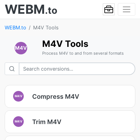
WEBM
.to
WEBM.to
M4V Tools
M4V Tools
M4V
Process M4V to and from several formats
Compress M4V
M4V
Trim M4V
M4V