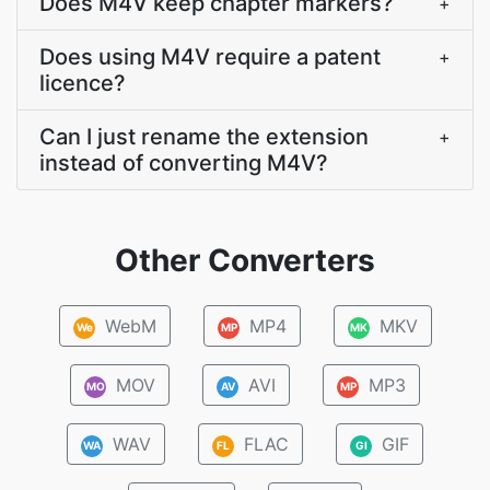
Does M4V keep chapter markers?
+
Does using M4V require a patent
+
licence?
Can I just rename the extension
+
instead of converting M4V?
Other Converters
WebM
MP4
MKV
We
MP
MK
MOV
AVI
MP3
MO
AV
MP
WAV
FLAC
GIF
WA
FL
GI