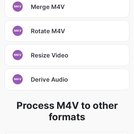
Merge M4V
M4V
Rotate M4V
M4V
Resize Video
M4V
Derive Audio
M4V
Process M4V to other
formats