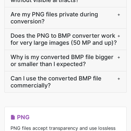
without visible artifacts?
Are my PNG files private during
+
conversion?
Does the PNG to BMP converter work
+
for very large images (50 MP and up)?
Why is my converted BMP file bigger
+
or smaller than I expected?
Can I use the converted BMP file
+
commercially?
PNG
PNG files accept transparency and use lossless