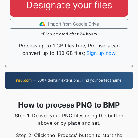
Designate your files
Import from Google Drive
*Files deleted after 24 hours
Process up to 1 GB files free, Pro users can
convert up to 100 GB files;
Sign up now
ns6.com
— 800+ domain extensions. Find your perfect name.
How to process PNG to BMP
Step 1: Deliver your PNG files using the button
above or by place and set.
Step 2: Click the 'Process' button to start the