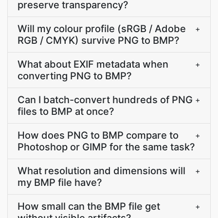
preserve transparency?
Will my colour profile (sRGB / Adobe
+
RGB / CMYK) survive PNG to BMP?
What about EXIF metadata when
+
converting PNG to BMP?
Can I batch-convert hundreds of PNG
+
files to BMP at once?
How does PNG to BMP compare to
+
Photoshop or GIMP for the same task?
What resolution and dimensions will
+
my BMP file have?
How small can the BMP file get
+