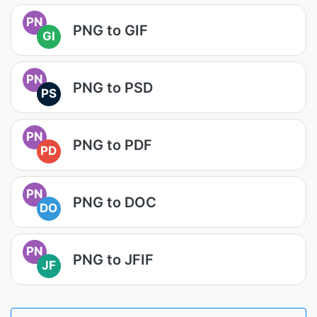
PN
PNG to GIF
GI
PN
PNG to PSD
PS
PN
PNG to PDF
PD
PN
PNG to DOC
DO
PN
PNG to JFIF
JF