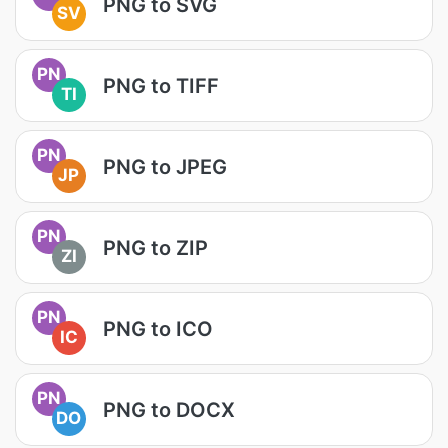
PNG to SVG
SV
PN
PNG to TIFF
TI
PN
PNG to JPEG
JP
PN
PNG to ZIP
ZI
PN
PNG to ICO
IC
PN
PNG to DOCX
DO