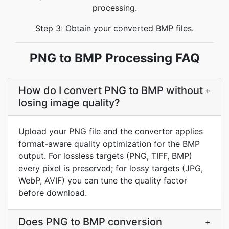
processing.
Step 3: Obtain your converted BMP files.
PNG to BMP Processing FAQ
How do I convert PNG to BMP without
+
losing image quality?
Upload your PNG file and the converter applies
format-aware quality optimization for the BMP
output. For lossless targets (PNG, TIFF, BMP)
every pixel is preserved; for lossy targets (JPG,
WebP, AVIF) you can tune the quality factor
before download.
Does PNG to BMP conversion
+