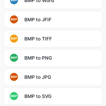
BMP to Word
BMP to JFIF
BMP
BMP to TIFF
BMP
BMP to PNG
BMP
BMP to JPG
BMP
BMP to SVG
BMP