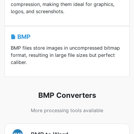
compression, making them ideal for graphics,
logos, and screenshots.
BMP
BMP files store images in uncompressed bitmap
format, resulting in large file sizes but perfect
caliber.
BMP Converters
More processing tools available
BMP