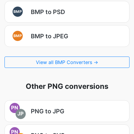
BMP to PSD
BMP
BMP to JPEG
BMP
View all BMP Converters →
Other PNG conversions
PN
PNG to JPG
JP
PN