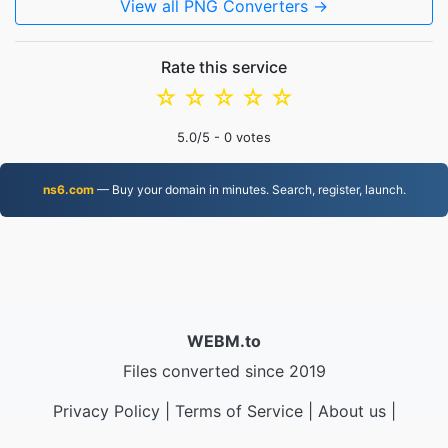
View all PNG Converters →
Rate this service
☆
☆
☆
☆
☆
5.0
/5 -
0
votes
ns6.com
— Buy your domain in minutes. Search, register, launch.
WEBM.to
Files converted since 2019
Privacy Policy
|
Terms of Service
|
About us
|
Contact Us
|
API
|
Samples
|
Install App