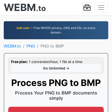
WEBM
.to
ns6.com
— Free WHOIS privacy, DNS and SSL on every
domain.
WEBM.to
PNG
PNG to BMP
Free plan:
1 conversion/hour, 1 file at a time
Go Unlimited →
Process PNG to BMP
Process Your PNG to BMP documents
simply