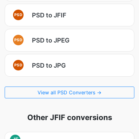
PSD to JFIF
PSD
PSD to JPEG
PSD
PSD to JPG
PSD
View all PSD Converters →
Other JFIF conversions