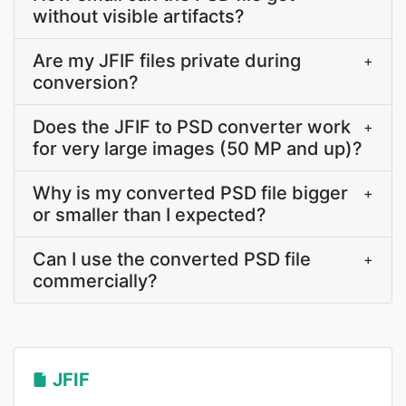
without visible artifacts?
Are my JFIF files private during
+
conversion?
Does the JFIF to PSD converter work
+
for very large images (50 MP and up)?
Why is my converted PSD file bigger
+
or smaller than I expected?
Can I use the converted PSD file
+
commercially?
JFIF