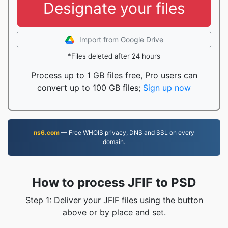
Designate your files
Import from Google Drive
*Files deleted after 24 hours
Process up to 1 GB files free, Pro users can
convert up to 100 GB files;
Sign up now
ns6.com
— Free WHOIS privacy, DNS and SSL on every
domain.
How to process JFIF to PSD
Step 1: Deliver your JFIF files using the button
above or by place and set.