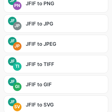
JF
JFIF to PNG
PN
JF
JFIF to JPG
JP
JF
JFIF to JPEG
JP
JF
JFIF to TIFF
TI
JF
JFIF to GIF
GI
JF
JFIF to SVG
SV