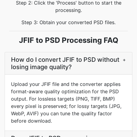
Step 2: Click the 'Process' button to start the
processing.
Step 3: Obtain your converted PSD files.
JFIF to PSD Processing FAQ
How do I convert JFIF to PSD without
+
losing image quality?
Upload your JFIF file and the converter applies
format-aware quality optimization for the PSD
output. For lossless targets (PNG, TIFF, BMP)
every pixel is preserved; for lossy targets (JPG,
WebP, AVIF) you can tune the quality factor
before download.