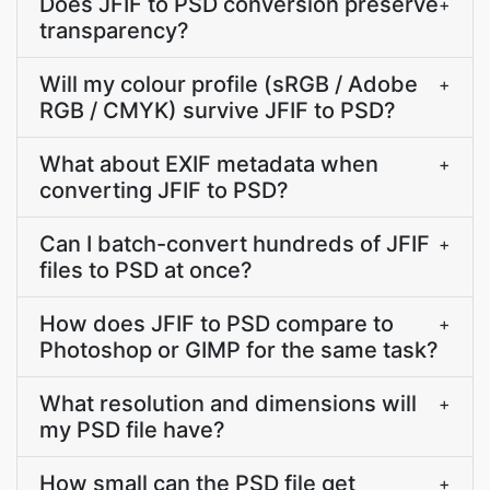
Does JFIF to PSD conversion preserve
+
transparency?
Will my colour profile (sRGB / Adobe
+
RGB / CMYK) survive JFIF to PSD?
What about EXIF metadata when
+
converting JFIF to PSD?
Can I batch-convert hundreds of JFIF
+
files to PSD at once?
How does JFIF to PSD compare to
+
Photoshop or GIMP for the same task?
What resolution and dimensions will
+
my PSD file have?
How small can the PSD file get
+