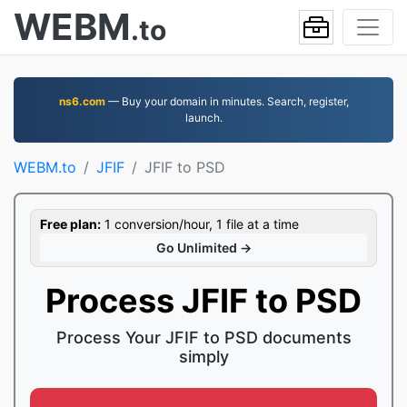
WEBM
.to
ns6.com
— Buy your domain in minutes. Search, register,
launch.
WEBM.to
JFIF
JFIF to PSD
Free plan:
1 conversion/hour, 1 file at a time
Go Unlimited →
Process JFIF to PSD
Process Your JFIF to PSD documents
simply