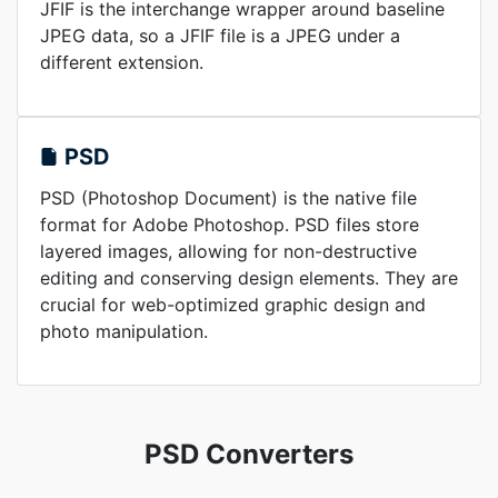
JFIF is the interchange wrapper around baseline
JPEG data, so a JFIF file is a JPEG under a
different extension.
PSD
PSD (Photoshop Document) is the native file
format for Adobe Photoshop. PSD files store
layered images, allowing for non-destructive
editing and conserving design elements. They are
crucial for web-optimized graphic design and
photo manipulation.
PSD Converters