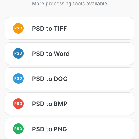
More processing tools available
PSD to TIFF
PSD
PSD to Word
PSD
PSD to DOC
PSD
PSD to BMP
PSD
PSD to PNG
PSD