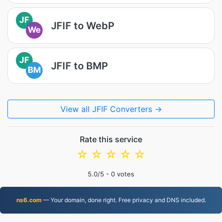
JF
JFIF to WebP
We
JF
JFIF to BMP
BM
View all JFIF Converters →
Rate this service
☆
☆
☆
☆
☆
5.0
/5 -
0
votes
ns6.com
— Your domain, done right. Free privacy and DNS included.