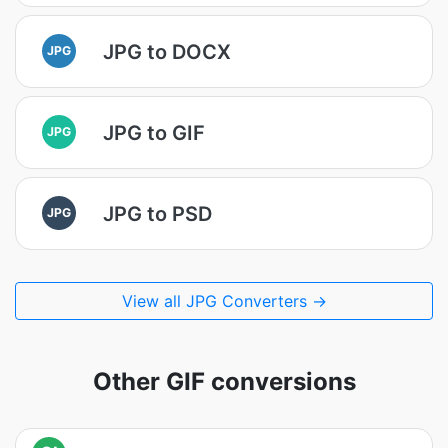
JPG to DOCX
JPG
JPG to GIF
JPG
JPG to PSD
JPG
View all JPG Converters →
Other GIF conversions