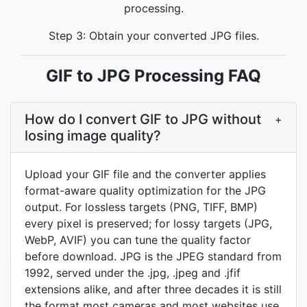
processing.
Step 3: Obtain your converted JPG files.
GIF to JPG Processing FAQ
How do I convert GIF to JPG without
+
losing image quality?
Upload your GIF file and the converter applies
format-aware quality optimization for the JPG
output. For lossless targets (PNG, TIFF, BMP)
every pixel is preserved; for lossy targets (JPG,
WebP, AVIF) you can tune the quality factor
before download. JPG is the JPEG standard from
1992, served under the .jpg, .jpeg and .jfif
extensions alike, and after three decades it is still
the format most cameras and most websites use