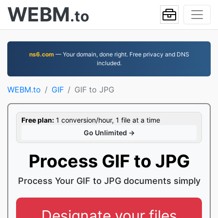
WEBM
.to
ns6.com
— Your domain, done right. Free privacy and DNS
included.
WEBM.to
GIF
GIF to JPG
Free plan:
1 conversion/hour, 1 file at a time
Go Unlimited →
Process GIF to JPG
Process Your GIF to JPG documents simply
Designate your files