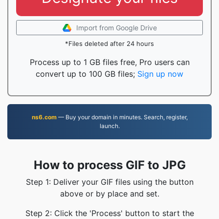
Import from Google Drive
*Files deleted after 24 hours
Process up to 1 GB files free, Pro users can
convert up to 100 GB files;
Sign up now
ns6.com
— Buy your domain in minutes. Search, register,
launch.
How to process GIF to JPG
Step 1: Deliver your GIF files using the button
above or by place and set.
Step 2: Click the 'Process' button to start the