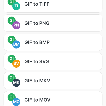
GI
GIF to TIFF
TI
GI
GIF to PNG
PN
GI
GIF to BMP
BM
GI
GIF to SVG
SV
GI
GIF to MKV
MK
GI
GIF to MOV
MO