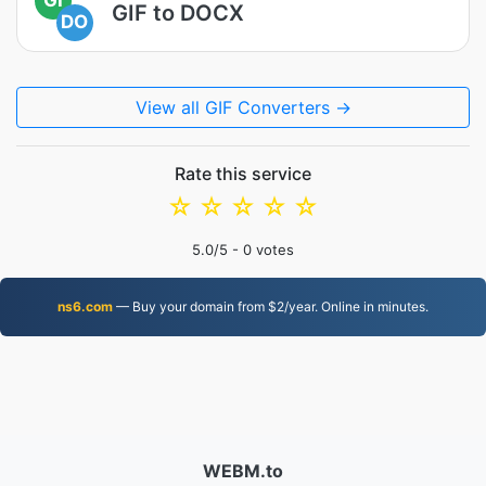
GIF to DOCX
DO
View all GIF Converters →
Rate this service
☆
☆
☆
☆
☆
5.0
/5 -
0
votes
ns6.com
— Buy your domain from $2/year. Online in minutes.
WEBM.to