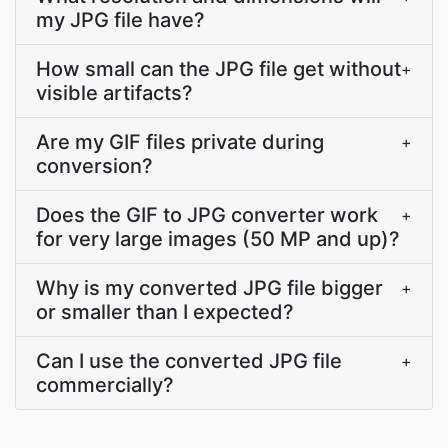
my JPG file have?
How small can the JPG file get without
+
visible artifacts?
Are my GIF files private during
+
conversion?
Does the GIF to JPG converter work
+
for very large images (50 MP and up)?
Why is my converted JPG file bigger
+
or smaller than I expected?
Can I use the converted JPG file
+
commercially?