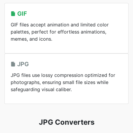
GIF
GIF files accept animation and limited color
palettes, perfect for effortless animations,
memes, and icons.
JPG
JPG files use lossy compression optimized for
photographs, ensuring small file sizes while
safeguarding visual caliber.
JPG Converters