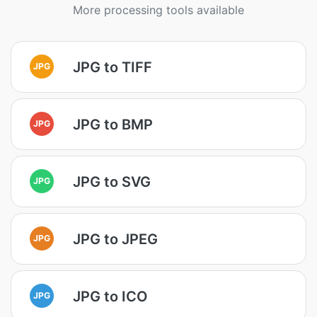
More processing tools available
JPG to TIFF
JPG
JPG to BMP
JPG
JPG to SVG
JPG
JPG to JPEG
JPG
JPG to ICO
JPG