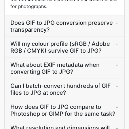
for photographs.
Does GIF to JPG conversion preserve
+
transparency?
Will my colour profile (sRGB / Adobe
+
RGB / CMYK) survive GIF to JPG?
What about EXIF metadata when
+
converting GIF to JPG?
Can I batch-convert hundreds of GIF
+
files to JPG at once?
How does GIF to JPG compare to
+
Photoshop or GIMP for the same task?
What resolution and dimensions will
+