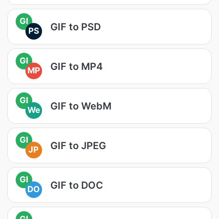
GI
GIF to PSD
PS
GI
GIF to MP4
MP
GI
GIF to WebM
We
GI
GIF to JPEG
JP
GI
GIF to DOC
DO
GI