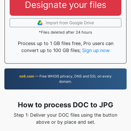
Designate your files
Import from Google Drive
*Files deleted after 24 hours
Process up to 1 GB files free, Pro users can
convert up to 100 GB files;
Sign up now
ns6.com
— Free WHOIS privacy, DNS and SSL on every
domain.
How to process DOC to JPG
Step 1: Deliver your DOC files using the button
above or by place and set.