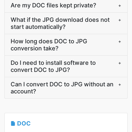
Are my DOC files kept private?
+
What if the JPG download does not
+
start automatically?
How long does DOC to JPG
+
conversion take?
Do I need to install software to
+
convert DOC to JPG?
Can I convert DOC to JPG without an
+
account?
DOC