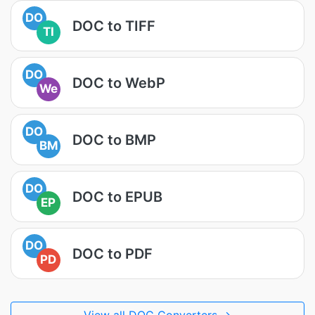
DO
DOC to TIFF
TI
DO
DOC to WebP
We
DO
DOC to BMP
BM
DO
DOC to EPUB
EP
DO
DOC to PDF
PD