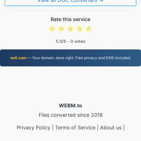
View all DOC Converters →
Rate this service
☆
☆
☆
☆
☆
5.0
/5 -
0
votes
ns6.com
— Your domain, done right. Free privacy and DNS included.
WEBM.to
Files converted since 2019
Privacy Policy
|
Terms of Service
|
About us
|
Contact Us
|
API
|
Samples
|
Install App