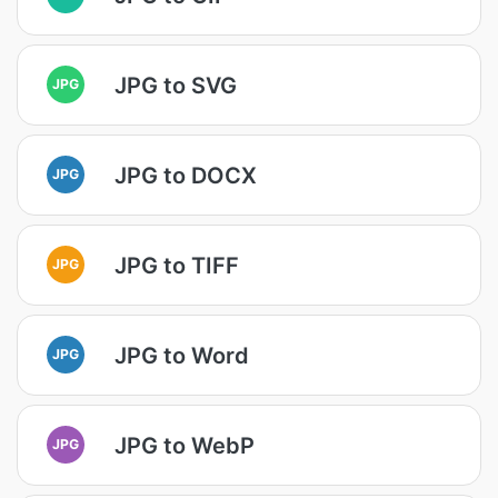
JPG to SVG
JPG
JPG to DOCX
JPG
JPG to TIFF
JPG
JPG to Word
JPG
JPG to WebP
JPG