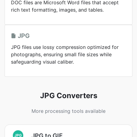
DOC files are Microsoft Word files that accept
rich text formatting, images, and tables.
JPG
JPG files use lossy compression optimized for
photographs, ensuring small file sizes while
safeguarding visual caliber.
JPG Converters
More processing tools available
JPG to GIF
JPG