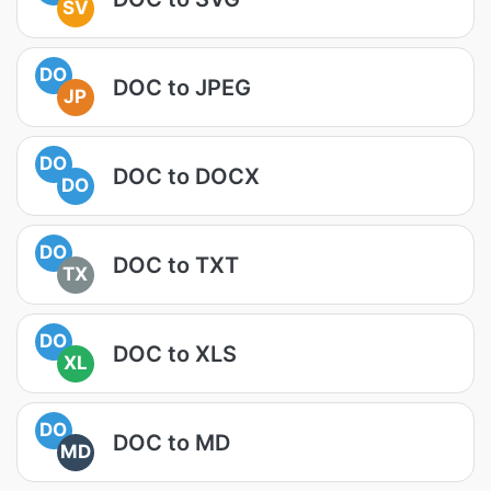
SV
DO
DOC to JPEG
JP
DO
DOC to DOCX
DO
DO
DOC to TXT
TX
DO
DOC to XLS
XL
DO
DOC to MD
MD