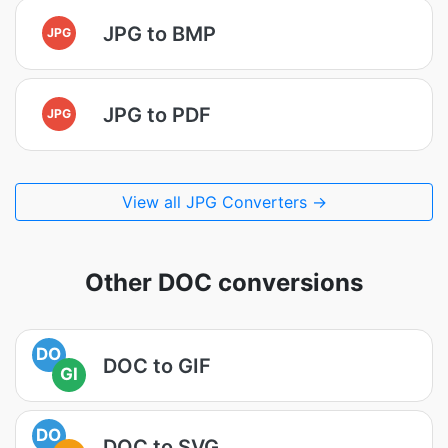
JPG to BMP
JPG
JPG to PDF
JPG
View all JPG Converters →
Other DOC conversions
DO
DOC to GIF
GI
DO
DOC to SVG