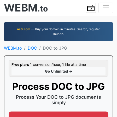
WEBM
.to
ns6.com
— Buy your domain in minutes. Search, register,
launch.
WEBM.to
DOC
DOC to JPG
Free plan:
1 conversion/hour, 1 file at a time
Go Unlimited →
Process DOC to JPG
Process Your DOC to JPG documents
simply