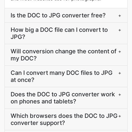
Is the DOC to JPG converter free?
+
How big a DOC file can I convert to
+
JPG?
Will conversion change the content of
+
my DOC?
Can I convert many DOC files to JPG
+
at once?
Does the DOC to JPG converter work
+
on phones and tablets?
Which browsers does the DOC to JPG
+
converter support?