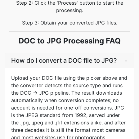
Step 2: Click the 'Process' button to start the
processing.
Step 3: Obtain your converted JPG files.
DOC to JPG Processing FAQ
How do I convert a DOC file to JPG?
+
Upload your DOC file using the picker above and
the converter detects the source type and runs
the DOC → JPG pipeline. The result downloads
automatically when conversion completes; no
account is needed for one-off conversions. JPG
is the JPEG standard from 1992, served under
the .jpg, .jpeg and .jfif extensions alike, and after
three decades it is still the format most cameras
and most websites use for photographs.