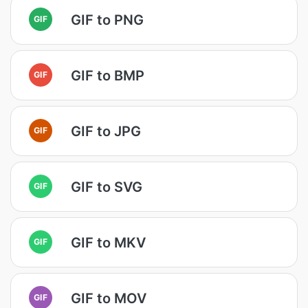
GIF to PNG
GIF
GIF to BMP
GIF
GIF to JPG
GIF
GIF to SVG
GIF
GIF to MKV
GIF
GIF to MOV
GIF