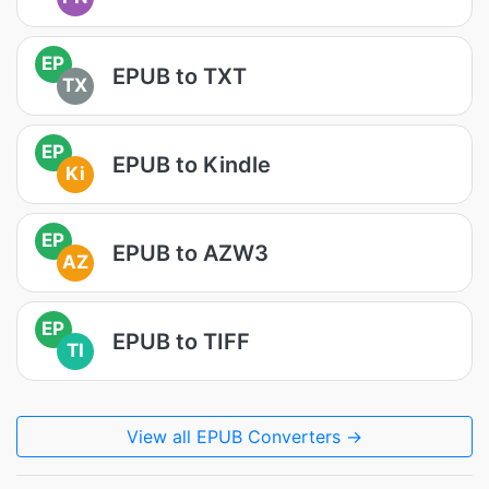
EP
EPUB to TXT
TX
EP
EPUB to Kindle
Ki
EP
EPUB to AZW3
AZ
EP
EPUB to TIFF
TI
View all EPUB Converters →