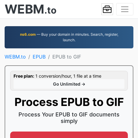
WEBM
.to
ns6.com
— Buy your domain in minutes. Search, register,
launch.
WEBM.to
EPUB
EPUB to GIF
Free plan:
1 conversion/hour, 1 file at a time
Go Unlimited →
Process EPUB to GIF
Process Your EPUB to GIF documents
simply