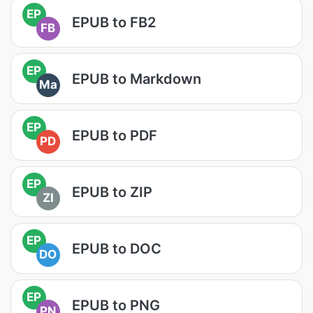
EP
EPUB to FB2
FB
EP
EPUB to Markdown
Ma
EP
EPUB to PDF
PD
EP
EPUB to ZIP
ZI
EP
EPUB to DOC
DO
EP
EPUB to PNG
PN