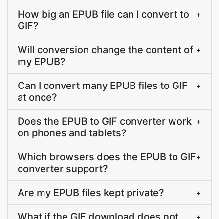
How big an EPUB file can I convert to
+
GIF?
Will conversion change the content of
+
my EPUB?
Can I convert many EPUB files to GIF
+
at once?
Does the EPUB to GIF converter work
+
on phones and tablets?
Which browsers does the EPUB to GIF
+
converter support?
Are my EPUB files kept private?
+
What if the GIF download does not
+