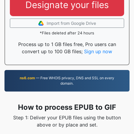
Designate your files
Import from Google Drive
*Files deleted after 24 hours
Process up to 1 GB files free, Pro users can
convert up to 100 GB files;
Sign up now
ns6.com
— Free WHOIS privacy, DNS and SSL on every
domain.
How to process EPUB to GIF
Step 1: Deliver your EPUB files using the button
above or by place and set.