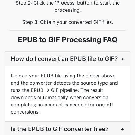
Step 2: Click the 'Process' button to start the
processing.
Step 3: Obtain your converted GIF files.
EPUB to GIF Processing FAQ
How do I convert an EPUB file to GIF?
+
Upload your EPUB file using the picker above
and the converter detects the source type and
runs the EPUB → GIF pipeline. The result
downloads automatically when conversion
completes; no account is needed for one-off
conversions.
Is the EPUB to GIF converter free?
+