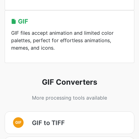
GIF
GIF files accept animation and limited color
palettes, perfect for effortless animations,
memes, and icons.
GIF Converters
More processing tools available
GIF to TIFF
GIF