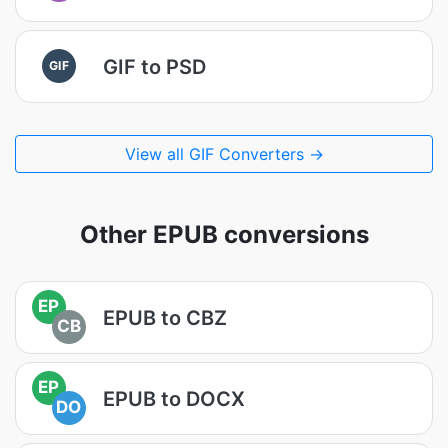
GIF to PSD
GIF
View all GIF Converters →
Other EPUB conversions
EP
EPUB to CBZ
CB
EP
EPUB to DOCX
DO