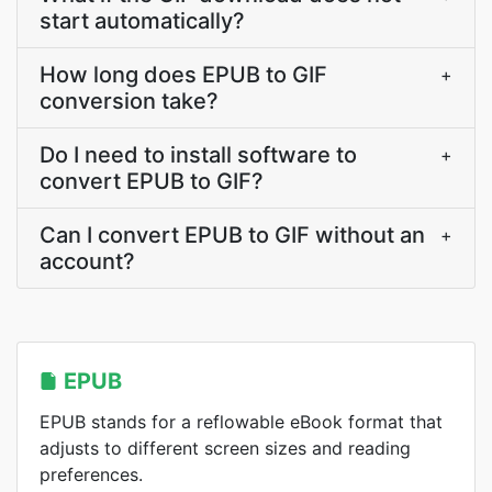
start automatically?
How long does EPUB to GIF
+
conversion take?
Do I need to install software to
+
convert EPUB to GIF?
Can I convert EPUB to GIF without an
+
account?
EPUB
EPUB stands for a reflowable eBook format that
adjusts to different screen sizes and reading
preferences.