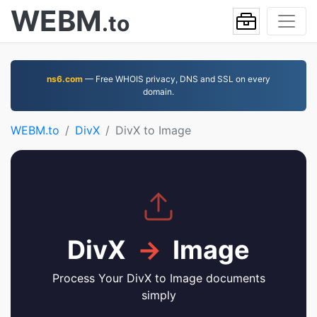
WEBM
.to
ns6.com
— Free WHOIS privacy, DNS and SSL on every
domain.
WEBM.to
DivX
DivX to Image
DivX
→
Image
Process Your DivX to Image documents
simply