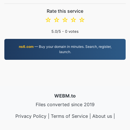
Rate this service
☆
☆
☆
☆
☆
5.0
/5 -
0
votes
ns6.com
— Buy your domain in minutes. Search, register,
launch.
WEBM.to
Files converted since 2019
Privacy Policy
|
Terms of Service
|
About us
|
Contact Us
|
API
|
Samples
|
Install App