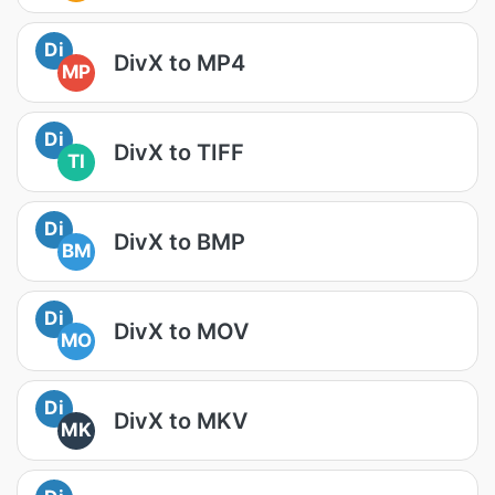
Di
DivX to MP4
MP
Di
DivX to TIFF
TI
Di
DivX to BMP
BM
Di
DivX to MOV
MO
Di
DivX to MKV
MK