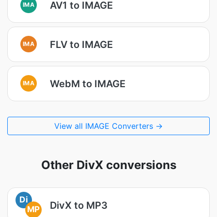
AV1 to IMAGE
IMA
FLV to IMAGE
IMA
WebM to IMAGE
IMA
View all IMAGE Converters →
Other DivX conversions
Di
DivX to MP3
MP