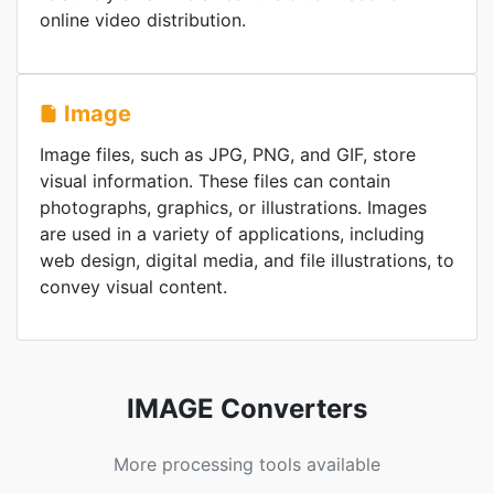
online video distribution.
Image
Image files, such as JPG, PNG, and GIF, store
visual information. These files can contain
photographs, graphics, or illustrations. Images
are used in a variety of applications, including
web design, digital media, and file illustrations, to
convey visual content.
IMAGE Converters
More processing tools available