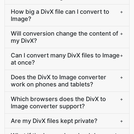
How big a DivX file can I convert to
+
Image?
Will conversion change the content of
+
my DivX?
Can I convert many DivX files to Image
+
at once?
Does the DivX to Image converter
+
work on phones and tablets?
Which browsers does the DivX to
+
Image converter support?
Are my DivX files kept private?
+