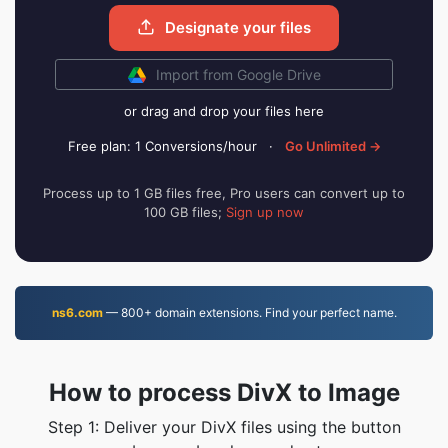
Designate your files
Import from Google Drive
or drag and drop your files here
Free plan: 1 Conversions/hour
·
Go Unlimited →
Process up to 1 GB files free, Pro users can convert up to
100 GB files;
Sign up now
ns6.com
— 800+ domain extensions. Find your perfect name.
How to process DivX to Image
Step 1: Deliver your DivX files using the button