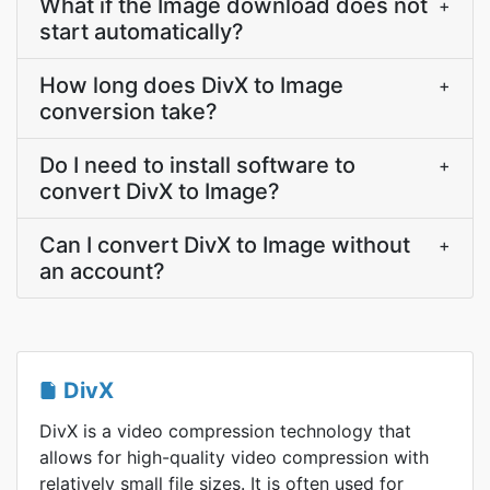
What if the Image download does not
+
start automatically?
How long does DivX to Image
+
conversion take?
Do I need to install software to
+
convert DivX to Image?
Can I convert DivX to Image without
+
an account?
DivX
DivX is a video compression technology that
allows for high-quality video compression with
relatively small file sizes. It is often used for