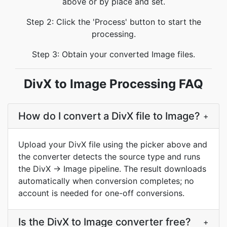
above or by place and set.
Step 2: Click the 'Process' button to start the
processing.
Step 3: Obtain your converted Image files.
DivX to Image Processing FAQ
How do I convert a DivX file to Image?
+
Upload your DivX file using the picker above and
the converter detects the source type and runs
the DivX → Image pipeline. The result downloads
automatically when conversion completes; no
account is needed for one-off conversions.
Is the DivX to Image converter free?
+