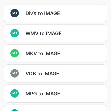
DivX to IMAGE
IMA
WMV to IMAGE
IMA
MKV to IMAGE
IMA
VOB to IMAGE
IMA
MPG to IMAGE
IMA