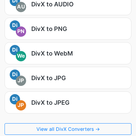
Di
DivX to AUDIO
AU
Di
DivX to PNG
PN
Di
DivX to WebM
We
Di
DivX to JPG
JP
Di
DivX to JPEG
JP
View all DivX Converters →