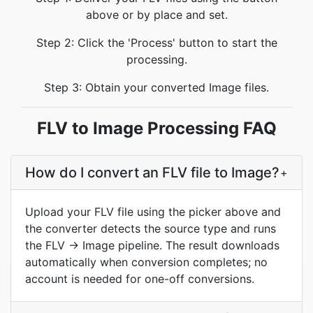
above or by place and set.
Step 2: Click the 'Process' button to start the
processing.
Step 3: Obtain your converted Image files.
FLV to Image Processing FAQ
How do I convert an FLV file to Image?
+
Upload your FLV file using the picker above and
the converter detects the source type and runs
the FLV → Image pipeline. The result downloads
automatically when conversion completes; no
account is needed for one-off conversions.