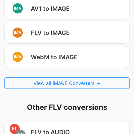
AV1 to IMAGE
IMA
FLV to IMAGE
IMA
WebM to IMAGE
IMA
View all IMAGE Converters →
Other FLV conversions
FL
FLV to AUDIO