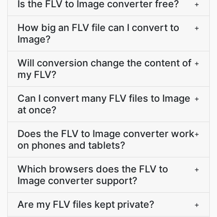
Is the FLV to Image converter free?
+
How big an FLV file can I convert to
+
Image?
Will conversion change the content of
+
my FLV?
Can I convert many FLV files to Image
+
at once?
Does the FLV to Image converter work
+
on phones and tablets?
Which browsers does the FLV to
+
Image converter support?
Are my FLV files kept private?
+