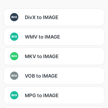
DivX to IMAGE
IMA
WMV to IMAGE
IMA
MKV to IMAGE
IMA
VOB to IMAGE
IMA
MPG to IMAGE
IMA