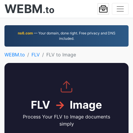
WEBM
.to
ns6.com
— Your domain, done right. Free privacy and DNS
included.
WEBM.to
FLV
FLV to Image
FLV
→
Image
Process Your FLV to Image documents
simply