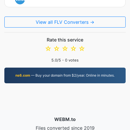
View all FLV Converters →
Rate this service
☆
☆
☆
☆
☆
5.0
/5 -
0
votes
ns6.com
— Buy your domain from $2/year. Online in minutes.
WEBM.to
Files converted since 2019