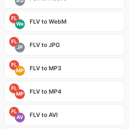
AU
FL
FLV to WebM
We
FL
FLV to JPG
JP
FL
FLV to MP3
MP
FL
FLV to MP4
MP
FL
FLV to AVI
AV