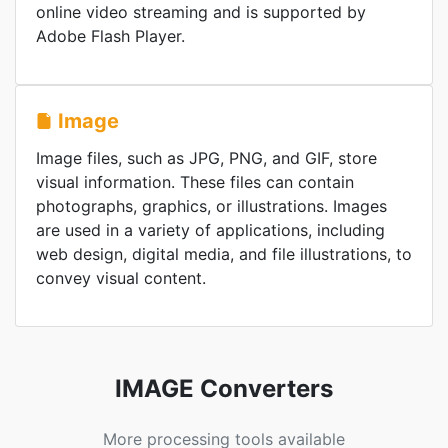
online video streaming and is supported by
Adobe Flash Player.
Image
Image files, such as JPG, PNG, and GIF, store
visual information. These files can contain
photographs, graphics, or illustrations. Images
are used in a variety of applications, including
web design, digital media, and file illustrations, to
convey visual content.
IMAGE Converters
More processing tools available