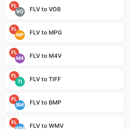
FL
FLV to VOB
VO
FL
FLV to MPG
MP
FL
FLV to M4V
M4
FL
FLV to TIFF
TI
FL
FLV to BMP
BM
FL
FLV to WMV
WM