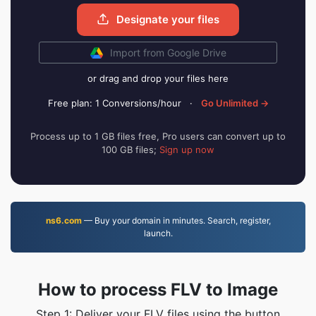
Designate your files
Import from Google Drive
or drag and drop your files here
Free plan: 1 Conversions/hour
·
Go Unlimited →
Process up to 1 GB files free, Pro users can convert up to
100 GB files;
Sign up now
ns6.com
— Buy your domain in minutes. Search, register,
launch.
How to process FLV to Image
Step 1: Deliver your FLV files using the button