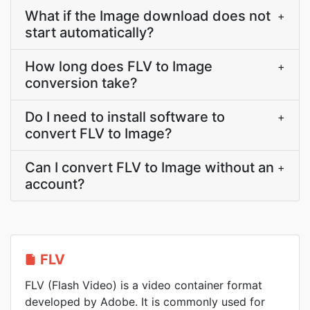
What if the Image download does not
+
start automatically?
How long does FLV to Image
+
conversion take?
Do I need to install software to
+
convert FLV to Image?
Can I convert FLV to Image without an
+
account?
FLV
FLV (Flash Video) is a video container format
developed by Adobe. It is commonly used for