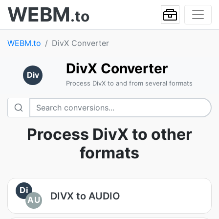
WEBM
.to
WEBM.to
DivX Converter
DivX Converter
Div
Process DivX to and from several formats
Process DivX to other
formats
Di
DIVX to AUDIO
AU