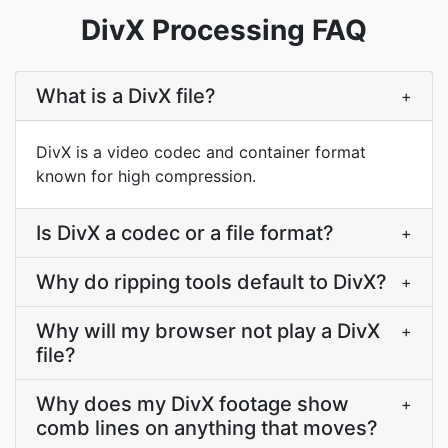
DivX Processing FAQ
What is a DivX file?
+
DivX is a video codec and container format
known for high compression.
Is DivX a codec or a file format?
+
Why do ripping tools default to DivX?
+
Why will my browser not play a DivX
+
file?
Why does my DivX footage show
+
comb lines on anything that moves?