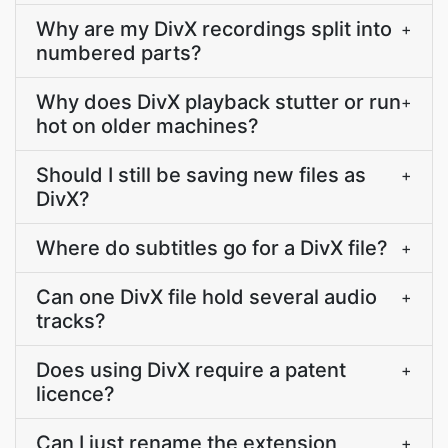
Why are my DivX recordings split into
+
numbered parts?
Why does DivX playback stutter or run
+
hot on older machines?
Should I still be saving new files as
+
DivX?
Where do subtitles go for a DivX file?
+
Can one DivX file hold several audio
+
tracks?
Does using DivX require a patent
+
licence?
Can I just rename the extension
+