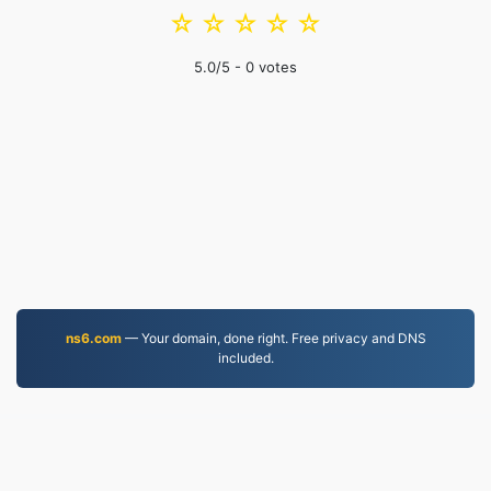
☆
☆
☆
☆
☆
5.0
/5 -
0
votes
ns6.com
— Your domain, done right. Free privacy and DNS
included.
WEBM.to
Files converted since 2019