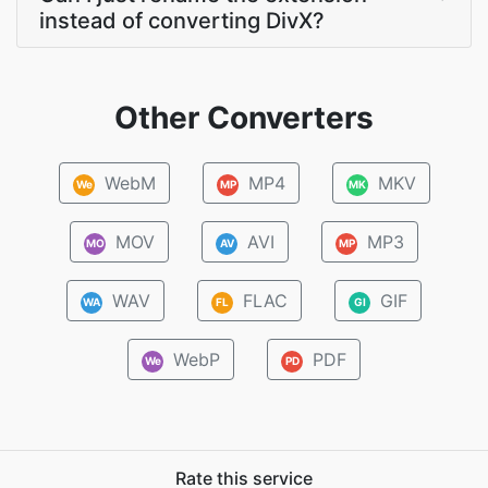
instead of converting DivX?
Other Converters
WebM
MP4
MKV
We
MP
MK
MOV
AVI
MP3
MO
AV
MP
WAV
FLAC
GIF
WA
FL
GI
WebP
PDF
We
PD
Rate this service