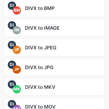
Di
DIVX to BMP
BM
Di
DIVX to IMAGE
IM
Di
DIVX to JPEG
JP
Di
DIVX to JPG
JP
Di
DIVX to MKV
MK
Di
DIVX to MOV
MO