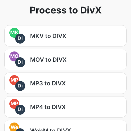
Process to DivX
MK
MKV to DIVX
Di
MO
MOV to DIVX
Di
MP
MP3 to DIVX
Di
MP
MP4 to DIVX
Di
We
WebM to DIVX