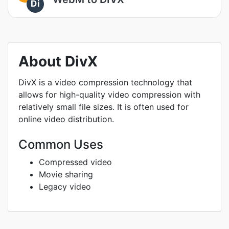
Di
About DivX
DivX is a video compression technology that
allows for high-quality video compression with
relatively small file sizes. It is often used for
online video distribution.
Common Uses
Compressed video
Movie sharing
Legacy video