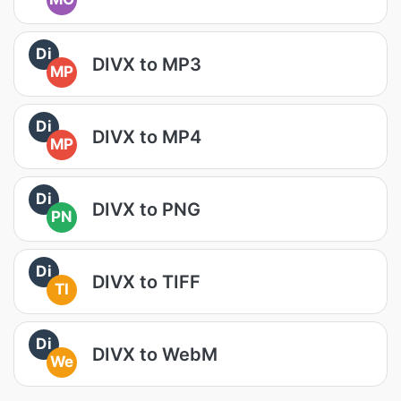
Di
DIVX to MP3
MP
Di
DIVX to MP4
MP
Di
DIVX to PNG
PN
Di
DIVX to TIFF
TI
Di
DIVX to WebM
We