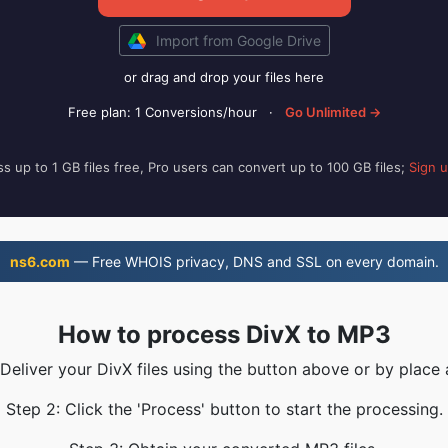
Import from Google Drive
or drag and drop your files here
Free plan: 1 Conversions/hour
·
Go Unlimited →
s up to 1 GB files free, Pro users can convert up to 100 GB files;
Sign 
ns6.com
— Free WHOIS privacy, DNS and SSL on every domain.
How to process DivX to MP3
 Deliver your DivX files using the button above or by place 
Step 2: Click the 'Process' button to start the processing.