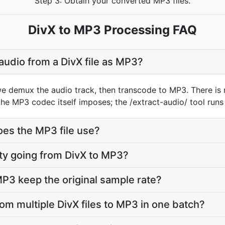
Step 3: Obtain your converted MP3 files.
DivX to MP3 Processing FAQ
audio from a DivX file as MP3?
we demux the audio track, then transcode to MP3. There is
he MP3 codec itself imposes; the /extract-audio/ tool runs
oes the MP3 file use?
lity going from DivX to MP3?
P3 keep the original sample rate?
rom multiple DivX files to MP3 in one batch?