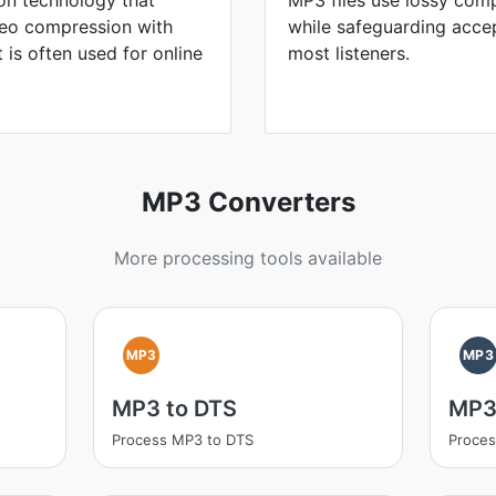
on technology that
MP3 files use lossy comp
ideo compression with
while safeguarding accep
It is often used for online
most listeners.
MP3 Converters
More processing tools available
MP3
MP3
MP3 to DTS
MP3
Process MP3 to DTS
Proce