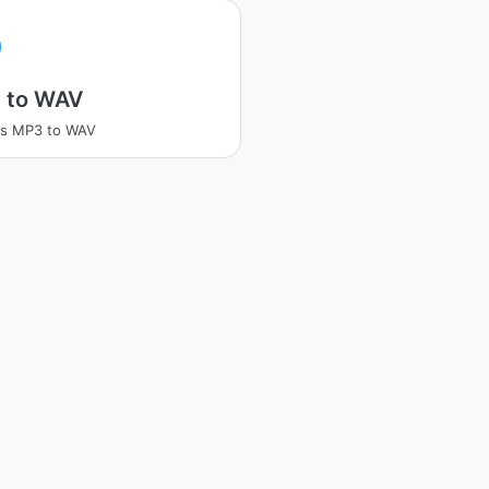
 to WAV
ss MP3 to WAV