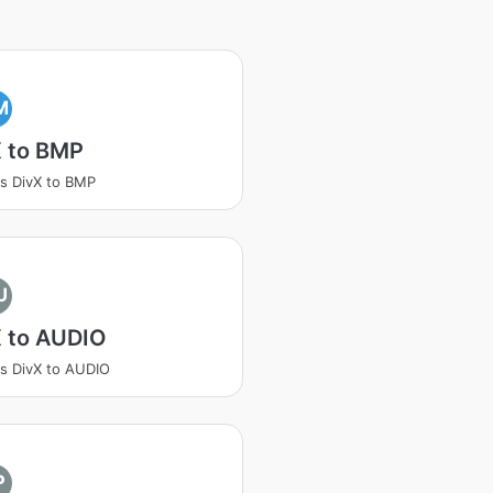
M
X to BMP
s DivX to BMP
U
X to AUDIO
s DivX to AUDIO
P