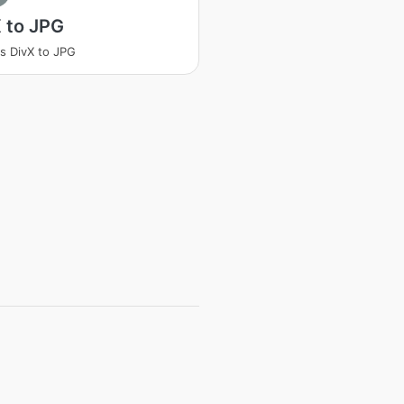
 to JPG
s DivX to JPG