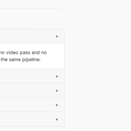
+
 no video pass and no
 the same pipeline.
+
+
+
+