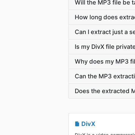
Will the MP3 file be t
How long does extrac
Can I extract just a 
Is my DivX file priva
Why does my MP3 fil
Can the MP3 extracti
Does the extracted M
DivX