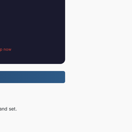
up now
and set.