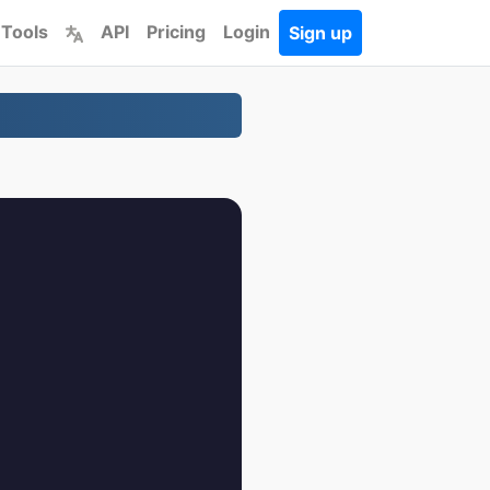
 Tools
API
Pricing
Login
Sign up