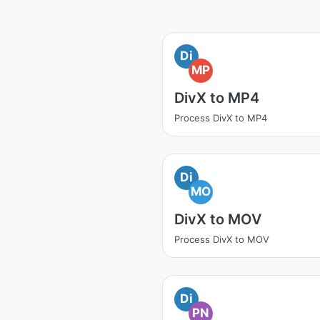
Di
MP
DivX to MP4
Process DivX to MP4
Di
MO
DivX to MOV
Process DivX to MOV
Di
PN