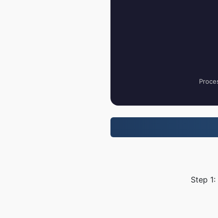
Proces
Step 1: