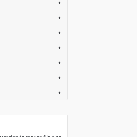
+
+
+
+
+
+
+