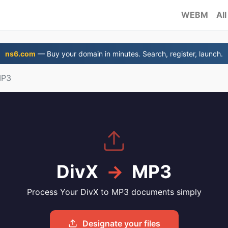
WEBM
All
ns6.com
— Buy your domain in minutes. Search, register, launch.
MP3
DivX
→
MP3
Process Your DivX to MP3 documents simply
Designate your files