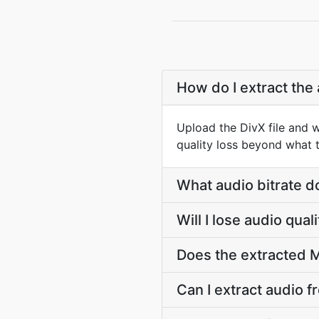
How do I extract the 
Upload the DivX file and 
quality loss beyond what t
What audio bitrate d
Will I lose audio qua
Does the extracted M
Can I extract audio f