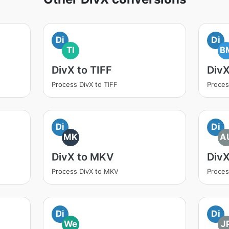
Di
Di
TI
B
DivX to TIFF
Div
Process DivX to TIFF
Proces
Di
Di
MK
A
DivX to MKV
Div
Process DivX to MKV
Proces
Di
Di
We
J