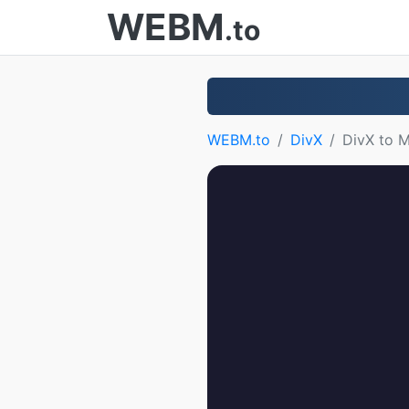
WEBM
.to
WEBM.to
DivX
DivX to 