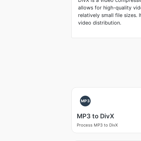
DivX is a video compressi
allows for high-quality v
relatively small file sizes. 
video distribution.
MP3
MP3 to DivX
Process MP3 to DivX