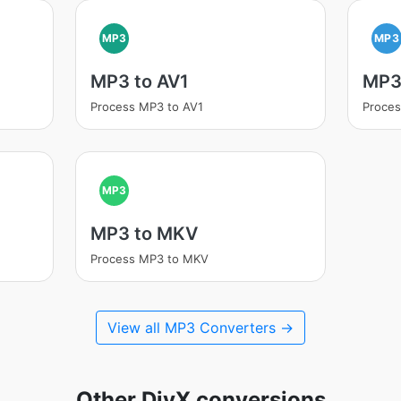
MP3
MP3
MP3 to AV1
MP3
Process MP3 to AV1
Proce
MP3
MP3 to MKV
Process MP3 to MKV
View all MP3 Converters →
Other DivX conversions