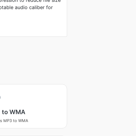
ression to reduce file size
table audio caliber for
 to WMA
ss MP3 to WMA