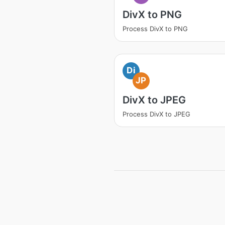
DivX to PNG
Process DivX to PNG
Di
JP
DivX to JPEG
Process DivX to JPEG