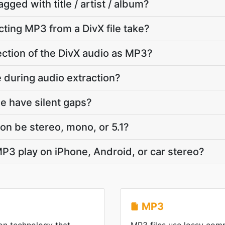
agged with title / artist / album?
ting MP3 from a DivX file take?
section of the DivX audio as MP3?
te during audio extraction?
e have silent gaps?
on be stereo, mono, or 5.1?
P3 play on iPhone, Android, or car stereo?
MP3