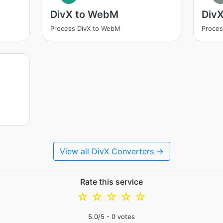
DivX to WebM
DivX
Process DivX to WebM
Proces
View all DivX Converters →
Rate this service
☆
☆
☆
☆
☆
5.0
/5 -
0
votes