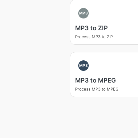
MP3
MP3 to ZIP
Process MP3 to ZIP
MP3
MP3 to MPEG
Process MP3 to MPEG