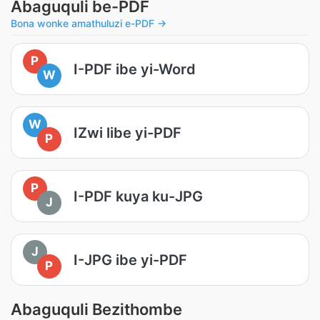
Abaguquli be-PDF
Bona wonke amathuluzi e-PDF →
P
I-PDF ibe yi-Word
W
W
IZwi libe yi-PDF
P
P
I-PDF kuya ku-JPG
J
J
I-JPG ibe yi-PDF
P
Abaguquli Bezithombe