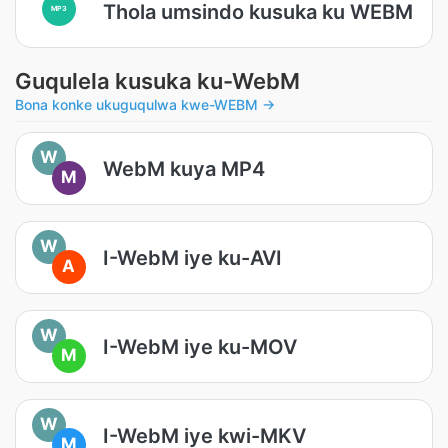
Thola umsindo kusuka ku WEBM
MP3
Guqulela kusuka ku-WebM
Bona konke ukuguqulwa kwe-WEBM →
W
WebM kuya MP4
M
W
I-WebM iye ku-AVI
A
W
I-WebM iye ku-MOV
M
W
I-WebM iye kwi-MKV
M