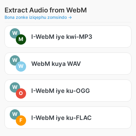
Extract Audio from WebM
Bona zonke iziqephu zomsindo →
W
I-WebM iye kwi-MP3
M
W
WebM kuya WAV
W
W
I-WebM iye ku-OGG
O
W
I-WebM iye ku-FLAC
F