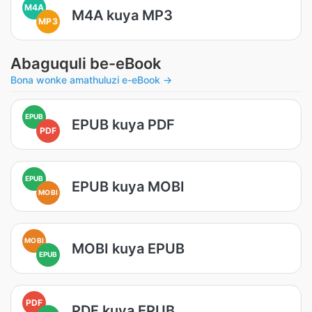
M4A
M4A kuya MP3
MP3
Abaguquli be-eBook
Bona wonke amathuluzi e-eBook →
EPUB
EPUB kuya PDF
PDF
EPUB
EPUB kuya MOBI
MOBI
MOBI
MOBI kuya EPUB
EPUB
PDF
PDF kuya EPUB