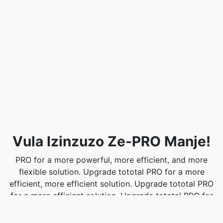
Vula Izinzuzo Ze-PRO Manje!
PRO for a more powerful, more efficient, and more
flexible solution. Upgrade tototal PRO for a more
efficient, more efficient solution. Upgrade tototal PRO
for a more efficient solution. Upgrade tototal PRO for
a more efficient solution. Upgrade tototal PRO for a
more efficient solution. Upgrade tototal