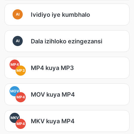
Ividiyo iye kumbhalo
AI
Dala izihloko ezingezansi
AI
MP4
MP4 kuya MP3
MP3
MOV
MOV kuya MP4
MP4
MKV
MKV kuya MP4
MP4