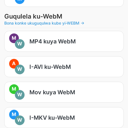
Guqulela ku-WebM
Bona konke ukuguqulwa kube yi-WEBM →
M
MP4 kuya WebM
W
A
I-AVI ku-WebM
W
M
Mov kuya WebM
W
M
I-MKV ku-WebM
W