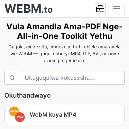
WEBM
.to
Vula Amandla Ama-PDF Nge-
All-in-One Toolkit Yethu
Guqula, cindezela, cindezela, futhi uhlele amafayela
we-WebM — guqula ube yi-MP4, GIF, AVI, nezinye
eziningi ngemizuzu
Okuthandwayo
WEBM
WebM kuya MP4
MP4