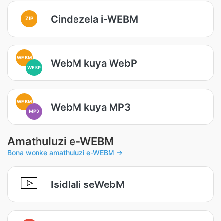
Cindezela i-WEBM
ZIP
WEBM
WebM kuya WebP
WEBP
WEBM
WebM kuya MP3
MP3
Amathuluzi e-WEBM
Bona wonke amathuluzi e-WEBM →
Isidlali seWebM