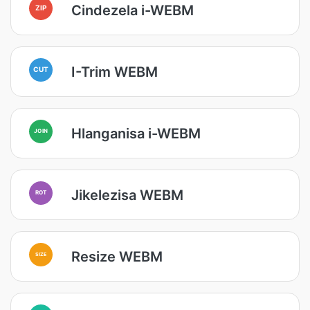
Cindezela i-WEBM
ZIP
I-Trim WEBM
CUT
Hlanganisa i-WEBM
JOIN
Jikelezisa WEBM
ROT
Resize WEBM
SIZE