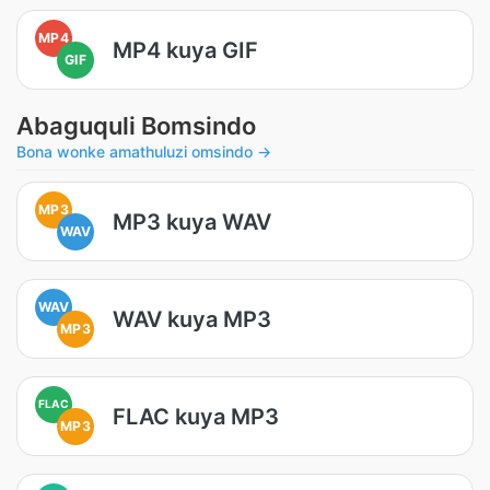
MP4
MP4 kuya GIF
GIF
Abaguquli Bomsindo
Bona wonke amathuluzi omsindo →
MP3
MP3 kuya WAV
WAV
WAV
WAV kuya MP3
MP3
FLAC
FLAC kuya MP3
MP3