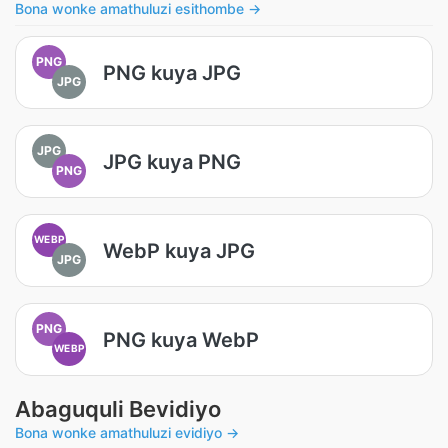
Bona wonke amathuluzi esithombe →
PNG
PNG kuya JPG
JPG
JPG
JPG kuya PNG
PNG
WEBP
WebP kuya JPG
JPG
PNG
PNG kuya WebP
WEBP
Abaguquli Bevidiyo
Bona wonke amathuluzi evidiyo →