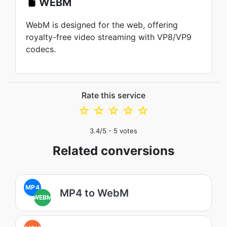
WEBM
WebM is designed for the web, offering
royalty-free video streaming with VP8/VP9
codecs.
Rate this service
☆
☆
☆
☆
☆
3.4
/5 -
5
votes
Related conversions
MP4
MP4 to WebM
WEBM