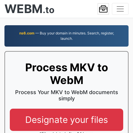
WEBM
.to
ns6.com
— Buy your domain in minutes. Search, register,
launch.
Process MKV to
WebM
Process Your MKV to WebM documents
simply
Designate your files