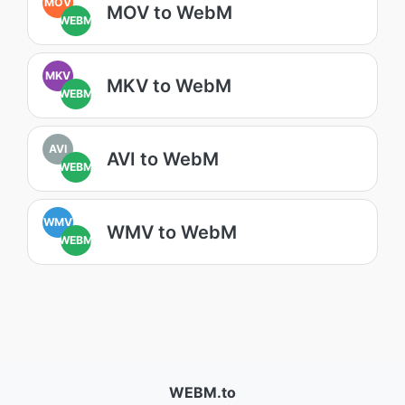
MOV
MOV to WebM
WEBM
MKV
MKV to WebM
WEBM
AVI
AVI to WebM
WEBM
WMV
WMV to WebM
WEBM
WEBM.to