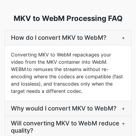
MKV to WebM Processing FAQ
How do I convert MKV to WebM?
+
Converting MKV to WebM repackages your
video from the MKV container into WebM.
WEBM.to remuxes the streams without re-
encoding where the codecs are compatible (fast
and lossless), and transcodes only when the
target needs a different codec.
Why would I convert MKV to WebM?
+
Will converting MKV to WebM reduce
+
quality?