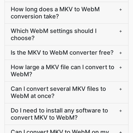
How long does a MKV to WebM
+
conversion take?
Which WebM settings should I
+
choose?
Is the MKV to WebM converter free?
+
How large a MKV file can I convert to
+
WebM?
Can I convert several MKV files to
+
WebM at once?
Do I need to install any software to
+
convert MKV to WebM?
Can I convert MKV to WebM on my
+