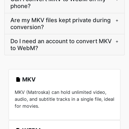
phone?
Are my MKV files kept private during
+
conversion?
Do I need an account to convert MKV
+
to WebM?
MKV
MKV (Matroska) can hold unlimited video,
audio, and subtitle tracks in a single file, ideal
for movies.