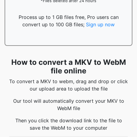
*Files deleted after 24 hours
Process up to 1 GB files free, Pro users can
convert up to 100 GB files;
Sign up now
How to convert a MKV to WebM
file online
To convert a MKV to webm, drag and drop or click
our upload area to upload the file
Our tool will automatically convert your MKV to
WebM file
Then you click the download link to the file to
save the WebM to your computer