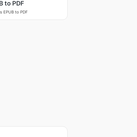
B to PDF
s EPUB to PDF