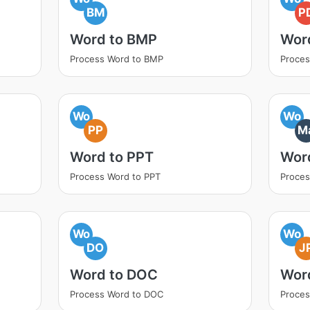
BM
P
Word to BMP
Wor
Process Word to BMP
Proces
Wo
Wo
PP
M
Word to PPT
Wor
Process Word to PPT
Proce
Wo
Wo
DO
J
Word to DOC
Wor
Process Word to DOC
Proces