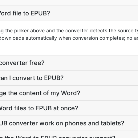
ord file to EPUB?
ng the picker above and the converter detects the source 
 downloads automatically when conversion completes; no a
converter free?
can I convert to EPUB?
nge the content of my Word?
ord files to EPUB at once?
UB converter work on phones and tablets?