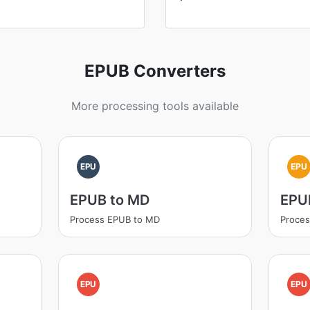
EPUB Converters
More processing tools available
EPU
EPU
EPUB to MD
EPUB
Process EPUB to MD
Proces
EPU
EPU