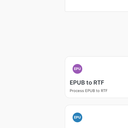
EPU
EPUB to RTF
Process EPUB to RTF
EPU