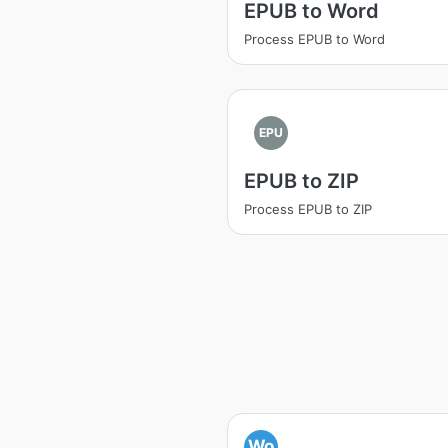
EPUB to Word
Process EPUB to Word
EPU
EPUB to ZIP
Process EPUB to ZIP
Wo