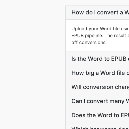
How do I convert a W
Upload your Word file usi
EPUB pipeline. The result
off conversions.
Is the Word to EPUB 
How big a Word file 
Will conversion cha
Can I convert many W
Does the Word to EP