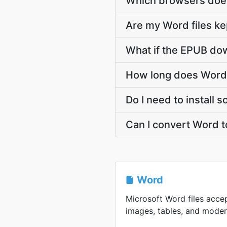
Which browsers does
Are my Word files ke
What if the EPUB dow
How long does Word 
Do I need to install
Can I convert Word 
Word
Microsoft Word files accep
images, tables, and modern