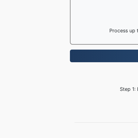
Process up t
Step 1: