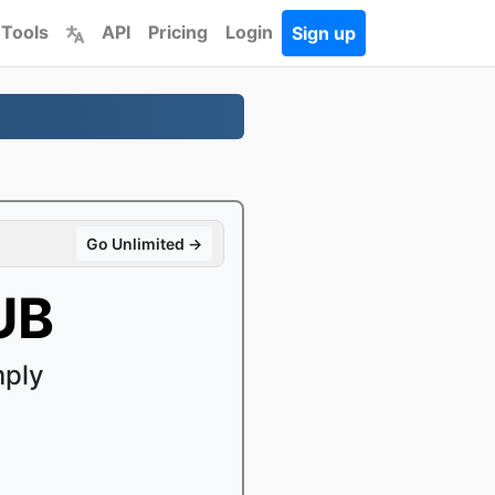
 Tools
API
Pricing
Login
Sign up
Go Unlimited →
UB
mply