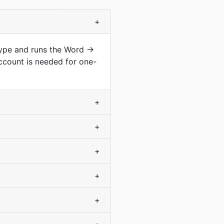
+
type and runs the Word →
ccount is needed for one-
+
+
+
+
+