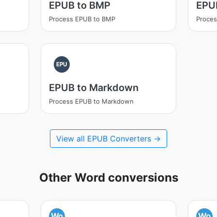
EPUB to BMP
EPU
Process EPUB to BMP
Proces
EPU
EPUB to Markdown
Process EPUB to Markdown
View all EPUB Converters →
Other Word conversions
Wo
Wo