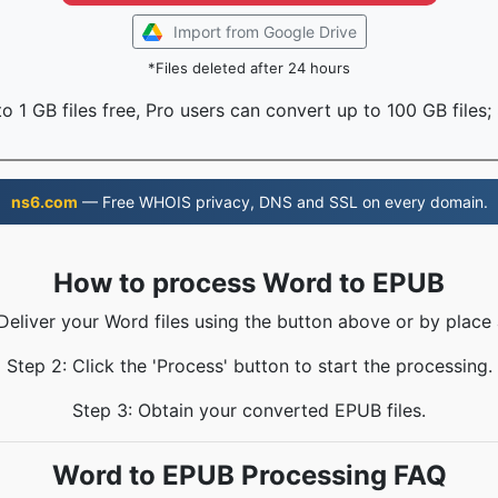
Import from Google Drive
*Files deleted after 24 hours
o 1 GB files free, Pro users can convert up to 100 GB files;
ns6.com
— Free WHOIS privacy, DNS and SSL on every domain.
How to process Word to EPUB
 Deliver your Word files using the button above or by place 
Step 2: Click the 'Process' button to start the processing.
Step 3: Obtain your converted EPUB files.
Word to EPUB Processing FAQ