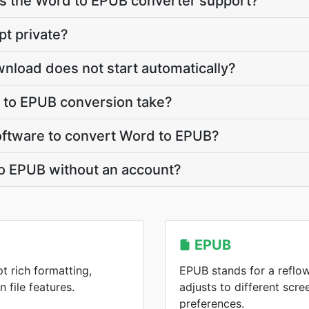
 the Word to EPUB converter support?
pt private?
nload does not start automatically?
to EPUB conversion take?
 software to convert Word to EPUB?
to EPUB without an account?
EPUB
t rich formatting,
EPUB stands for a reflo
 file features.
adjusts to different scre
preferences.