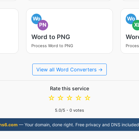
Wo
Wo
PN
X
Word to PNG
Wor
Process Word to PNG
Proces
View all Word Converters →
Rate this service
☆
☆
☆
☆
☆
5.0
/5 -
0
votes
ns6.com
— Your domain, done right. Free privacy and DNS included