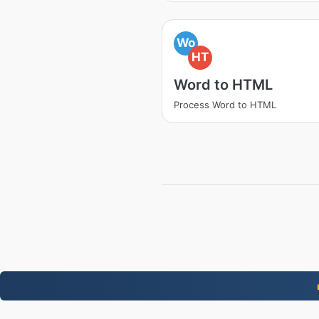
Wo
HT
Word to HTML
Process Word to HTML