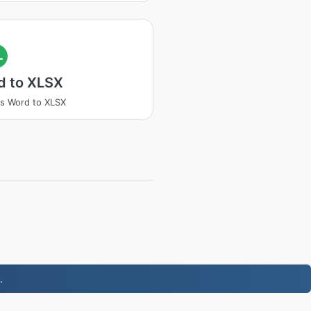
L
d to XLSX
s Word to XLSX
.