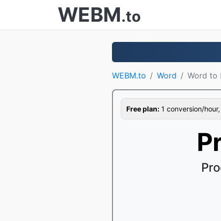
WEBM
.to
WEBM.to
Word
Word to
Free plan:
1 conversion/hour, 1
P
Pro