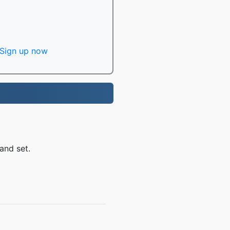
Sign up now
and set.