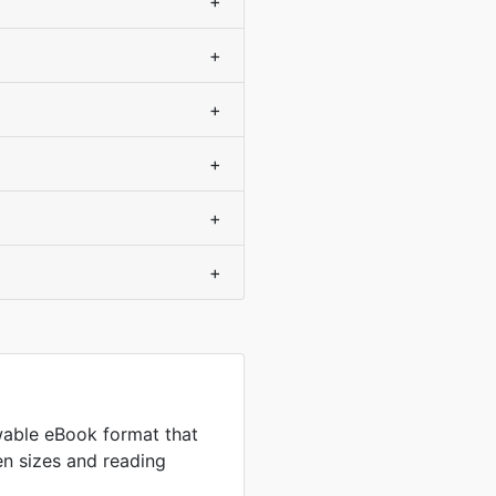
+
+
+
+
+
+
wable eBook format that
en sizes and reading