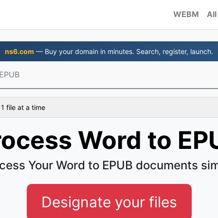
WEBM
All
ns6.com
— Buy your domain in minutes. Search, register, launch.
 EPUB
 file at a time
rocess Word to EP
cess Your Word to EPUB documents si
Designate your files