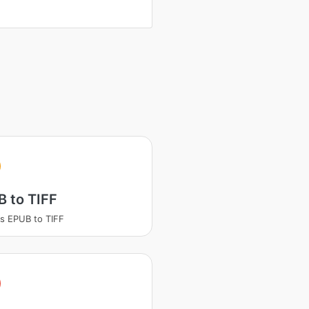
 to TIFF
s EPUB to TIFF