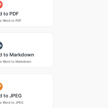
D
d to PDF
s Word to PDF
a
d to Markdown
ss Word to Markdown
P
d to JPEG
s Word to JPEG