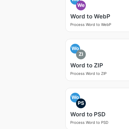
We
Word to WebP
Process Word to WebP
Wo
ZI
Word to ZIP
Process Word to ZIP
Wo
PS
Word to PSD
Process Word to PSD